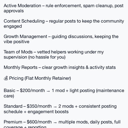
Active Moderation – rule enforcement, spam cleanup, post
approvals
Content Scheduling – regular posts to keep the community
engaged
Growth Management – guiding discussions, keeping the
vibe positive
Team of Mods – vetted helpers working under my
supervision (no hassle for you)
Monthly Reports – clear growth insights & activity stats
💰 Pricing (Flat Monthly Retainer)
Basic – $200/month → 1 mod + light posting (maintenance
care)
Standard – $350/month → 2 mods + consistent posting
schedule + engagement boosts
Premium – $600/month → multiple mods, daily posts, full
coverage + reporting