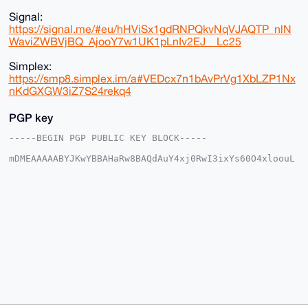
Signal:
https://signal.me/#eu/hHViSx1gdRNPQkvNqVJAQTP_nlN
WaviZWBVjBQ_AjooY7w1UK1pLnIv2EJ__Lc25
Simplex:
https://smp8.simplex.im/a#VEDcx7n1bAvPrVg1XbLZP1Nx
nKdGXGW3iZ7S24rekq4
PGP key
-----BEGIN PGP PUBLIC KEY BLOCK-----

mDMEAAAAABYJKwYBBAHaRw8BAQdAuY4xj0RwI3ixYs60O4xloouL
iujuyd8zESf8

6NNhQS+0FW1vbnNpdTFAeG1yYmF6YWFyLmNvbYiUBBMWCgA8FiEE
WhL8AHeN8gge

c2hCXbJU1PGl/AIFAgAAAAACGwMFCwkIBwIDIgIBBhUKCQgLAgQW
AgMBAh4HAheA

AAoJEF2yVNTxpfwCq7ABAOlkYL3pXIh+PcY/4bSP76jodCICFX0s
sBBjPbWvVxag

AP0ScU24f51QMBwZrDEZnJ26pwVO2TnNMWq3GyEZb9q+Drg4BAAA
AAASCisGAQQB

l1UBBQEBB0BFCZ5WcRFNK83QyeiZ/NqPSkl6zjD/gUA/vnwgloZ3
AAMBCAeIeAQY

FgoAIBYhBFoS/AB3jfIIHnNoQl2yVNTxpfwCBQIAAAAAAhsMAAoJ
EF2yVNTxpfwC

zZQBAO/bnIM+lhIM3dvL7boHumbhvD47S+t/DIZseZo0NGNRAP4+