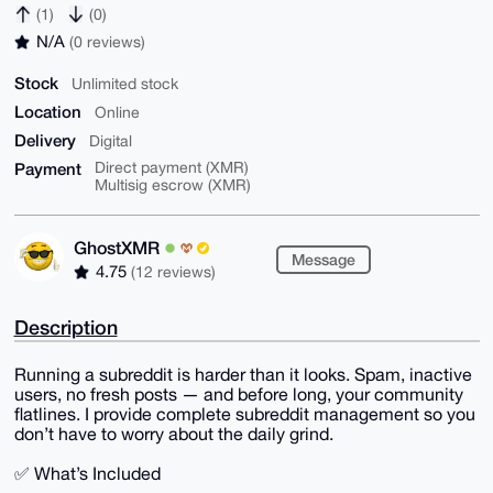
(1)
(0)
N/A
(0 reviews)
Stock
Unlimited stock
Location
Online
Delivery
Digital
Payment
Direct payment (XMR)
Multisig escrow (XMR)
GhostXMR
Message
4.75
(12 reviews)
Description
Running a subreddit is harder than it looks. Spam, inactive
users, no fresh posts — and before long, your community
flatlines. I provide complete subreddit management so you
don’t have to worry about the daily grind.
✅ What’s Included