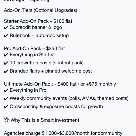
Add-On Tiers (Optional Upgrades)
Starter Add-On Pack – $100 flat
✔️ Subreddit banner & logo
✔️ Rulebook + automod setup
Pro Add-On Pack – $250 flat
✔️ Everything in Starter
✔️ 10 prewritten posts (content pack)
✔️ Branded flairs + pinned welcome post
Ultimate Add-On Pack – $400 flat / or +$75 monthly
✔️ Everything in Pro
✔️ Weekly community events (polls, AMAs, themed posts)
✔️ Crossposting & exposure boosts for growth
🏆 Why This is a Smart Investment
Agencies charge $1,000–$3,000/month for community