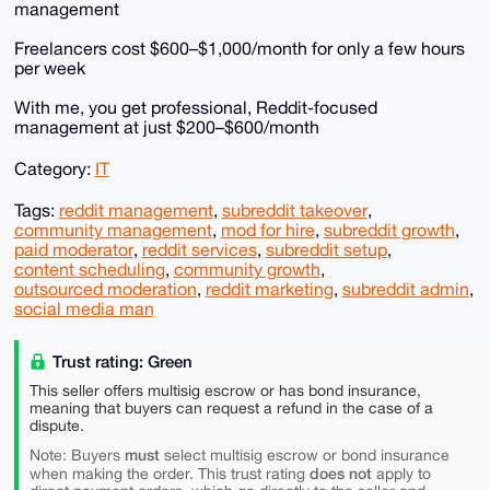
management
Freelancers cost $600–$1,000/month for only a few hours
per week
With me, you get professional, Reddit-focused
management at just $200–$600/month
Category:
IT
Tags:
reddit management
,
subreddit takeover
,
community management
,
mod for hire
,
subreddit growth
,
paid moderator
,
reddit services
,
subreddit setup
,
content scheduling
,
community growth
,
outsourced moderation
,
reddit marketing
,
subreddit admin
,
social media man
Trust rating: Green
This seller offers multisig escrow or has bond insurance,
meaning that buyers can request a refund in the case of a
dispute.
must
Note: Buyers
select multisig escrow or bond insurance
does not
when making the order. This trust rating
apply to