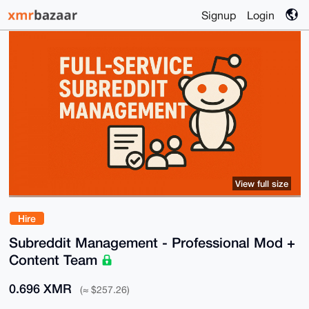
Signup
Login
View full size
Hire
Subreddit Management - Professional Mod +
Content Team
0.696 XMR
(≈ $257.26)