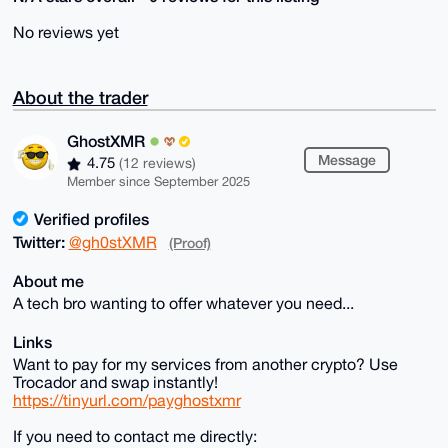
No reviews yet
About the trader
GhostXMR
Message
4.75
(12 reviews)
Member since September 2025
Verified profiles
Twitter:
@gh0stXMR
(Proof)
About me
A tech bro wanting to offer whatever you need...
Links
Want to pay for my services from another crypto? Use
Trocador and swap instantly!
https://tinyurl.com/payghostxmr
If you need to contact me directly: