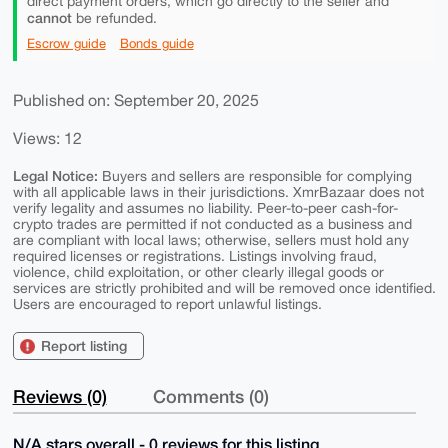
direct payment orders, which go directly to the seller and
cannot
be refunded.
Escrow guide
Bonds guide
Published on: September 20, 2025
Views: 12
Legal Notice:
Buyers and sellers are responsible for complying
with all applicable laws in their jurisdictions. XmrBazaar does not
verify legality and assumes no liability. Peer-to-peer cash-for-
crypto trades are permitted if not conducted as a business and
are compliant with local laws; otherwise, sellers must hold any
required licenses or registrations. Listings involving fraud,
violence, child exploitation, or other clearly illegal goods or
services are strictly prohibited and will be removed once identified.
Users are encouraged to report unlawful listings.
Report listing
Reviews (0)
Comments (0)
N/A stars overall - 0 reviews for this listing