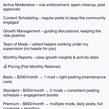
Active Moderation – rule enforcement, spam cleanup, post
approvals
Content Scheduling – regular posts to keep the community
engaged
Growth Management – guiding discussions, keeping the
vibe positive
Team of Mods – vetted helpers working under my
supervision (no hassle for you)
Monthly Reports – clear growth insights & activity stats
💰 Pricing (Flat Monthly Retainer)
Basic – $200/month → 1 mod + light posting (maintenance
care)
Standard – $350/month → 2 mods + consistent posting
schedule + engagement boosts
Premium – $600/month → multiple mods, daily posts, full
coverage + reporting