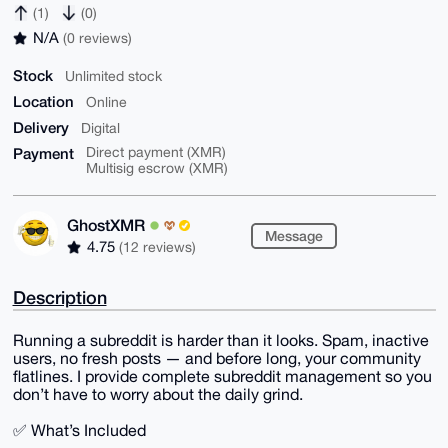
(1)
(0)
N/A
(0 reviews)
Stock
Unlimited stock
Location
Online
Delivery
Digital
Payment
Direct payment (XMR)
Multisig escrow (XMR)
GhostXMR
Message
4.75
(12 reviews)
Description
Running a subreddit is harder than it looks. Spam, inactive
users, no fresh posts — and before long, your community
flatlines. I provide complete subreddit management so you
don’t have to worry about the daily grind.
✅ What’s Included