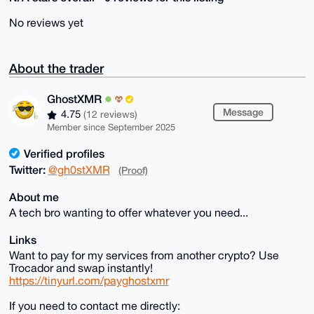
No reviews yet
About the trader
GhostXMR
Message
4.75
(12 reviews)
Member since September 2025
Verified profiles
Twitter:
@gh0stXMR
(Proof)
About me
A tech bro wanting to offer whatever you need...
Links
Want to pay for my services from another crypto? Use
Trocador and swap instantly!
https://tinyurl.com/payghostxmr
If you need to contact me directly: