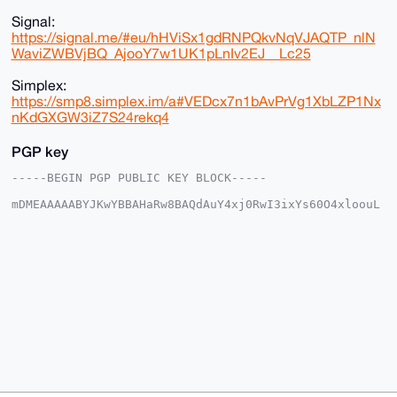
Signal:
https://signal.me/#eu/hHViSx1gdRNPQkvNqVJAQTP_nlN
WaviZWBVjBQ_AjooY7w1UK1pLnIv2EJ__Lc25
Simplex:
https://smp8.simplex.im/a#VEDcx7n1bAvPrVg1XbLZP1Nx
nKdGXGW3iZ7S24rekq4
PGP key
-----BEGIN PGP PUBLIC KEY BLOCK-----

mDMEAAAAABYJKwYBBAHaRw8BAQdAuY4xj0RwI3ixYs60O4xloouL
iujuyd8zESf8

6NNhQS+0FW1vbnNpdTFAeG1yYmF6YWFyLmNvbYiUBBMWCgA8FiEE
WhL8AHeN8gge

c2hCXbJU1PGl/AIFAgAAAAACGwMFCwkIBwIDIgIBBhUKCQgLAgQW
AgMBAh4HAheA

AAoJEF2yVNTxpfwCq7ABAOlkYL3pXIh+PcY/4bSP76jodCICFX0s
sBBjPbWvVxag

AP0ScU24f51QMBwZrDEZnJ26pwVO2TnNMWq3GyEZb9q+Drg4BAAA
AAASCisGAQQB

l1UBBQEBB0BFCZ5WcRFNK83QyeiZ/NqPSkl6zjD/gUA/vnwgloZ3
AAMBCAeIeAQY

FgoAIBYhBFoS/AB3jfIIHnNoQl2yVNTxpfwCBQIAAAAAAhsMAAoJ
EF2yVNTxpfwC

zZQBAO/bnIM+lhIM3dvL7boHumbhvD47S+t/DIZseZo0NGNRAP4+