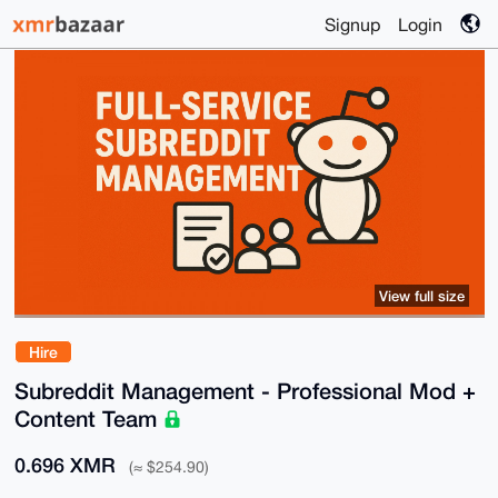
Signup
Login
View full size
Hire
Subreddit Management - Professional Mod +
Content Team
0.696 XMR
(≈ $254.90)