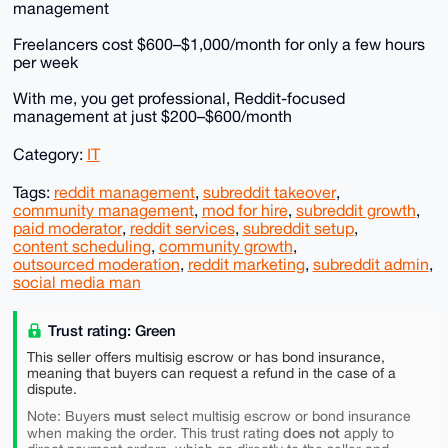
management
Freelancers cost $600–$1,000/month for only a few hours
per week
With me, you get professional, Reddit-focused
management at just $200–$600/month
Category:
IT
Tags:
reddit management
,
subreddit takeover
,
community management
,
mod for hire
,
subreddit growth
,
paid moderator
,
reddit services
,
subreddit setup
,
content scheduling
,
community growth
,
outsourced moderation
,
reddit marketing
,
subreddit admin
,
social media man
Trust rating: Green
This seller offers multisig escrow or has bond insurance,
meaning that buyers can request a refund in the case of a
dispute.
must
Note: Buyers
select multisig escrow or bond insurance
does not
when making the order. This trust rating
apply to