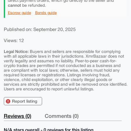
direct payment orders, which go directly to the seller and
cannot
be refunded.
Escrow guide
Bonds guide
Published on: September 20, 2025
Views: 12
Legal Notice:
Buyers and sellers are responsible for complying
with all applicable laws in their jurisdictions. XmrBazaar does not
verify legality and assumes no liability. Peer-to-peer cash-for-
crypto trades are permitted if not conducted as a business and
are compliant with local laws; otherwise, sellers must hold any
required licenses or registrations. Listings involving fraud,
violence, child exploitation, or other clearly illegal goods or
services are strictly prohibited and will be removed once identified.
Users are encouraged to report unlawful listings.
Report listing
Reviews (0)
Comments (0)
N/A stars overall - 0 reviews for this listing