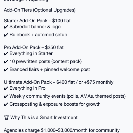
Add-On Tiers (Optional Upgrades)
Starter Add-On Pack – $100 flat
✔️ Subreddit banner & logo
✔️ Rulebook + automod setup
Pro Add-On Pack – $250 flat
✔️ Everything in Starter
✔️ 10 prewritten posts (content pack)
✔️ Branded flairs + pinned welcome post
Ultimate Add-On Pack – $400 flat / or +$75 monthly
✔️ Everything in Pro
✔️ Weekly community events (polls, AMAs, themed posts)
✔️ Crossposting & exposure boosts for growth
🏆 Why This is a Smart Investment
Agencies charge $1,000–$3,000/month for community