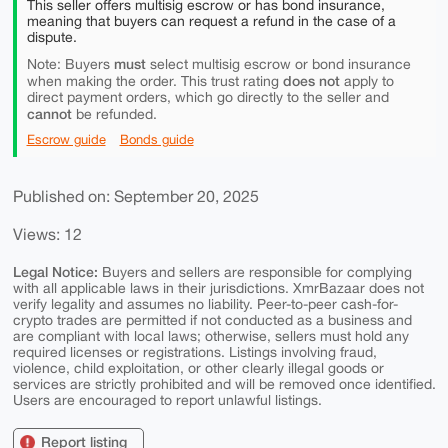
This seller offers multisig escrow or has bond insurance,
meaning that buyers can request a refund in the case of a
dispute.
must
Note: Buyers
select multisig escrow or bond insurance
does not
when making the order. This trust rating
apply to
direct payment orders, which go directly to the seller and
cannot
be refunded.
Escrow guide
Bonds guide
Published on: September 20, 2025
Views: 12
Legal Notice:
Buyers and sellers are responsible for complying
with all applicable laws in their jurisdictions. XmrBazaar does not
verify legality and assumes no liability. Peer-to-peer cash-for-
crypto trades are permitted if not conducted as a business and
are compliant with local laws; otherwise, sellers must hold any
required licenses or registrations. Listings involving fraud,
violence, child exploitation, or other clearly illegal goods or
services are strictly prohibited and will be removed once identified.
Users are encouraged to report unlawful listings.
Report listing