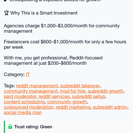
🏆 Why This is a Smart Investment
Agencies charge $1,000–$3,000/month for community
management
Freelancers cost $600–$1,000/month for only a few hours
per week
With me, you get professional, Reddit-focused
management at just $200–$600/month
Category:
IT
Tags:
reddit management
,
subreddit takeover
,
community management
,
mod for hire
,
subreddit growth
,
paid moderator
,
reddit services
,
subreddit setup
,
content scheduling
,
community growth
,
outsourced moderation
,
reddit marketing
,
subreddit admin
,
social media man
Trust rating: Green