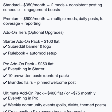
Standard – $350/month → 2 mods + consistent posting
schedule + engagement boosts
Premium – $600/month → multiple mods, daily posts, full
coverage + reporting
Add-On Tiers (Optional Upgrades)
Starter Add-On Pack – $100 flat
✔️ Subreddit banner & logo
✔️ Rulebook + automod setup
Pro Add-On Pack – $250 flat
✔️ Everything in Starter
✔️ 10 prewritten posts (content pack)
✔️ Branded flairs + pinned welcome post
Ultimate Add-On Pack – $400 flat / or +$75 monthly
✔️ Everything in Pro
✔️ Weekly community events (polls, AMAs, themed posts)
✔️ Crossposting & exposure boosts for growth