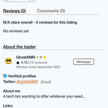
Reviews (0)
Comments (0)
N/A stars overall - 0 reviews for this listing
No reviews yet
About the trader
GhostXMR
Message
4.75
(12 reviews)
Member since September 2025
Verified profiles
Twitter:
@gh0stXMR
(Proof)
About me
A tech bro wanting to offer whatever you need...
Links