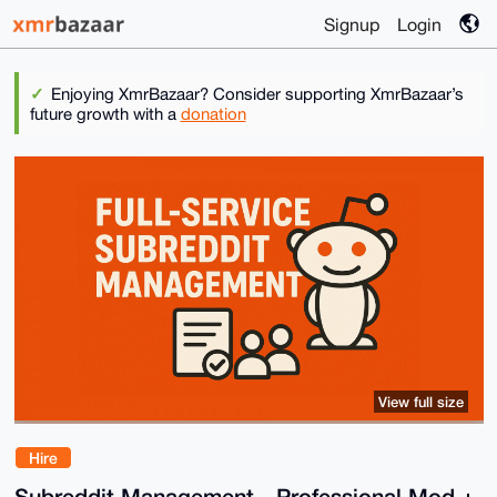
Signup
Login
Enjoying XmrBazaar? Consider supporting XmrBazaar’s
future growth with a
donation
View full size
Hire
Subreddit Management - Professional Mod +