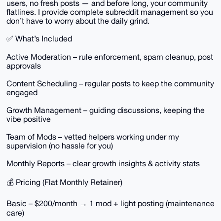
users, no fresh posts — and before long, your community
flatlines. I provide complete subreddit management so you
don’t have to worry about the daily grind.
✅ What’s Included
Active Moderation – rule enforcement, spam cleanup, post
approvals
Content Scheduling – regular posts to keep the community
engaged
Growth Management – guiding discussions, keeping the
vibe positive
Team of Mods – vetted helpers working under my
supervision (no hassle for you)
Monthly Reports – clear growth insights & activity stats
💰 Pricing (Flat Monthly Retainer)
Basic – $200/month → 1 mod + light posting (maintenance
care)