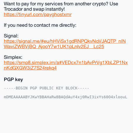
Want to pay for my services from another crypto? Use
Trocador and swap instantly!
https://tinyurl.com/payghostxmr
If you need to contact me directly:
Signal:
https://signal.me/#eu/hHViSx1gdRNPQkvNqVJAQTP_nlN
WaviZWBVjBQ_AjooY7w1UK1pLnIv2EJ__Lc25
Simplex:
https://smp8.simplex.im/a#VEDcx7n1bAvPrVg1XbLZP1Nx
nKdGXGW3iZ7S24rekq4
PGP key
-----BEGIN PGP PUBLIC KEY BLOCK-----

mDMEAAAAABYJKwYBBAHaRw8BAQdAuY4xj0RwI3ixYs60O4xloouL
iujuyd8zESf8

6NNhQS+0FW1vbnNpdTFAeG1yYmF6YWFyLmNvbYiUBBMWCgA8FiEE
WhL8AHeN8gge

c2hCXbJU1PGl/AIFAgAAAAACGwMFCwkIBwIDIgIBBhUKCQgLAgQW
AgMBAh4HAheA

AAoJEF2yVNTxpfwCq7ABAOlkYL3pXIh+PcY/4bSP76jodCICFX0s
sBBjPbWvVxag

AP0ScU24f51QMBwZrDEZnJ26pwVO2TnNMWq3GyEZb9q+Drg4BAAA