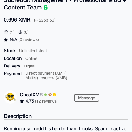
Content Team
0.696 XMR
(≈ $253.50)
(1)
(0)
N/A
(0 reviews)
Stock
Unlimited stock
Location
Online
Delivery
Digital
Payment
Direct payment (XMR)
Multisig escrow (XMR)
GhostXMR
Message
4.75
(12 reviews)
Description
Running a subreddit is harder than it looks. Spam, inactive