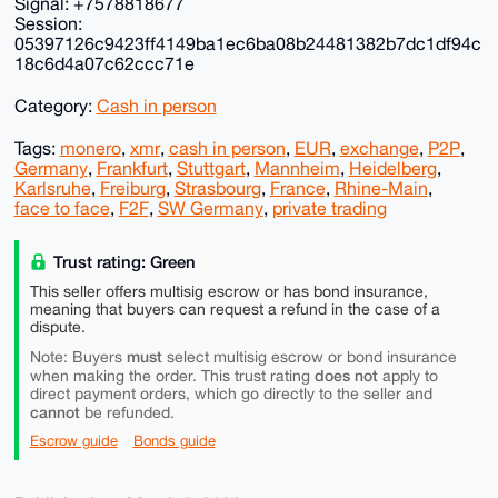
Signal: +7578818677
Session:
05397126c9423ff4149ba1ec6ba08b24481382b7dc1df94c
18c6d4a07c62ccc71e
Category:
Cash in person
Tags:
monero
,
xmr
,
cash in person
,
EUR
,
exchange
,
P2P
,
Germany
,
Frankfurt
,
Stuttgart
,
Mannheim
,
Heidelberg
,
Karlsruhe
,
Freiburg
,
Strasbourg
,
France
,
Rhine-Main
,
face to face
,
F2F
,
SW Germany
,
private trading
Trust rating: Green
This seller offers multisig escrow or has bond insurance,
meaning that buyers can request a refund in the case of a
dispute.
must
Note: Buyers
select multisig escrow or bond insurance
does not
when making the order. This trust rating
apply to
direct payment orders, which go directly to the seller and
cannot
be refunded.
Escrow guide
Bonds guide