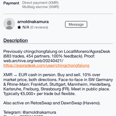
Payment
Direct payment (XMR)
Multisig escrow (XMR)
arnoldnakamura
Message
N/A
(0 reviews)
Description
Previously chingchongfalung on LocalMonero/AgoraDesk
(683 trades, 454 partners, 100% feedback). Proof:
web.archive.org/web/20240421/
https://agoradesk.com/user/chingchongfalung
XMR ↔ EUR cash in person. Buy and sell. 10% over
market price, both directions. Face-to-face in SW Germany
& Rhine-Main: Frankfurt, Stuttgart, Mannheim, Heidelberg,
Karlsruhe, Freiburg, Strasbourg (FR). Meet in public place.
Typically €5,000+ per trade but flexible.
Also active on RetosSwap and DawnSwap (Haveno).
Telegram: @arnoldnakamura