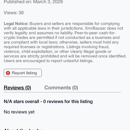
Published on: March 3, 2026
Views: 36
Legal Notice:
Buyers and sellers are responsible for complying
with all applicable laws in their jurisdictions. XmrBazaar does not
verify legality and assumes no liability. Peer-to-peer cash-for-
crypto trades are permitted if not conducted as a business and
are compliant with local laws; otherwise, sellers must hold any
required licenses or registrations. Listings involving fraud,
violence, child exploitation, or other clearly illegal goods or
services are strictly prohibited and will be removed once identified.
Users are encouraged to report unlawful listings.
Report listing
Reviews (0)
Comments (0)
N/A stars overall - 0 reviews for this listing
No reviews yet