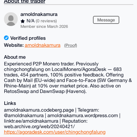
About the trader
arnoldnakamura
Message
N/A
(0 reviews)
Member since March 2026
Verified profiles
Website:
arnoldnakamura
(Proof)
About me
Experienced P2P Monero trader. Previously
chingchongfalung on LocalMonero/AgoraDesk — 683
trades, 454 partners, 100% positive feedback. Offering
Cash by Mail (EU-wide) and Face-to-Face (SW Germany &
Rhine-Main) at 10% over market price. Also active on
RetosSwap and DawnSwap (Haveno).
Links
arnoldnakamura.codeberg.page | Telegram:
@arnoldnakamura | arnoldnakamura.wordpress.com |
linktr.ee/arnoldnakamura | Reputation:
web.archive.org/web/20240421/
https://agoradesk.com/user/chingchongfalung