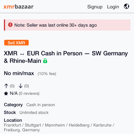
Signup
Login
Note: Seller was last online 30+ days ago
Sell XMR
XMR ↔ EUR Cash in Person — SW Germany
& Rhine-Main
No min/max
(10% fee)
(0)
(0)
N/A
(0 reviews)
Category
Cash in person
Stock
Unlimited stock
Location
Frankfurt / Stuttgart / Mannheim / Heidelberg / Karlsruhe /
Freiburg, Germany