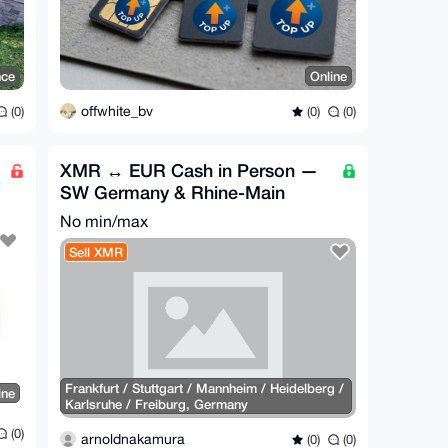
nce
Online
offwhite_bv
(0)
(0)
(0)
XMR ↔ EUR Cash in Person —
SW Germany & Rhine-Main
No min/max
Sell XMR
Frankfurt / Stuttgart / Mannheim / Heidelberg /
ine
Karlsruhe / Freiburg, Germany
(0)
arnoldnakamura
(0)
(0)