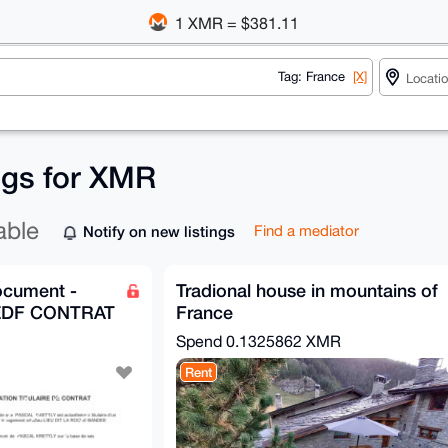
1 XMR = $381.11
Tag: France
[X]
ings for XMR
able
Notify on new listings
Find a mediator
ocument -
Tradional house in mountains of
 EDF CONTRAT
France
Spend
0.1325862 XMR
Rent