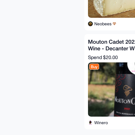
Neobees
Mouton Cadet 2022
Wine - Decanter W
Awards
Spend
$20.00
Buy
Winero