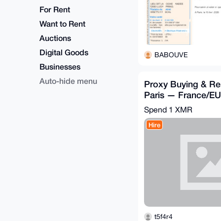
For Rent
Want to Rent
Auctions
Digital Goods
BABOUVE
Businesses
Auto-hide menu
Proxy Buying & Re
Paris — France/E
Accepted
Spend
1 XMR
Hire
t5f4r4