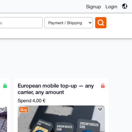
Signup
Login
European mobile top-up — any
carrier, any amount
Spend
4,00 €
Buy