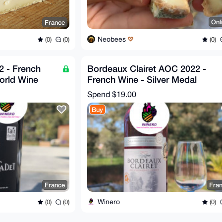
Onl
France
Neobees
(0)
(0)
(0)
 - French
Bordeaux Clairet AOC 2022 -
orld Wine
French Wine - Silver Medal
Winner
Spend
$19.00
Buy
France
Fra
Winero
(0)
(0)
(0)