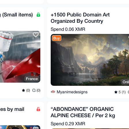
 (Small items)
+1500 Public Domain Art
Organized By Country
Spend
0.06 XMR
Buy
France
Onl
(0)
(0)
Myanimedesigns
5 (1)
es by mail
“ABONDANCE” ORGANIC
ALPINE CHEESE / Per 2 kg
Spend
0.29 XMR