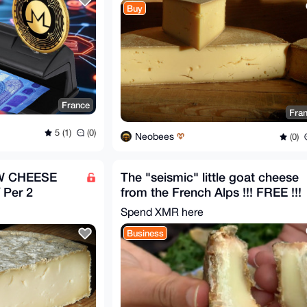
Buy
France
Fra
5 (1)
(0)
Neobees
(0)
 CHEESE
The "seismic" little goat cheese
Per 2
from the French Alps !!! FREE !!!
Spend XMR here
Business