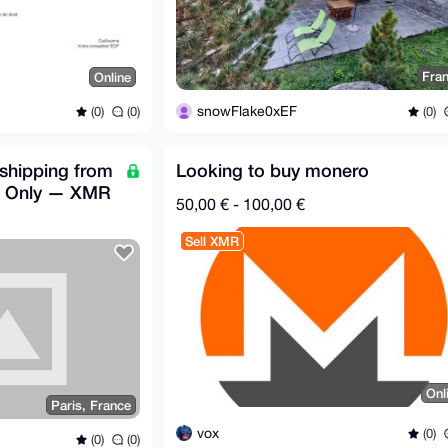
Fra
Online
snowFlake0xEF
(0)
(0)
(0)
shipping from
Looking to buy monero
U Only — XMR
50,00 € - 100,00 €
Sell XMR
Onl
Paris, France
vox
(0)
(0)
(0)