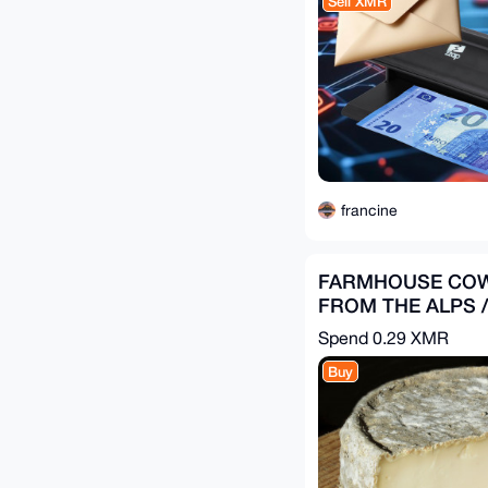
Sell XMR
francine
FARMHOUSE COW
FROM THE ALPS / 
PIECES = 3 kg
Spend
0.29 XMR
Buy