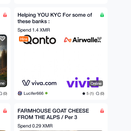
Helping YOU KYC For some of
these banks :
QONTO,AIRWALLEX,VIVA,VIVID
Spend
1.4 XMR
Hire
ine
Online
Lucifer666
(0)
5 (1)
(0)
FARMHOUSE GOAT CHEESE
FROM THE ALPS / Per 3
PIECES = 1.5 kg
Spend
0.29 XMR