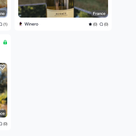
ine
France
Winero
(1)
(0)
(0)
nce
(0)