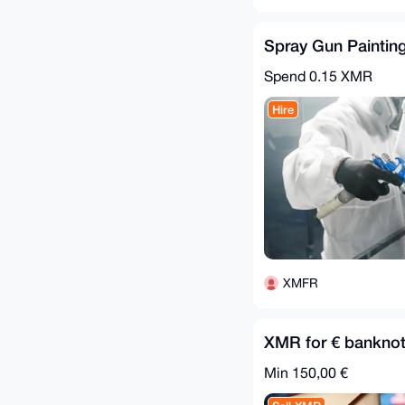
Spray Gun Painting
Spend
0.15 XMR
Hire
XMFR
XMR for € banknot
Min 150,00 €