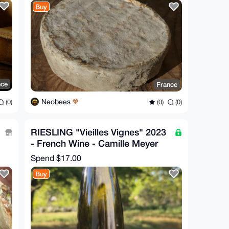
Buy
nce
France
Neobees
(0)
(0)
(0)
RIESLING "Vieilles Vignes" 2023
- French Wine - Camille Meyer
Spend
$17.00
Buy