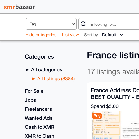
Hide categories
List view
Sort by
France list
Categories
All categories
17 listings avail
All listings (8384)
France Address D
For Sale
BEST QUALITY -
Jobs
VALUE
Spend
$5.00
Freelancers
Buy
Wanted Ads
Cash to XMR
XMR to Cash