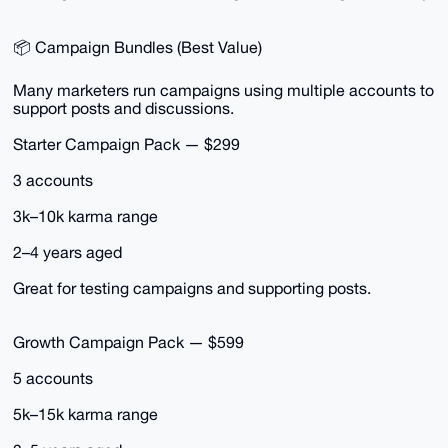
📦 Campaign Bundles (Best Value)
Many marketers run campaigns using multiple accounts to
support posts and discussions.
Starter Campaign Pack — $299
3 accounts
3k–10k karma range
2–4 years aged
Great for testing campaigns and supporting posts.
Growth Campaign Pack — $599
5 accounts
5k–15k karma range