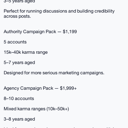
3–5 years aged
Perfect for running discussions and building credibility
across posts.
Authority Campaign Pack — $1,199
5 accounts
15k–40k karma range
5–7 years aged
Designed for more serious marketing campaigns.
Agency Campaign Pack — $1,999+
8–10 accounts
Mixed karma ranges (10k–50k+)
3–8 years aged