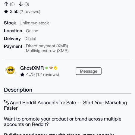
(2)
(3)
3.50
(2 reviews)
Stock
Unlimited stock
Location
Online
Delivery
Digital
Payment
Direct payment (XMR)
Multisig escrow (XMR)
GhostXMR
Message
4.75
(12 reviews)
Description
🚀 Aged Reddit Accounts for Sale — Start Your Marketing
Faster
Want to promote your product or brand across multiple
accounts on Reddit?