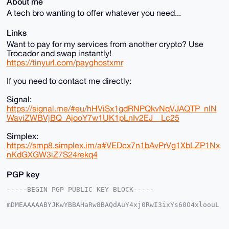
About me
A tech bro wanting to offer whatever you need...
Links
Want to pay for my services from another crypto? Use
Trocador and swap instantly!
https://tinyurl.com/payghostxmr
If you need to contact me directly:
Signal:
https://signal.me/#eu/hHViSx1gdRNPQkvNqVJAQTP_nlN
WaviZWBVjBQ_AjooY7w1UK1pLnIv2EJ__Lc25
Simplex:
https://smp8.simplex.im/a#VEDcx7n1bAvPrVg1XbLZP1Nx
nKdGXGW3iZ7S24rekq4
PGP key
-----BEGIN PGP PUBLIC KEY BLOCK-----

mDMEAAAAABYJKwYBBAHaRw8BAQdAuY4xj0RwI3ixYs60O4xloouL
iujuyd8zESf8

6NNhQS+0FW1vbnNpdTFAeG1yYmF6YWFyLmNvbYiUBBMWCgA8FiEE
WhL8AHeN8gge
