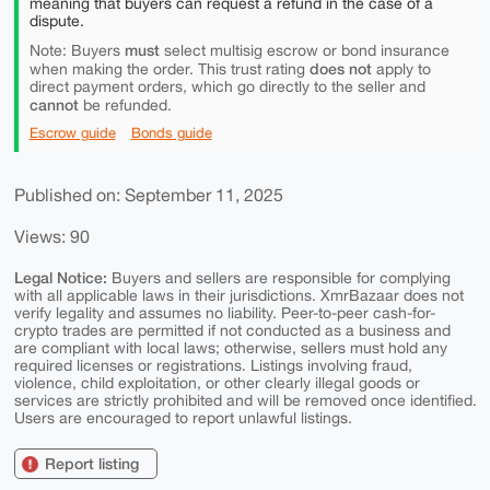
meaning that buyers can request a refund in the case of a
dispute.
must
Note: Buyers
select multisig escrow or bond insurance
does not
when making the order. This trust rating
apply to
direct payment orders, which go directly to the seller and
cannot
be refunded.
Escrow guide
Bonds guide
Published on: September 11, 2025
Views: 90
Legal Notice:
Buyers and sellers are responsible for complying
with all applicable laws in their jurisdictions. XmrBazaar does not
verify legality and assumes no liability. Peer-to-peer cash-for-
crypto trades are permitted if not conducted as a business and
are compliant with local laws; otherwise, sellers must hold any
required licenses or registrations. Listings involving fraud,
violence, child exploitation, or other clearly illegal goods or
services are strictly prohibited and will be removed once identified.
Users are encouraged to report unlawful listings.
Report listing