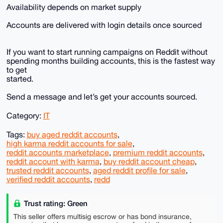
Availability depends on market supply
Accounts are delivered with login details once sourced
If you want to start running campaigns on Reddit without
spending months building accounts, this is the fastest way
to get
started.
Send a message and let’s get your accounts sourced.
Category:
IT
Tags:
buy aged reddit accounts
,
high karma reddit accounts for sale
,
reddit accounts marketplace
,
premium reddit accounts
,
reddit account with karma
,
buy reddit account cheap
,
trusted reddit accounts
,
aged reddit profile for sale
,
verified reddit accounts
,
redd
Trust rating: Green
This seller offers multisig escrow or has bond insurance,