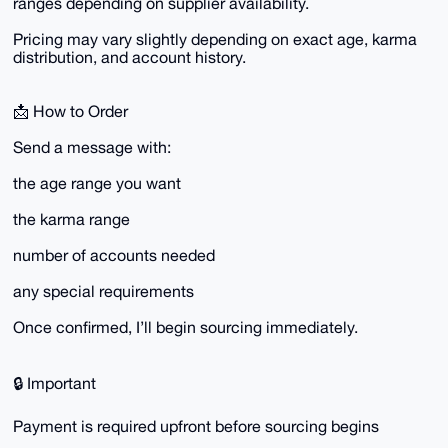
ranges depending on supplier availability.
Pricing may vary slightly depending on exact age, karma
distribution, and account history.
📩 How to Order
Send a message with:
the age range you want
the karma range
number of accounts needed
any special requirements
Once confirmed, I’ll begin sourcing immediately.
🔒 Important
Payment is required upfront before sourcing begins