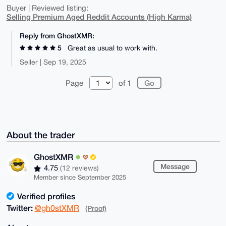
Buyer | Reviewed listing:
Selling Premium Aged Reddit Accounts (High Karma)
Reply from GhostXMR:
5
Great as usual to work with.
Seller | Sep 19, 2025
Page
of 1
About the trader
GhostXMR
Message
4.75
(12 reviews)
Member since September 2025
Verified profiles
Twitter:
@gh0stXMR
(Proof)