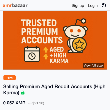
Signup
Login
View full size
Hire
Selling Premium Aged Reddit Accounts (High
Karma)
0.052 XMR
(≈ $21.20)