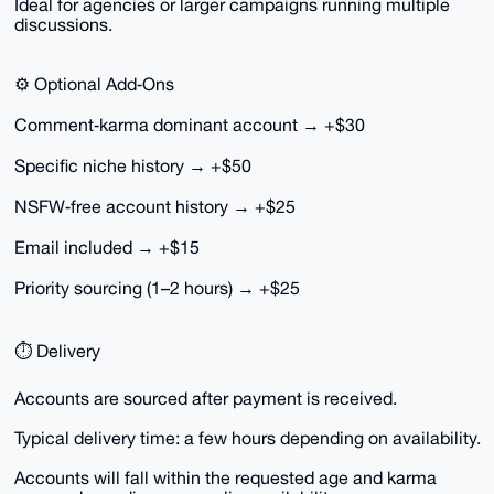
Ideal for agencies or larger campaigns running multiple
discussions.
⚙️ Optional Add‑Ons
Comment‑karma dominant account → +$30
Specific niche history → +$50
NSFW‑free account history → +$25
Email included → +$15
Priority sourcing (1–2 hours) → +$25
⏱ Delivery
Accounts are sourced after payment is received.
Typical delivery time: a few hours depending on availability.
Accounts will fall within the requested age and karma