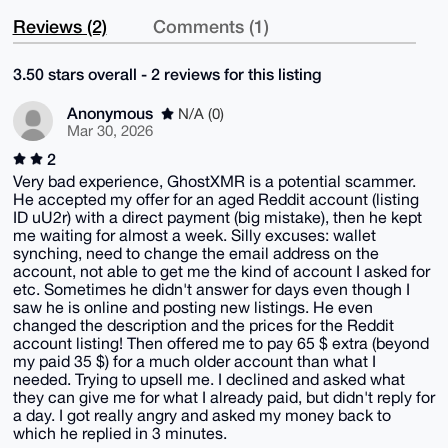
Reviews (2)
Comments (1)
3.50 stars overall - 2 reviews for this listing
Anonymous
N/A (0)
Mar 30, 2026
2
Very bad experience, GhostXMR is a potential scammer.
He accepted my offer for an aged Reddit account (listing
ID uU2r) with a direct payment (big mistake), then he kept
me waiting for almost a week. Silly excuses: wallet
synching, need to change the email address on the
account, not able to get me the kind of account I asked for
etc. Sometimes he didn't answer for days even though I
saw he is online and posting new listings. He even
changed the description and the prices for the Reddit
account listing! Then offered me to pay 65 $ extra (beyond
my paid 35 $) for a much older account than what I
needed. Trying to upsell me. I declined and asked what
they can give me for what I already paid, but didn't reply for
a day. I got really angry and asked my money back to
which he replied in 3 minutes.