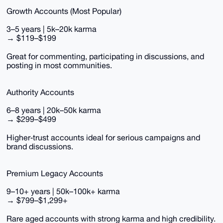
Growth Accounts (Most Popular)
3–5 years | 5k–20k karma
→ $119–$199
Great for commenting, participating in discussions, and
posting in most communities.
Authority Accounts
6–8 years | 20k–50k karma
→ $299–$499
Higher‑trust accounts ideal for serious campaigns and
brand discussions.
Premium Legacy Accounts
9–10+ years | 50k–100k+ karma
→ $799–$1,299+
Rare aged accounts with strong karma and high credibility.