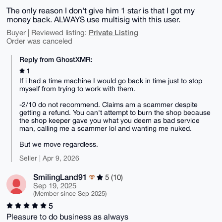
The only reason I don't give him 1 star is that I got my
money back. ALWAYS use multisig with this user.
Private Listing
Buyer | Reviewed listing:
Order was canceled
Reply from GhostXMR:
1
If i had a time machine I would go back in time just to stop
myself from trying to work with them.
-2/10 do not recommend. Claims am a scammer despite
getting a refund. You can't attempt to burn the shop because
the shop keeper gave you what you deem as bad service
man, calling me a scammer lol and wanting me nuked.
But we move regardless.
Seller | Apr 9, 2026
SmilingLand91
5 (10)
Sep 19, 2025
(Member since Sep 2025)
5
Pleasure to do business as always