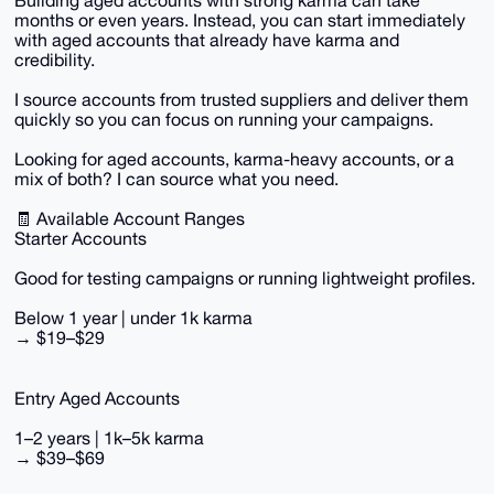
Building aged accounts with strong karma can take
months or even years. Instead, you can start immediately
with aged accounts that already have karma and
credibility.
I source accounts from trusted suppliers and deliver them
quickly so you can focus on running your campaigns.
Looking for aged accounts, karma-heavy accounts, or a
mix of both? I can source what you need.
🧾 Available Account Ranges
Starter Accounts
Good for testing campaigns or running lightweight profiles.
Below 1 year | under 1k karma
→ $19–$29
Entry Aged Accounts
1–2 years | 1k–5k karma
→ $39–$69