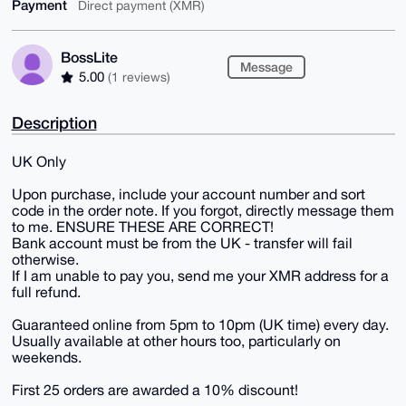
Payment
Direct payment (XMR)
BossLite
Message
5.00
(1 reviews)
Description
UK Only
Upon purchase, include your account number and sort
code in the order note. If you forgot, directly message them
to me. ENSURE THESE ARE CORRECT!
Bank account must be from the UK - transfer will fail
otherwise.
If I am unable to pay you, send me your XMR address for a
full refund.
Guaranteed online from 5pm to 10pm (UK time) every day.
Usually available at other hours too, particularly on
weekends.
First 25 orders are awarded a 10% discount!