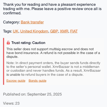
Thank you for reading and have a pleasant experience
trading with me. Please leave a positive review once all is
confirmed.
Category:
Bank transfer
Tags:
UK
,
United Kingdom
,
GBP
,
XMR
,
FIAT
Trust rating: Caution
This seller does not support multisig escrow and does not
have bond insurance. A refund is not possible in the case of a
dispute.
Note: In direct payment orders, the buyer sends funds directly
to the seller's personal wallet. XmrBazaar is not a middleman
or custodian and never handles funds. As a result, XmrBazaar
is unable to
refund buyers in the case of a dispute.
Escrow guide
Bonds guide
Published on: September 25, 2025
Views: 23