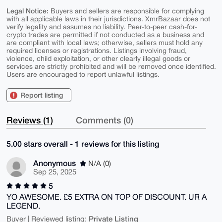
Legal Notice:
Buyers and sellers are responsible for complying
with all applicable laws in their jurisdictions. XmrBazaar does not
verify legality and assumes no liability. Peer-to-peer cash-for-
crypto trades are permitted if not conducted as a business and
are compliant with local laws; otherwise, sellers must hold any
required licenses or registrations. Listings involving fraud,
violence, child exploitation, or other clearly illegal goods or
services are strictly prohibited and will be removed once identified.
Users are encouraged to report unlawful listings.
Report listing
Reviews (1)
Comments (0)
5.00 stars overall - 1 reviews for this listing
Anonymous
N/A (0)
Sep 25, 2025
5
YO AWESOME. £5 EXTRA ON TOP OF DISCOUNT. UR A
LEGEND.
Private Listing
Buyer | Reviewed listing: