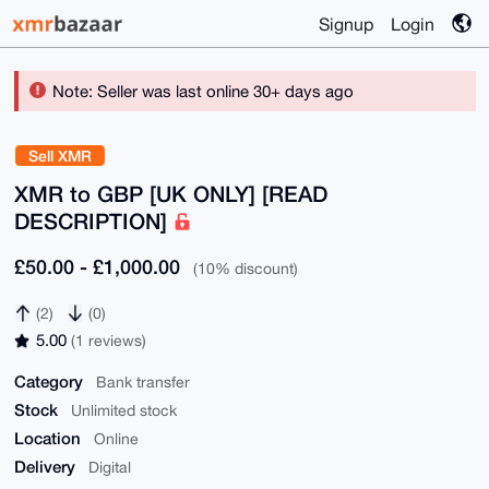
Signup
Login
Note: Seller was last online 30+ days ago
Sell XMR
XMR to GBP [UK ONLY] [READ
DESCRIPTION]
£50.00 - £1,000.00
(10% discount)
(2)
(0)
5.00
(1 reviews)
Category
Bank transfer
Stock
Unlimited stock
Location
Online
Delivery
Digital