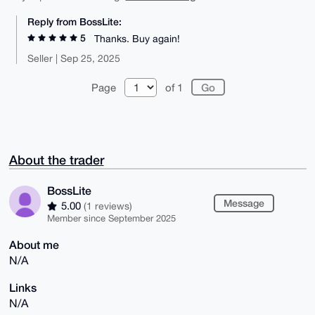
Reply from BossLite:
5
Thanks. Buy again!
Seller | Sep 25, 2025
Page
of 1
About the trader
BossLite
Message
5.00
(1 reviews)
Member since September 2025
About me
N/A
Links
N/A