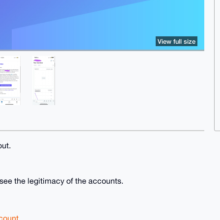
View full size
out.
 see the legitimacy of the accounts.
count