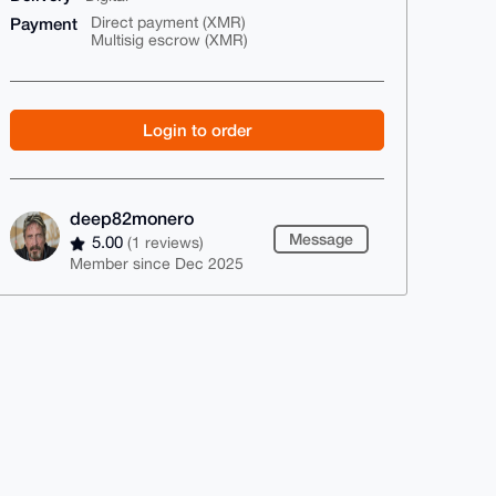
Payment
Direct payment (XMR)
Multisig escrow (XMR)
Login to order
deep82monero
Message
5.00
(1 reviews)
Member since Dec 2025