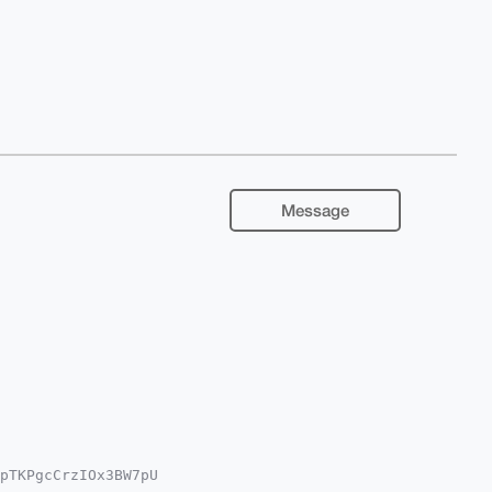
Message
pTKPgcCrzIOx3BW7pU

QEExYKADwWIQRvaKq3
