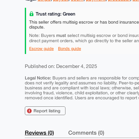
Trust rating: Green
This seller offers multisig escrow or has bond insuranc
dispute.
must
Note: Buyers
select multisig escrow or bond insur
direct payment orders, which go directly to the seller a
Escrow guide
Bonds guide
Published on: December 4, 2025
Legal Notice:
Buyers and sellers are responsible for comply
does not verify legality and assumes no liability. Peer-to-
business and are compliant with local laws; otherwise, sell
involving fraud, violence, child exploitation, or other clearl
removed once identified. Users are encouraged to report u
Report listing
Reviews (0)
Comments (0)