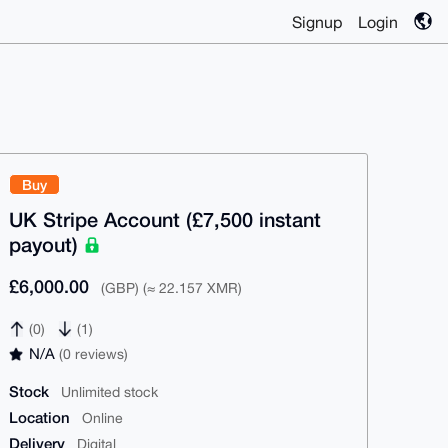
Signup
Login
Buy
UK Stripe Account (£7,500 instant
payout)
£6,000.00
(GBP) (≈ 22.157 XMR)
(0)
(1)
N/A
(0 reviews)
Stock
Unlimited stock
Location
Online
Delivery
Digital