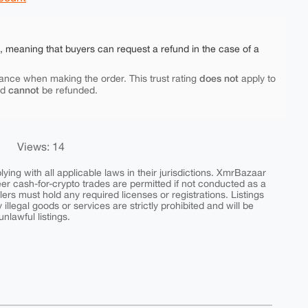
e, meaning that buyers can request a refund in the case of a
does not
ance when making the order. This trust rating
apply to
cannot
nd
be refunded.
Views: 14
ing with all applicable laws in their jurisdictions. XmrBazaar
peer cash-for-crypto trades are permitted if not conducted as a
ers must hold any required licenses or registrations. Listings
y illegal goods or services are strictly prohibited and will be
nlawful listings.