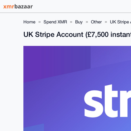
Home
Spend XMR
Buy
Other
UK Stripe 
UK Stripe Account (£7,500 instan