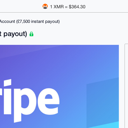
1 XMR = $364.30
Account (£7,500 instant payout)
t payout)