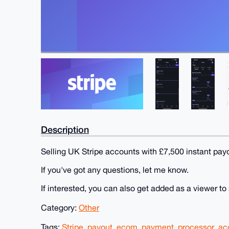
Description
Selling UK Stripe accounts with £7,500 instant pay
If you've got any questions, let me know.
If interested, you can also get added as a viewer to
Category:
Other
Tags:
Stripe
,
payout
,
ecom
,
payment
,
processor
,
ac