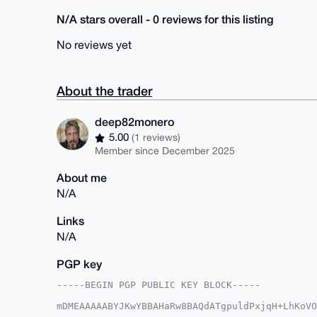
N/A stars overall - 0 reviews for this listing
No reviews yet
About the trader
deep82monero
5.00
(1 reviews)
Member since December 2025
About me
N/A
Links
N/A
PGP key
-----BEGIN PGP PUBLIC KEY BLOCK-----

mDMEAAAAABYJKwYBBAHaRw8BAQdATgpuldPxjqH+LhKoVO
t0zNSz20GmRlZXA4Mm1vbmVyb0B4bXJiYXphYXIuY29tiJ