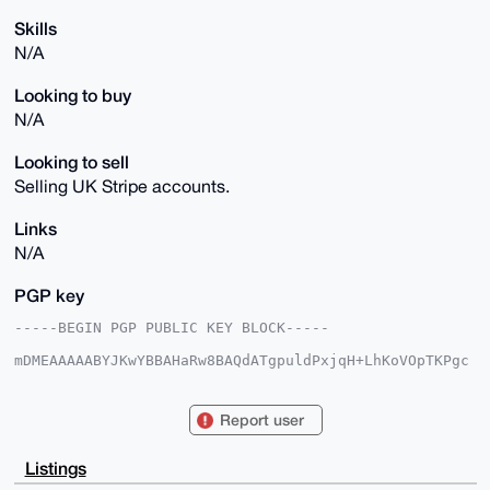
Skills
N/A
Looking to buy
N/A
Looking to sell
Selling UK Stripe accounts.
Links
N/A
PGP key
-----BEGIN PGP PUBLIC KEY BLOCK-----

mDMEAAAAABYJKwYBBAHaRw8BAQdATgpuldPxjqH+LhKoVOpTKPgc
CrzIOx3BW7pU

t0zNSz20GmRlZXA4Mm1vbmVyb0B4bXJiYXphYXIuY29tiJQEExYK
ADwWIQRvaKq3

Report user
Bpa+BziO1uJ4rMreAk35vwUCAAAAAAIbAwULCQgHAgMiAgEGFQoJ
CAsCBBYCAwEC

HgcCF4AACgkQeKzK3gJN+b9w0QD+Pc/fgRO+2DOHQaTZLKam3ST8
Listings
zmOUGQy7dpAV
