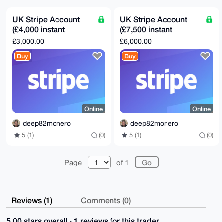
bSJ/TX4BAI8CjA0SMWnhhEZpXZsHvM7pYokaCrd62gVDNsVG+aQP
uDgEAAAAABIK

KwYBBAGXVQEFAQEHQD/74jarq5ETCS9yO7x2Jh94xdXG94grG20Q
UK Stripe Account
UK Stripe Account
6xeEdapcAwEI

(£4,000 instant
(£7,500 instant
B4h4BBgWCgAgFiEEb2iqtwaWvgc4jtbieKzK3gJN+b8FAgAAAAAC
GwwACgkQeKzK

payout)
payout)
£3,000.00
£6,000.00
3gJN+b/xhwD+Nx5km59cf/Ulok9QCcC/sDDtLjZaSkyMqoax4Z6S
i8MBANK3j0pK

Buy
Buy
e3K7Vf+ssGm2aKeuNU/KcPGRkj0sfsIoPOYL

=6eF+

-----END PGP PUBLIC KEY BLOCK-----
Online
Online
deep82monero
deep82monero
5 (1)
(0)
5 (1)
(0)
Page
of 1
Reviews (1)
Comments (0)
5.00 stars overall · 1 reviews for this trader