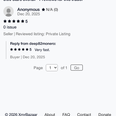
Anonymous
N/A (0)
Dec 20, 2025
5
0 issue
Seller | Reviewed listing: Private Listing
Reply from deep82monero:
5
Very fast.
Buyer | Dec 20, 2025
Page
of 1
© 2026 XmrBazaar
About
FAQ
Contact
Donate