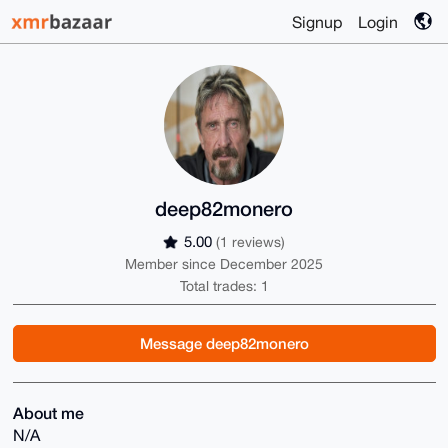
Signup
Login
deep82monero
5.00
(1 reviews)
Member since December 2025
Total trades: 1
Message deep82monero
About me
N/A