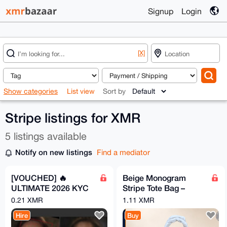
Signup
Login
[X]
Show categories
List view
Sort by
Stripe listings for XMR
5 listings available
Notify on new listings
Find a mediator
[VOUCHED] 🔥
Beige Monogram
ULTIMATE 2026 KYC
Stripe Tote Bag –
BYPASS METHOD
Brown Trim
0.21 XMR
1.11 XMR
100% SUCCESS
Hire
Buy
RATE 🔥