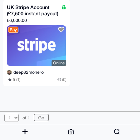
UK Stripe Account
(£7,500 instant payout)
£6,000.00
Buy
Online
deep82monero
5 (1)
(0)
© 2026 XmrBazaar
About
FAQ
Contact
Donate
of 1
Changelog
Terms
Dark mode