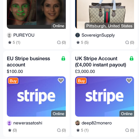
Online
Pittsburgh, United States
PUREYOU
SovereignSupply
5 (1)
(0)
5 (5)
(0)
EU Stripe business
UK Stripe Account
account
(£4,000 instant payout)
$100.00
£3,000.00
Buy
Buy
Online
Online
newerasatoshi
deep82monero
(0)
(0)
5 (1)
(0)