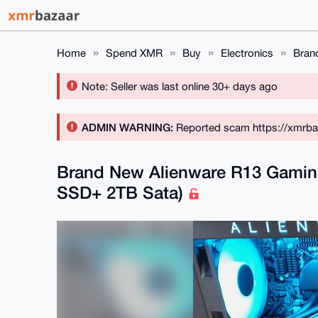
Home
Spend XMR
Buy
Electronics
Bran
Note: Seller was last online 30+ days ago
ADMIN WARNING:
Reported scam https://xmrba
Brand New Alienware R13 Gami
SSD+ 2TB Sata)