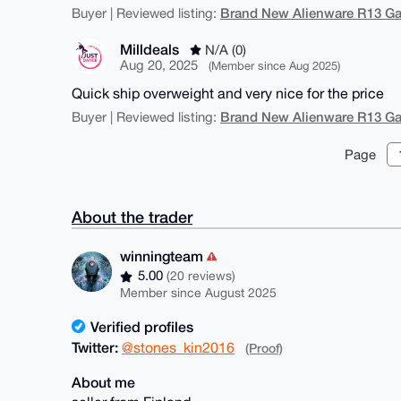
Brand New Alienware R13 G
Buyer | Reviewed listing:
Milldeals
N/A (0)
Aug 20, 2025
(Member since Aug 2025)
Quick ship overweight and very nice for the price
Brand New Alienware R13 G
Buyer | Reviewed listing:
Page
About the trader
winningteam
5.00
(20 reviews)
Member since August 2025
Verified profiles
Twitter:
@stones_kin2016
(Proof)
About me