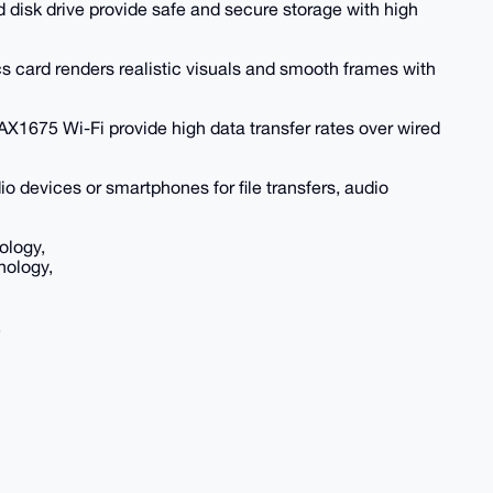
 disk drive provide safe and secure storage with high
ard renders realistic visuals and smooth frames with
AX1675 Wi-Fi provide high data transfer rates over wired
io devices or smartphones for file transfers, audio
ology,
nology,
,