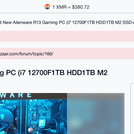
1 XMR = $380.72
d New Alienware R13 Gaming PC (i7 12700F1TB HDD1TB M2 SSD+
zaar.com/forum/topic/166/
ng PC (i7 12700F1TB HDD1TB M2