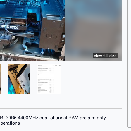
View full size
6GB DDR5 4400MHz dual-channel RAM are a mighty
operations