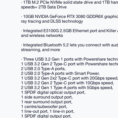
· 1TB M.2 PCIe NVMe solid state drive and 1TB hard
speeds+ 2TB Sata Drive
· 10GB NVIDIA GeForce RTX 3080 GDDR6X graphics c
ray tracing and DLSS technology
· Integrated E3100G 2.5GB Ethernet port and Killer 
and wireless networks
· Integrated Bluetooth 5.2 lets you connect with aud
streaming, and more
· Three USB 3.2 Gen 1 ports with Powershare techn
1 USB 3.2 Gen 2 Type-C port with Powershare tech
2 USB 2.0 Type-A ports,
2 USB 2.0 Type-A ports with Smart Power,
1 USB 3.2 Gen 2x2 Type-C port with 20Gbps speed
1 USB 3.2 Gen 2 Type-C port with 10Gbps speed,
2 USB 3.2 Gen 1 Type-A ports with 5Gbps speed,
1 SPDIF digital optical output port,
1 side surround output port,
1 rear surround output port,
1 centre/subwoofer port,
1 line-out port, 1 line-in port,
1 SPDIF digital output port,