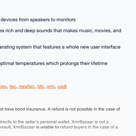
 devices from speakers to monitors
es rich and deep sounds that makes music, movies, and
erating system that features a whole new user interface
optimal temperatures which prolongs their lifetime
ogy
,
tec
,
newtec
,
btc
,
xmr
,
usdt
ot have bond insurance. A refund is not possible in the case of
rectly to the seller's personal wallet. XmrBazaar is not a
is unable to
 result, XmrBazaar
refund buyers in the case of a