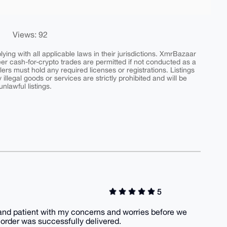
Views: 92
ing with all applicable laws in their jurisdictions. XmrBazaar
peer cash-for-crypto trades are permitted if not conducted as a
ers must hold any required licenses or registrations. Listings
y illegal goods or services are strictly prohibited and will be
nlawful listings.
5
 and patient with my concerns and worries before we
rder was successfully delivered.