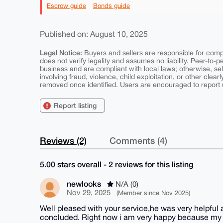
Escrow guide
Bonds guide
Published on: August 10, 2025
Legal Notice:
Buyers and sellers are responsible for comply
does not verify legality and assumes no liability. Peer-to-
business and are compliant with local laws; otherwise, sell
involving fraud, violence, child exploitation, or other clearl
removed once identified. Users are encouraged to report u
Report listing
Reviews (2)
Comments (4)
5.00 stars overall - 2 reviews for this listing
newlooks
N/A (0)
Nov 29, 2025
(Member since Nov 2025)
Well pleased with your service,he was very helpful
concluded. Right now i am very happy because my o