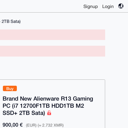
Signup
Login
 2TB Sata)
Buy
Brand New Alienware R13 Gaming
PC (i7 12700F1TB HDD1TB M2
SSD+ 2TB Sata)
900,00 €
(EUR) (≈ 2.732 XMR)