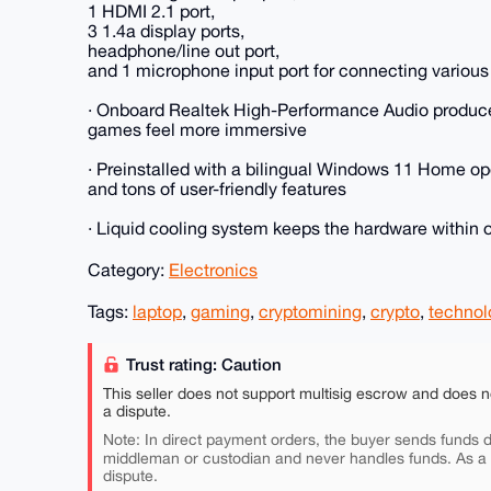
1 HDMI 2.1 port,
3 1.4a display ports,
headphone/line out port,
and 1 microphone input port for connecting various
· Onboard Realtek High-Performance Audio produc
games feel more immersive
· Preinstalled with a bilingual Windows 11 Home op
and tons of user-friendly features
· Liquid cooling system keeps the hardware within 
Category:
Electronics
Tags:
laptop
,
gaming
,
cryptomining
,
crypto
,
technol
Trust rating: Caution
This seller does not support multisig escrow and does n
a dispute.
Note: In direct payment orders, the buyer sends funds di
middleman or custodian and never handles funds. As a
dispute.