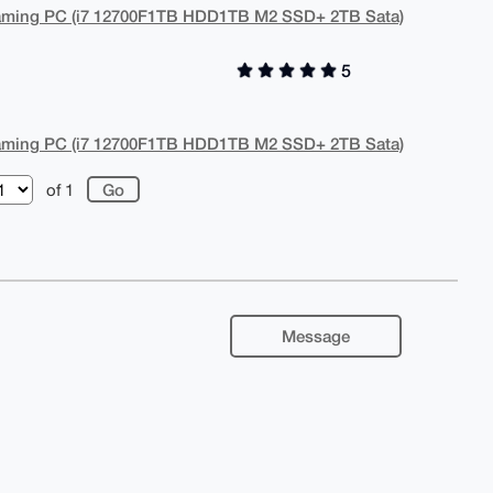
aming PC (i7 12700F1TB HDD1TB M2 SSD+ 2TB Sata)
5
aming PC (i7 12700F1TB HDD1TB M2 SSD+ 2TB Sata)
of 1
Message