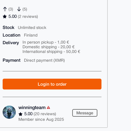
(3)
(5)
5.00
(2 reviews)
Stock
Unlimited stock
Location
Finland
Delivery
In person pickup - 1,00 €
Domestic shipping - 20,00 €
International shipping - 50,00 €
Payment
Direct payment (XMR)
Login to order
winningteam
Message
5.00
(20 reviews)
Member since Aug 2025