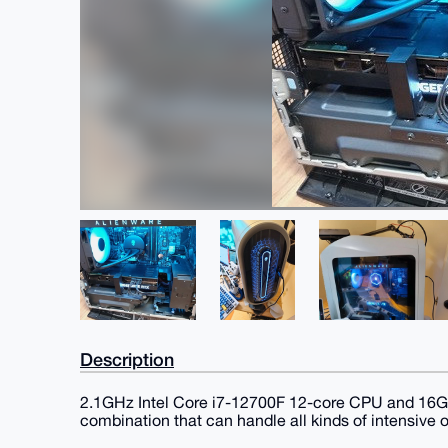
Description
2.1GHz Intel Core i7-12700F 12-core CPU and 1
combination that can handle all kinds of intensive 