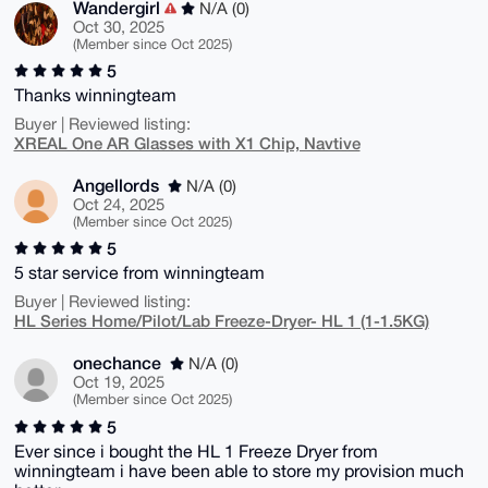
Wandergirl
N/A (0)
Oct 30, 2025
(Member since Oct 2025)
5
Thanks winningteam
Buyer | Reviewed listing:
XREAL One AR Glasses with X1 Chip, Navtive
Angellords
N/A (0)
Oct 24, 2025
(Member since Oct 2025)
5
5 star service from winningteam
Buyer | Reviewed listing:
HL Series Home/Pilot/Lab Freeze-Dryer- HL 1 (1-1.5KG)
onechance
N/A (0)
Oct 19, 2025
(Member since Oct 2025)
5
Ever since i bought the HL 1 Freeze Dryer from
winningteam i have been able to store my provision much