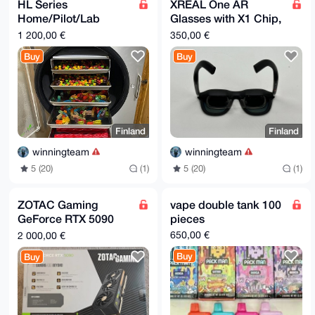
9nhu5ScUxKeA5VYKU42wcmZCo/Cf85gDwOzjiSDCo5XnswcWhCCK
HL Series
XREAL One AR
AyXtJd/r

Home/Pilot/Lab
Glasses with X1 Chip,
8eW1g05XGl215mGSkZ4JV1QVJVOqLQqlQh64BXKOiULt212bsRHR
Freeze-Dryer- HL 1
Navtive
oawKocqt

1 200,00 €
350,00 €
cuBOJ//u93IbjnNG+A==

(1-1.5KG)
=/aZv

Buy
Buy
-----END PGP PUBLIC KEY BLOCK-----
Finland
Finland
winningteam
winningteam
5 (20)
(1)
5 (20)
(1)
ZOTAC Gaming
vape double tank 100
GeForce RTX 5090
pieces
Solid OC 32GB
650,00 €
2 000,00 €
GDDR7 GPU In-Hand
Buy
Buy
SHIPS IMMEDIATELY