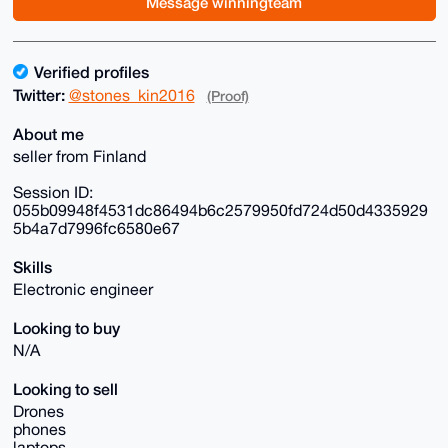
Message winningteam
Verified profiles
Twitter:
@stones_kin2016
(Proof)
About me
seller from Finland
Session ID:
055b09948f4531dc86494b6c2579950fd724d50d4335929
5b4a7d7996fc6580e67
Skills
Electronic engineer
Looking to buy
N/A
Looking to sell
Drones
phones
laptops