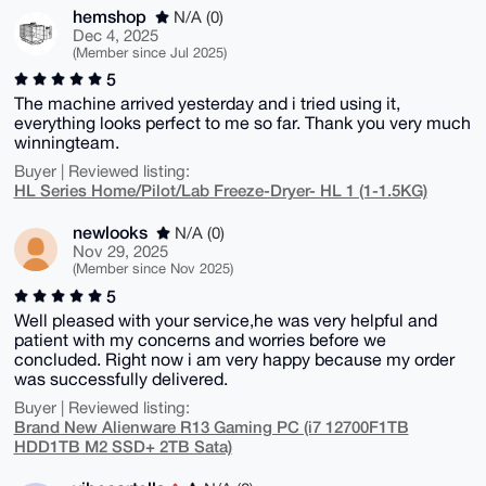
hemshop
N/A (0)
Dec 4, 2025
(Member since Jul 2025)
5
The machine arrived yesterday and i tried using it,
everything looks perfect to me so far. Thank you very much
winningteam.
Buyer | Reviewed listing:
HL Series Home/Pilot/Lab Freeze-Dryer- HL 1 (1-1.5KG)
newlooks
N/A (0)
Nov 29, 2025
(Member since Nov 2025)
5
Well pleased with your service,he was very helpful and
patient with my concerns and worries before we
concluded. Right now i am very happy because my order
was successfully delivered.
Buyer | Reviewed listing:
Brand New Alienware R13 Gaming PC (i7 12700F1TB
HDD1TB M2 SSD+ 2TB Sata)