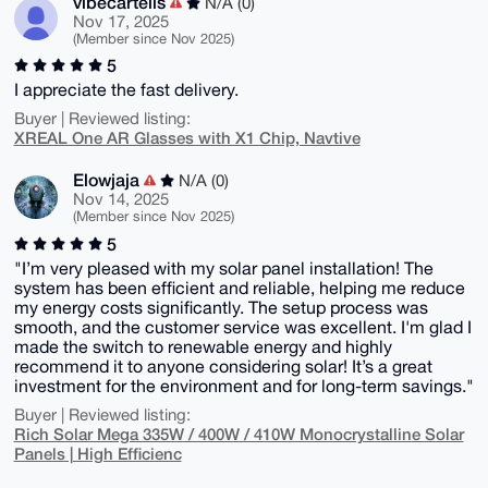
vibecartells
N/A (0)
Nov 17, 2025
(Member since Nov 2025)
5
I appreciate the fast delivery.
Buyer | Reviewed listing:
XREAL One AR Glasses with X1 Chip, Navtive
Elowjaja
N/A (0)
Nov 14, 2025
(Member since Nov 2025)
5
"I’m very pleased with my solar panel installation! The
system has been efficient and reliable, helping me reduce
my energy costs significantly. The setup process was
smooth, and the customer service was excellent. I'm glad I
made the switch to renewable energy and highly
recommend it to anyone considering solar! It’s a great
investment for the environment and for long-term savings."
Buyer | Reviewed listing:
Rich Solar Mega 335W / 400W / 410W Monocrystalline Solar
Panels | High Efficienc