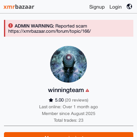
Signup
Login
ADMIN WARNING:
Reported scam
https://xmrbazaar.com/forum/topic/166/
winningteam
5.00
(20 reviews)
Last online: Over 1 month ago
Member since August 2025
Total trades: 23