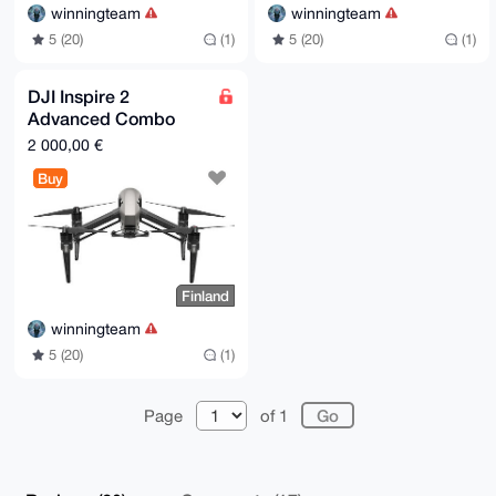
winningteam
winningteam
5 (20)
(1)
5 (20)
(1)
DJI Inspire 2
Advanced Combo
with Zenmuse X7,
2 000,00 €
Apple ProRes,
Buy
CinemaDNG
Finland
winningteam
5 (20)
(1)
Page
of 1