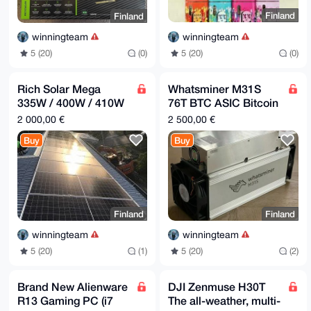
Finland
Finland
winningteam
winningteam
5 (20)
(0)
5 (20)
(0)
Rich Solar Mega
Whatsminer M31S
335W / 400W / 410W
76T BTC ASIC Bitcoin
Monocrystalline Solar
Miner Machine, SHA-
2 000,00 €
2 500,00 €
Panels | High
256, Hashrate of
Buy
Buy
Efficienc
76Th/s
Finland
Finland
winningteam
winningteam
5 (20)
(1)
5 (20)
(2)
Brand New Alienware
DJI Zenmuse H30T
R13 Gaming PC (i7
The all-weather, multi-