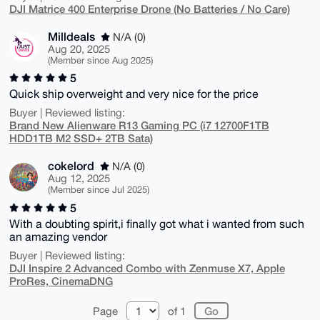
DJI Matrice 400 Enterprise Drone (No Batteries / No Care)
Milldeals
N/A (0)
Aug 20, 2025
(Member since Aug 2025)
5
Quick ship overweight and very nice for the price
Buyer | Reviewed listing:
Brand New Alienware R13 Gaming PC (i7 12700F1TB
HDD1TB M2 SSD+ 2TB Sata)
cokelord
N/A (0)
Aug 12, 2025
(Member since Jul 2025)
5
With a doubting spirit,i finally got what i wanted from such
an amazing vendor
Buyer | Reviewed listing:
DJI Inspire 2 Advanced Combo with Zenmuse X7, Apple
ProRes, CinemaDNG
Page
of 1