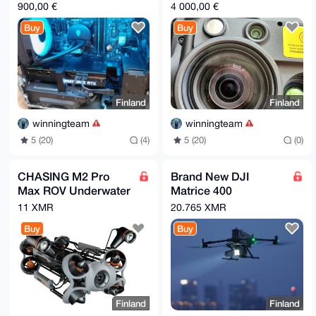
12700F1TB HDD1TB
sensor flagship
900,00 €
4 000,00 €
M2 SSD+ 2TB Sata)
Zenmuse H30 Series
Buy
Buy
Finland
Finland
winningteam
winningteam
5 (20)
(4)
5 (20)
(0)
CHASING M2 Pro
Brand New DJI
Max ROV Underwater
Matrice 400
Drone
Enterprise Drone
11 XMR
20.765 XMR
comes with Batteries
Buy
Buy
and Care)
Finland
Finland