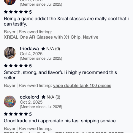
(Member since Jul 2025)
5
Being a game addict the Xreal classes are really cool that i
can testify.
Buyer | Reviewed listing:
XREAL One AR Glasses with X1 Chip, Navtive
triedawa
N/A (0)
Oct 4, 2025
(Member since Jul 2025)
5
Smooth, strong, and flavorful i highly recommend this
seller.
vape double tank 100 pieces
Buyer | Reviewed listing:
cokelord
N/A (0)
Oct 2, 2025
(Member since Jul 2025)
5
Good trade and i appreciate his fast shipping service
Buyer | Reviewed listing: