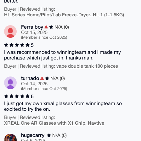
better.
Buyer | Reviewed listing:
HL Series Home/Pilot/Lab Freeze-Dryer- HL 1 (1-1.5KG)
Ferraiboy
N/A (0)
Oct 15, 2025
(Member since Oct 2025)
5
I was recommended to winningteam and i made my
purchase which just got in, thanks man.
vape double tank 100 pieces
Buyer | Reviewed listing:
turnado
N/A (0)
Oct 14, 2025
(Member since Oct 2025)
5
I just got my own xreal glasses from winningteam so
excited to try the on.
Buyer | Reviewed listing:
XREAL One AR Glasses with X1 Chip, Navtive
hugecarry
N/A (0)
Oct 6, 2025