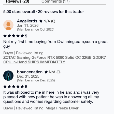
Reviews (20)
Comments (17)
5.00 stars overall · 20 reviews for this trader
Angellords
N/A (0)
Jan 11, 2026
(Member since Oct 2025)
5
Not my first time buying from @winningteam,such a great
guy
Buyer | Reviewed listing:
ZOTAC Gaming GeForce RTX 5090 Solid OC 32GB GDDR7
GPU In-Hand SHIPS IMMEDIATELY
bouncenation
N/A (0)
Dec 31, 2025
(Member since Dec 2025)
5
It was shipped to me in here in Ireland and i was very
pleased with how patient he was in answering all my
questions and worries regarding customer safety.
Mega Freeze Dryer
Buyer | Reviewed listing: