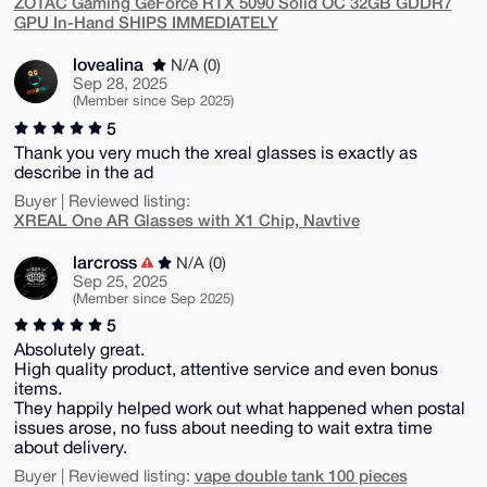
ZOTAC Gaming GeForce RTX 5090 Solid OC 32GB GDDR7
GPU In-Hand SHIPS IMMEDIATELY
lovealina
N/A (0)
Sep 28, 2025
(Member since Sep 2025)
5
Thank you very much the xreal glasses is exactly as
describe in the ad
Buyer | Reviewed listing:
XREAL One AR Glasses with X1 Chip, Navtive
larcross
N/A (0)
Sep 25, 2025
(Member since Sep 2025)
5
Absolutely great.
High quality product, attentive service and even bonus
items.
They happily helped work out what happened when postal
issues arose, no fuss about needing to wait extra time
about delivery.
vape double tank 100 pieces
Buyer | Reviewed listing: