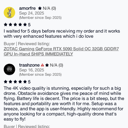
amorfre
N/A (0)
Sep 24, 2025
(Member since Sep 2025)
5
I waited for 5 days before receiving my order and it works
with very enhanced features which i do love
Buyer | Reviewed listing:
ZOTAC Gaming GeForce RTX 5090 Solid OC 32GB GDDR7
GPU In-Hand SHIPS IMMEDIATELY
trashzone
N/A (0)
Sep 16, 2025
(Member since Sep 2025)
5
The 4K video quality is stunning, especially for such a big
drone. Obstacle avoidance gives me peace of mind while
flying. Battery life is decent. The price is a bit steep, but the
features and portability are worth it for me. Setup was a
breeze, and the app is user-friendly. Highly recommend for
anyone looking for a compact, high-quality drone that's
easy to fly!
Buyer | Reviewed listing: