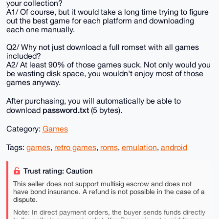
your collection?
A1/ Of course, but it would take a long time trying to figure
out the best game for each platform and downloading
each one manually.
Q2/ Why not just download a full romset with all games
included?
A2/ At least 90% of those games suck. Not only would you
be wasting disk space, you wouldn't enjoy most of those
games anyway.
After purchasing, you will automatically be able to
password.txt
download
(5 bytes).
Category:
Games
Tags:
games
,
retro games
,
roms
,
emulation
,
android
Trust rating: Caution
This seller does not support multisig escrow and does not
have bond insurance. A refund is not possible in the case of a
dispute.
Note: In direct payment orders, the buyer sends funds directly