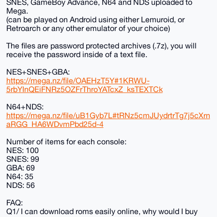
SNES, GameBoy Advance, N64 and NDS uploaded to
Mega.
(can be played on Android using either Lemuroid, or
Retroarch or any other emulator of your choice)
The files are password protected archives (.7z), you will
receive the password inside of a text file.
NES+SNES+GBA:
https://mega.nz/file/OAEHzT5Y#1KRWU-
5rbYInQEiFNRz5OZFrThroYATcxZ_ksTEXTCk
N64+NDS:
https://mega.nz/file/uB1Gyb7L#tRNz5cmJUydrtrTg7j5cXrn
aRGG_HA6WDvmPbd25d-4
Number of items for each console:
NES: 100
SNES: 99
GBA: 69
N64: 35
NDS: 56
FAQ:
Q1/ I can download roms easily online, why would I buy