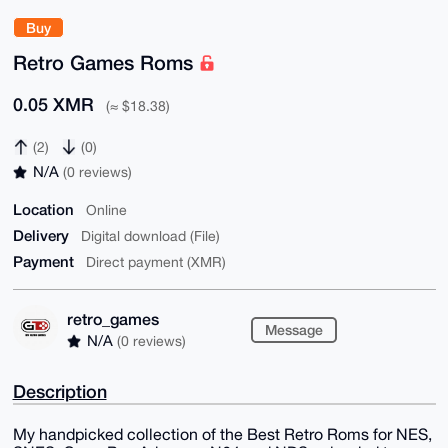
Buy
Retro Games Roms
0.05 XMR
(≈ $18.38)
(2)
(0)
N/A
(0 reviews)
Location
Online
Delivery
Digital download (File)
Payment
Direct payment (XMR)
retro_games
Message
N/A
(0 reviews)
Description
My handpicked collection of the Best Retro Roms for NES,