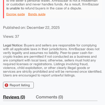
to the seller's personal wallet. XmrBazaar is not a middleman
or custodian and never handles funds. As a result, XmrBazaar
is unable to
refund buyers in the case of a dispute.
Escrow guide
Bonds guide
Published on: December 22, 2025
Views: 37
Legal Notice:
Buyers and sellers are responsible for complying
with all applicable laws in their jurisdictions. XmrBazaar does not
verify legality and assumes no liability. Peer-to-peer cash-for-
crypto trades are permitted if not conducted as a business and
are compliant with local laws; otherwise, sellers must hold any
required licenses or registrations. Listings involving fraud,
violence, child exploitation, or other clearly illegal goods or
services are strictly prohibited and will be removed once identified.
Users are encouraged to report unlawful listings.
Report listing
Reviews (0)
Comments (0)