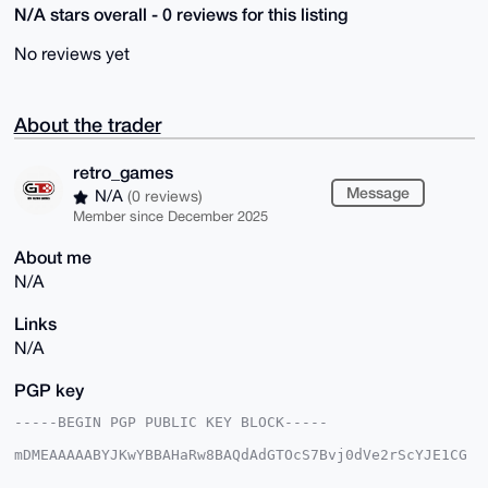
N/A stars overall - 0 reviews for this listing
No reviews yet
About the trader
retro_games
Message
N/A
(0 reviews)
Member since December 2025
About me
N/A
Links
N/A
PGP key
-----BEGIN PGP PUBLIC KEY BLOCK-----

mDMEAAAAABYJKwYBBAHaRw8BAQdAdGTOcS7Bvj0dVe2rScYJE1CG
e/MKMvRWvqd1

eecRgvC0GXJldHJvX2dhbWVzQHhtcmJhemFhci5jb22IlAQTFgoA