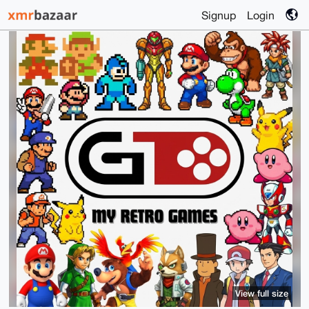
Signup
Login
View full size