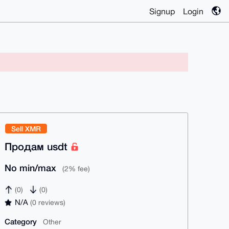
Signup
Login
Sell XMR
Продам usdt
No min/max
(2% fee)
(0)
(0)
N/A
(0 reviews)
Category
Other