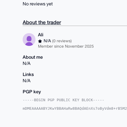
No reviews yet
About the trader
Ali
N/A
(0 reviews)
Member since November 2025
About me
N/A
Links
N/A
PGP key
-----BEGIN PGP PUBLIC KEY BLOCK-----

mDMEAAAAABYJKwYBBAHaRw8BAQdAEnXs7oByVdm8+rB5M2
SITYlii0EUFsaUB4bXJiYXphYXIuY29tiJQEExYKADwWIQ
sW6BS5+A/gUCAAAAAAIbAwULCQgHAgMiAgEGFQoJCAsCBB
QLFugUufgP4NBAEAwS8fK/gnMQlGZ1uDyx0rmatdjtkWlt
Eo0ghWdQosEQjeXK3bLIGv3sLH3jl+mIqRp3IeIKuDgEAA