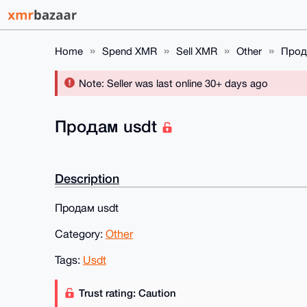
Home
Spend XMR
Sell XMR
Other
Прод
Note: Seller was last online 30+ days ago
Продам usdt
Description
Продам usdt
Category:
Other
Tags:
Usdt
Trust rating: Caution