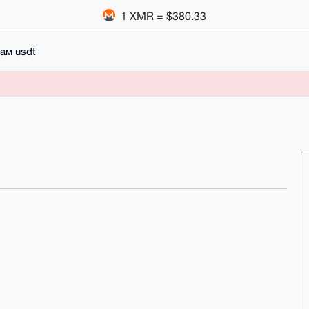
1 XMR = $380.33
ам usdt