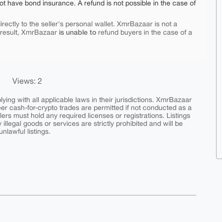
ot have bond insurance. A refund is not possible in the case of
rectly to the seller's personal wallet. XmrBazaar is not a
is unable to
 result, XmrBazaar
refund buyers in the case of a
Views: 2
ing with all applicable laws in their jurisdictions. XmrBazaar
peer cash-for-crypto trades are permitted if not conducted as a
ers must hold any required licenses or registrations. Listings
y illegal goods or services are strictly prohibited and will be
nlawful listings.