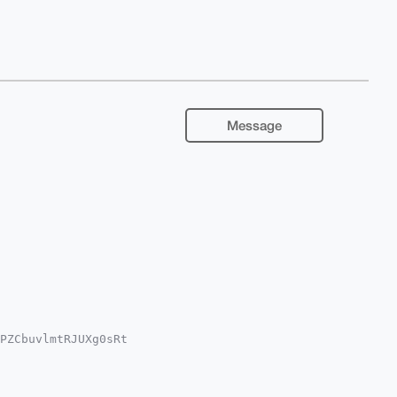
Message
PZCbuvlmtRJUXg0sRt

QDwTLfL5dc8qK6oUVA

YCAwECHgcCF4AACgkQ

K3juxu0DANe+YA/1dH

AAABIKKwYBBAGXVQEF
