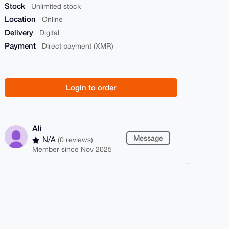
Stock
Unlimited stock
Location
Online
Delivery
Digital
Payment
Direct payment (XMR)
Login to order
Ali
Message
N/A
(0 reviews)
Member since Nov 2025