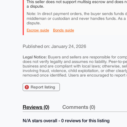
This seller does not support multisig escrow and does n
a dispute.
Note: In direct payment orders, the buyer sends funds di
middleman or custodian and never handles funds. As a
dispute.
Escrow guide
Bonds guide
Published on: January 24, 2026
Legal Notice:
Buyers and sellers are responsible for comply
does not verify legality and assumes no liability. Peer-to-
business and are compliant with local laws; otherwise, sell
involving fraud, violence, child exploitation, or other clearl
removed once identified. Users are encouraged to report u
Report listing
Reviews (0)
Comments (0)
N/A stars overall - 0 reviews for this listing