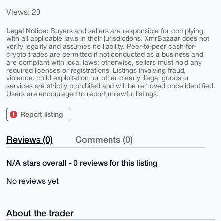
Views: 20
Legal Notice:
Buyers and sellers are responsible for complying
with all applicable laws in their jurisdictions. XmrBazaar does not
verify legality and assumes no liability. Peer-to-peer cash-for-
crypto trades are permitted if not conducted as a business and
are compliant with local laws; otherwise, sellers must hold any
required licenses or registrations. Listings involving fraud,
violence, child exploitation, or other clearly illegal goods or
services are strictly prohibited and will be removed once identified.
Users are encouraged to report unlawful listings.
Report listing
Reviews (0)
Comments (0)
N/A stars overall - 0 reviews for this listing
No reviews yet
About the trader