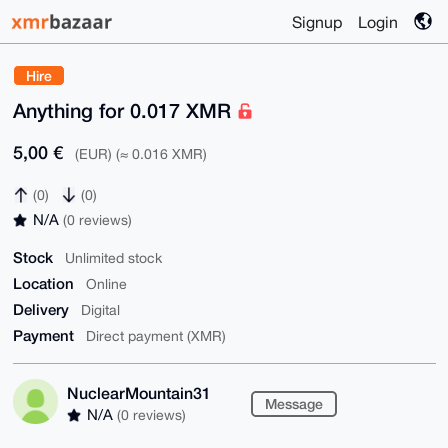
Signup
Login
Hire
Anything for 0.017 XMR
5,00 €
(EUR) (≈ 0.016 XMR)
(0)
(0)
N/A
(0 reviews)
Stock
Unlimited stock
Location
Online
Delivery
Digital
Payment
Direct payment (XMR)
NuclearMountain31
Message
N/A
(0 reviews)