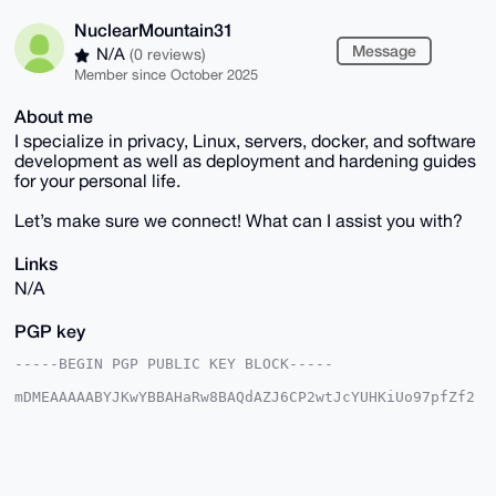
NuclearMountain31
Message
N/A
(0 reviews)
Member since October 2025
About me
I specialize in privacy, Linux, servers, docker, and software
development as well as deployment and hardening guides
for your personal life.
Let’s make sure we connect! What can I assist you with?
Links
N/A
PGP key
-----BEGIN PGP PUBLIC KEY BLOCK-----

mDMEAAAAABYJKwYBBAHaRw8BAQdAZJ6CP2wtJcYUHKiUo97pfZf2
dpQWqxPN3+Ce

srWbj5u0H051Y2xlYXJNb3VudGFpbjMxQHhtcmJhemFhci5jb22I
lAQTFgoAPBYh

BLUhOCU7Q0mIFILECwf6qe4JDqdPBQIAAAAAAhsDBQsJCAcCAyIC
AQYVCgkICwIE
