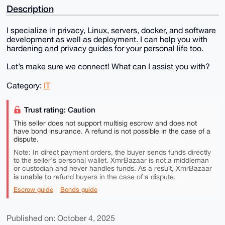
Description
I specialize in privacy, Linux, servers, docker, and software
development as well as deployment. I can help you with
hardening and privacy guides for your personal life too.
Let’s make sure we connect! What can I assist you with?
Category:
IT
Trust rating: Caution
This seller does not support multisig escrow and does not
have bond insurance. A refund is not possible in the case of a
dispute.
Note: In direct payment orders, the buyer sends funds directly
to the seller's personal wallet. XmrBazaar is not a middleman
or custodian and never handles funds. As a result, XmrBazaar
is unable to
refund buyers in the case of a dispute.
Escrow guide
Bonds guide
Published on: October 4, 2025