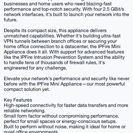
businesses and home users who need blazing-fast
performance and top-notch security. With four 2.5 GBit/s
network interfaces, it's built to launch your network into the
future.
Despite its compact size, this appliance delivers
unmatched capabilities. Whether it's building ultra-fast
VPN tunnels between branch offices or securing your
home office connection to a datacenter, the IPFire Mini
Appliance does it all. With support for advanced features
like the IPFire Intrusion Prevention System and the ability
to handle tens of thousands of firewall rules, it's
engineered for any challenge.
Elevate your network's performance and security like never
before with the IPFire Mini Appliance—our most powerful
compact solution yet.
Key Features
High-speed connectivity for faster data transfers and more
reliable networking.
Small form factor without compromising performance,
perfect for small spaces or energy-conscious setups.
Built to perform without noise, making it ideal for home or
quiet office environments.