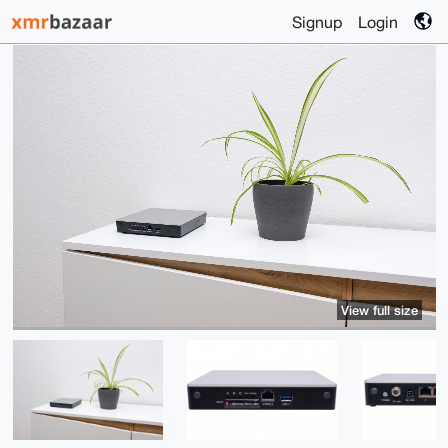
Signup
Login
View full size