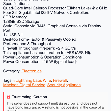
Specifications
Quad-Core Intel Celeron Processor (Elkhart Lake) @ 2 GHz
Four 2.5 Gigabit Intel I226-V Network Controllers
8GB Memory
128GB SSD Storage
Serial Console via RJ45, Graphical Console via Display
Port
1x USB 3.1
Desktop Form-Factor & Passively Cooled
Performance & Throughput
Firewall Throughput (fireperf): ~2.4 GBit/s
This appliance has acceleration for AES (AES-NI).
Power Consumption & Operation Conditions
Power Consumption: ~15 W (typical load) -
Category:
Electronics
Tags:
#Lightning Labs Wire
,
Firewall
,
Madison Digital Service
,
Security Appliance
Trust rating: Caution
This seller does not support multisig escrow and does not
have bond insurance. A refund is not possible in the case of a