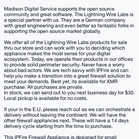
Madison Digital Service supports the open source
community and great software. The Lightning Wire Labs is
a special partner with us. They are a German company
with great engineering and even better as fantastic folks in
supporting the open source market globally.
We offer all of the Lightning Wire Labs products for sale
thru our store and can work with you to deciding which
appliance makes the most sense for your digital
ecosystem. Today, we operate their products in our offices
to provide solid perimeter security. Never have a worry
about bad actors. We are tech savvy with IPFire and can
help you make a transition into a great firewall solution to
meet your demands. Best yet, its available for XMR
purchase. All purchases are private.
In stock, we can send out to you next business day for $30.
Local pickup is available for no costs.
If your in the E.U. please reach out as we can orchestrate a
delivery without leaving the continent. We will have the
other firewall appliances next. These will have a 14 days
delivery cycle starting from the time to purchase.
This IPFire Firewall Appliance is designed for small