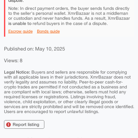
dispute.
Note: In direct payment orders, the buyer sends funds directly
to the seller's personal wallet. XmrBazaar is not a middleman
or custodian and never handles funds. As a result, XmrBazaar
is unable to
refund buyers in the case of a dispute.
Escrow guide
Bonds guide
Published on: May 10, 2025
Views: 8
Legal Notice:
Buyers and sellers are responsible for complying
with all applicable laws in their jurisdictions. XmrBazaar does not
verify legality and assumes no liability. Peer-to-peer cash-for-
crypto trades are permitted if not conducted as a business and
are compliant with local laws; otherwise, sellers must hold any
required licenses or registrations. Listings involving fraud,
violence, child exploitation, or other clearly illegal goods or
services are strictly prohibited and will be removed once identified.
Users are encouraged to report unlawful listings.
Report listing