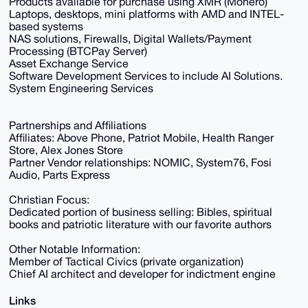
Products available for purchase using XMR (Monero)
Laptops, desktops, mini platforms with AMD and INTEL-
based systems
NAS solutions, Firewalls, Digital Wallets/Payment
Processing (BTCPay Server)
Asset Exchange Service
Software Development Services to include AI Solutions.
System Engineering Services
Partnerships and Affiliations
Affiliates: Above Phone, Patriot Mobile, Health Ranger
Store, Alex Jones Store
Partner Vendor relationships: NOMIC, System76, Fosi
Audio, Parts Express
Christian Focus:
Dedicated portion of business selling: Bibles, spiritual
books and patriotic literature with our favorite authors
Other Notable Information:
Member of Tactical Civics (private organization)
Chief AI architect and developer for indictment engine
Links