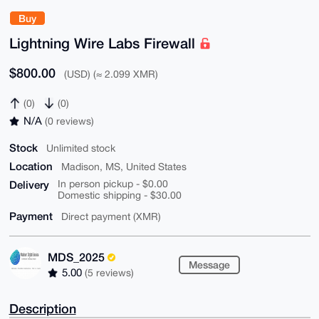
Buy
Lightning Wire Labs Firewall
$800.00
(USD) (≈ 2.099 XMR)
(0)
(0)
N/A
(0 reviews)
Stock
Unlimited stock
Location
Madison, MS, United States
Delivery
In person pickup - $0.00
Domestic shipping - $30.00
Payment
Direct payment (XMR)
MDS_2025
Message
5.00
(5 reviews)
Description