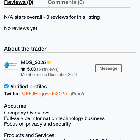
Reviews (0)
Comments (0)
N/A stars overall - 0 reviews for this listing
No reviews yet
About the trader
MDS_2025
Message
5.00
(5 reviews)
Member since December 2024
Verified profiles
Twitter:
@PFJRogowski2025
(Proof)
About me
Company Overview:
Full-service information technology business
Focus on privacy and security
Products and Services: