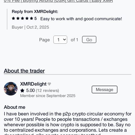
0% Fee | Buying Airbnb [USA] Gift Cards | Easy XMR
Reply from XMRDelight:
5
Easy to work with and good communicate!
Buyer | Oct 2, 2025
Page
of 1
About the trader
XMRDelight
Message
5.00
(12 reviews)
Member since September 2025
About me
I have been involved in the p2p crypto circular economy for
over 10 years! People to people transactions / exchanges
whenever possible is how crypto is supposed to be. Say no
to centralized exchanges and corporations. Lets create a