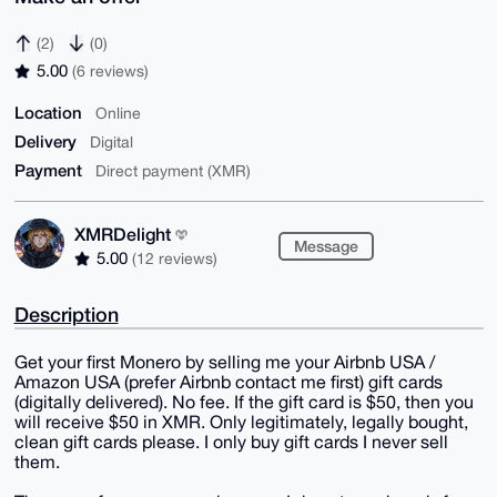
(2)
(0)
5.00
(6 reviews)
Location
Online
Delivery
Digital
Payment
Direct payment (XMR)
XMRDelight
Message
5.00
(12 reviews)
Description
Get your first Monero by selling me your Airbnb USA /
Amazon USA (prefer Airbnb contact me first) gift cards
(digitally delivered). No fee. If the gift card is $50, then you
will receive $50 in XMR. Only legitimately, legally bought,
clean gift cards please. I only buy gift cards I never sell
them.