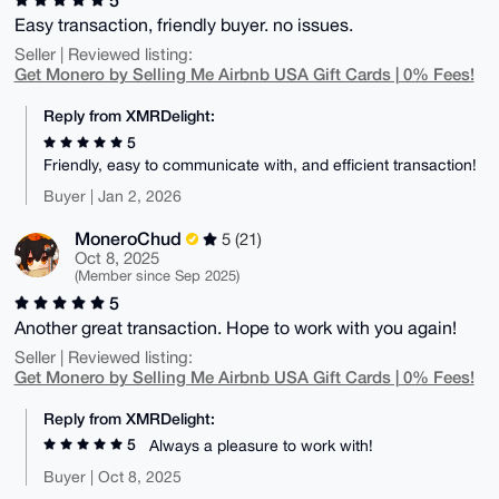
Easy transaction, friendly buyer. no issues.
Seller | Reviewed listing:
Get Monero by Selling Me Airbnb USA Gift Cards | 0% Fees!
Reply from XMRDelight:
5
Friendly, easy to communicate with, and efficient transaction!
Buyer | Jan 2, 2026
MoneroChud
5 (21)
Oct 8, 2025
(Member since Sep 2025)
5
Another great transaction. Hope to work with you again!
Seller | Reviewed listing:
Get Monero by Selling Me Airbnb USA Gift Cards | 0% Fees!
Reply from XMRDelight:
5
Always a pleasure to work with!
Buyer | Oct 8, 2025