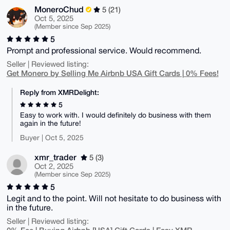
MoneroChud
5 (21)
Oct 5, 2025
(Member since Sep 2025)
5
Prompt and professional service. Would recommend.
Seller | Reviewed listing:
Get Monero by Selling Me Airbnb USA Gift Cards | 0% Fees!
Reply from XMRDelight:
5
Easy to work with. I would definitely do business with them
again in the future!
Buyer | Oct 5, 2025
xmr_trader
5 (3)
Oct 2, 2025
(Member since Sep 2025)
5
Legit and to the point. Will not hesitate to do business with
in the future.
Seller | Reviewed listing: