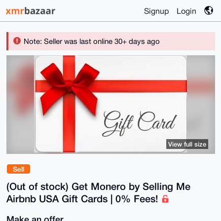
Signup
Login
Note: Seller was last online 30+ days ago
View full size
Sell
(Out of stock) Get Monero by Selling Me
Airbnb USA Gift Cards | 0% Fees!
Make an offer