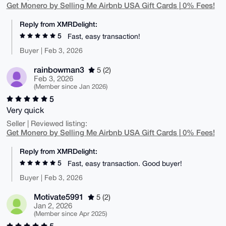
Get Monero by Selling Me Airbnb USA Gift Cards | 0% Fees!
Reply from XMRDelight:
5
Fast, easy transaction!
Buyer | Feb 3, 2026
rainbowman3
5 (2)
Feb 3, 2026
(Member since Jan 2026)
5
Very quick
Seller | Reviewed listing:
Get Monero by Selling Me Airbnb USA Gift Cards | 0% Fees!
Reply from XMRDelight:
5
Fast, easy transaction. Good buyer!
Buyer | Feb 3, 2026
Motivate5991
5 (2)
Jan 2, 2026
(Member since Apr 2025)
5