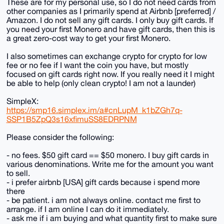
These are for my personal use, so I do not need cards from
other companies as I primarily spend at Airbnb [preferred] /
Amazon. I do not sell any gift cards. I only buy gift cards. If
you need your first Monero and have gift cards, then this is
a great zero-cost way to get your first Monero.
I also sometimes can exchange crypto for crypto for low
fee or no fee if I want the coin you have, but mostly
focused on gift cards right now. If you really need it I might
be able to help (only clean crypto! I am not a launder)
SimpleX:
https://smp16.simplex.im/a#cnLupM_k1bZGh7q-
SSP1B5ZpQ3s16xfimuSS8EDRPNM
Please consider the following:
- no fees. $50 gift card == $50 monero. I buy gift cards in
various denominations. Write me for the amount you want
to sell.
- i prefer airbnb [USA] gift cards because i spend more
there
- be patient. i am not always online. contact me first to
arrange. if I am online I can do it immediately.
- ask me if i am buying and what quantity first to make sure