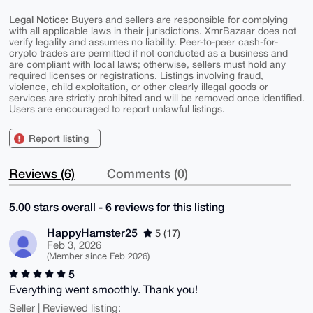
Legal Notice:
Buyers and sellers are responsible for complying
with all applicable laws in their jurisdictions. XmrBazaar does not
verify legality and assumes no liability. Peer-to-peer cash-for-
crypto trades are permitted if not conducted as a business and
are compliant with local laws; otherwise, sellers must hold any
required licenses or registrations. Listings involving fraud,
violence, child exploitation, or other clearly illegal goods or
services are strictly prohibited and will be removed once identified.
Users are encouraged to report unlawful listings.
Report listing
Reviews (6)
Comments (0)
5.00 stars overall - 6 reviews for this listing
HappyHamster25
5 (17)
Feb 3, 2026
(Member since Feb 2026)
5
Everything went smoothly. Thank you!
Seller | Reviewed listing: