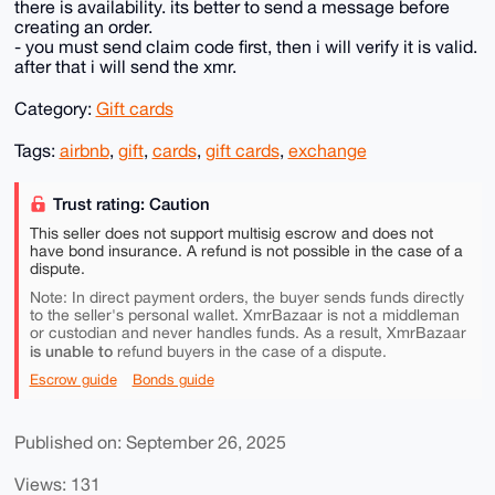
there is availability. its better to send a message before
creating an order.
- you must send claim code first, then i will verify it is valid.
after that i will send the xmr.
Category:
Gift cards
Tags:
airbnb
,
gift
,
cards
,
gift cards
,
exchange
Trust rating: Caution
This seller does not support multisig escrow and does not
have bond insurance. A refund is not possible in the case of a
dispute.
Note: In direct payment orders, the buyer sends funds directly
to the seller's personal wallet. XmrBazaar is not a middleman
or custodian and never handles funds. As a result, XmrBazaar
is unable to
refund buyers in the case of a dispute.
Escrow guide
Bonds guide
Published on: September 26, 2025
Views: 131