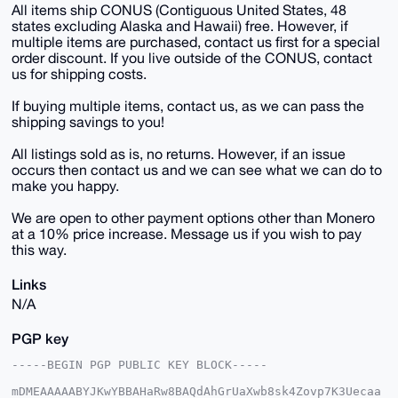
All items ship CONUS (Contiguous United States, 48
states excluding Alaska and Hawaii) free. However, if
multiple items are purchased, contact us first for a special
order discount. If you live outside of the CONUS, contact
us for shipping costs.
If buying multiple items, contact us, as we can pass the
shipping savings to you!
All listings sold as is, no returns. However, if an issue
occurs then contact us and we can see what we can do to
make you happy.
We are open to other payment options other than Monero
at a 10% price increase. Message us if you wish to pay
this way.
Links
N/A
PGP key
-----BEGIN PGP PUBLIC KEY BLOCK-----

mDMEAAAAABYJKwYBBAHaRw8BAQdAhGrUaXwb8sk4Zovp7K3Uecaa