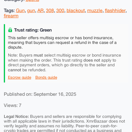
Tags:
Gun
,
gun
,
AR
,
308
,
300
,
blackout
,
muzzle
,
flashhider
,
firearm
Trust rating: Green
This seller offers multisig escrow or has bond insurance,
meaning that buyers can request a refund in the case of a
dispute.
must
Note: Buyers
select multisig escrow or bond insurance
does not
when making the order. This trust rating
apply to
direct payment orders, which go directly to the seller and
cannot
be refunded.
Escrow guide
Bonds guide
Published on: September 16, 2025
Views: 7
Legal Notice:
Buyers and sellers are responsible for complying
with all applicable laws in their jurisdictions. XmrBazaar does not
verify legality and assumes no liability. Peer-to-peer cash-for-
crypto trades are permitted if not conducted as a business and