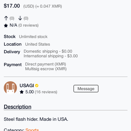
$17.00
(USD) (≈ 0.047 XMR)
(0)
(0)
N/A
(0 reviews)
Stock
Unlimited stock
Location
United States
Delivery
Domestic shipping - $0.00
International shipping - $3.00
Payment
Direct payment (XMR)
Multisig escrow (XMR)
USAGI
Message
5.00
(16 reviews)
Description
Steel flash hider. Made in USA.
Category:
Sports