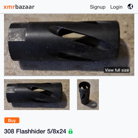
Signup
Login
View full size
Buy
308 Flashhider 5/8x24