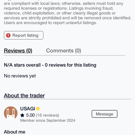
are compliant with local laws; otherwise, sellers must hold any
required licenses or registrations. Listings involving fraud,
violence, child exploitation, or other clearly illegal goods or
services are strictly prohibited and will be removed once identified.
Users are encouraged to report unlawful listings.
Report listing
Reviews (0)
Comments (0)
N/A stars overall - 0 reviews for this listing
No reviews yet
About the trader
USAGI
Message
5.00
(16 reviews)
Member since September 2024
About me