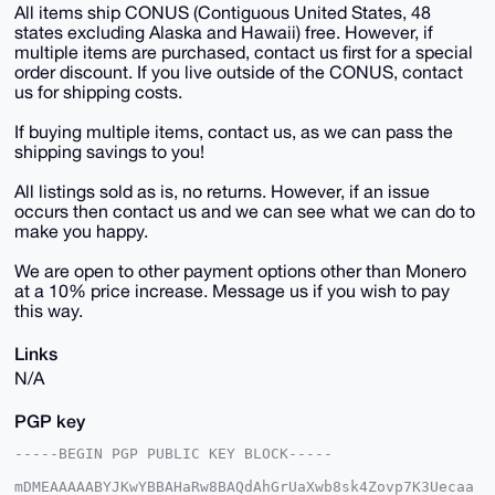
All items ship CONUS (Contiguous United States, 48
states excluding Alaska and Hawaii) free. However, if
multiple items are purchased, contact us first for a special
order discount. If you live outside of the CONUS, contact
us for shipping costs.
If buying multiple items, contact us, as we can pass the
shipping savings to you!
All listings sold as is, no returns. However, if an issue
occurs then contact us and we can see what we can do to
make you happy.
We are open to other payment options other than Monero
at a 10% price increase. Message us if you wish to pay
this way.
Links
N/A
PGP key
-----BEGIN PGP PUBLIC KEY BLOCK-----

mDMEAAAAABYJKwYBBAHaRw8BAQdAhGrUaXwb8sk4Zovp7K3Uecaa