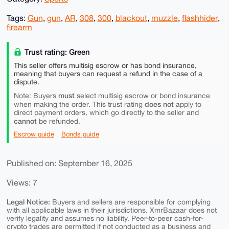
Tags:
Gun
,
gun
,
AR
,
308
,
300
,
blackout
,
muzzle
,
flashhider
,
firearm
Trust rating: Green
This seller offers multisig escrow or has bond insurance,
meaning that buyers can request a refund in the case of a
dispute.
must
Note: Buyers
select multisig escrow or bond insurance
does not
when making the order. This trust rating
apply to
direct payment orders, which go directly to the seller and
cannot
be refunded.
Escrow guide
Bonds guide
Published on: September 16, 2025
Views: 7
Legal Notice:
Buyers and sellers are responsible for complying
with all applicable laws in their jurisdictions. XmrBazaar does not
verify legality and assumes no liability. Peer-to-peer cash-for-
crypto trades are permitted if not conducted as a business and