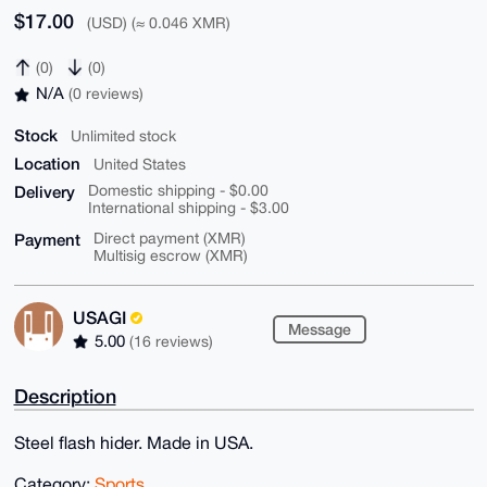
$17.00
(USD) (≈ 0.046 XMR)
(0)
(0)
N/A
(0 reviews)
Stock
Unlimited stock
Location
United States
Delivery
Domestic shipping - $0.00
International shipping - $3.00
Payment
Direct payment (XMR)
Multisig escrow (XMR)
USAGI
Message
5.00
(16 reviews)
Description
Steel flash hider. Made in USA.
Category:
Sports