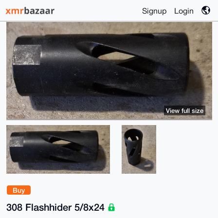
Signup
Login
View full size
Buy
308 Flashhider 5/8x24