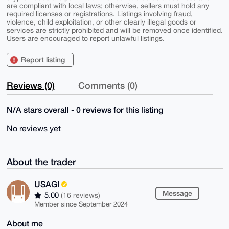
are compliant with local laws; otherwise, sellers must hold any
required licenses or registrations. Listings involving fraud,
violence, child exploitation, or other clearly illegal goods or
services are strictly prohibited and will be removed once identified.
Users are encouraged to report unlawful listings.
Report listing
Reviews (0)
Comments (0)
N/A stars overall - 0 reviews for this listing
No reviews yet
About the trader
USAGI
Message
5.00
(16 reviews)
Member since September 2024
About me