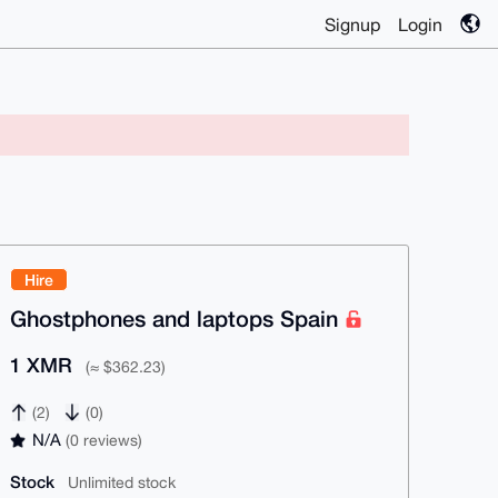
Signup
Login
Hire
Ghostphones and laptops Spain
1 XMR
(≈ $362.23)
(2)
(0)
N/A
(0 reviews)
Stock
Unlimited stock