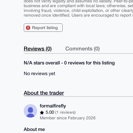
does not verify legality and assumes no liability. Peer-to-
business and are compliant with local laws; otherwise, sell
involving fraud, violence, child exploitation, or other clearl
removed once identified. Users are encouraged to report u
Report listing
Reviews (0)
Comments (0)
N/A stars overall - 0 reviews for this listing
No reviews yet
About the trader
formalfirefly
5.00
(1 reviews)
Member since February 2026
About me