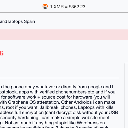
1 XMR = $362.23
and laptops Spain
on the phone ebay whatever or directly from google and I
 hostblock, apps with verified phonenumbers etc and if you
for software work + source cost for hardware (you will
with Graphene OS attestation. Other Androids i can make
 root if you want. Jailbreak Iphones, Laptops with kills
eadless full encryption (cant decrypt disk without your USB
e security hardening I can make a simple website meet
. Not as much if anything stupid like Wordpress on
 the scope its anything from 2 days to 2 weeks of work