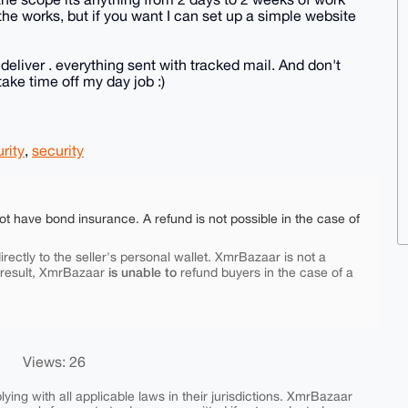
the works, but if you want I can set up a simple website
 deliver . everything sent with tracked mail. And don't
ake time off my day job :)
rity
,
security
ot have bond insurance. A refund is not possible in the case of
rectly to the seller's personal wallet. XmrBazaar is not a
is unable to
 result, XmrBazaar
refund buyers in the case of a
Views: 26
ing with all applicable laws in their jurisdictions. XmrBazaar