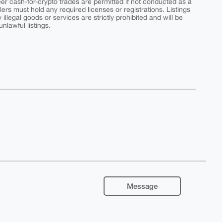
peer cash-for-crypto trades are permitted if not conducted as a
ers must hold any required licenses or registrations. Listings
y illegal goods or services are strictly prohibited and will be
nlawful listings.
Message