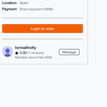
Location
Spain
Payment
Direct payment (XMR)
Login to order
formalfirefly
Message
5.00
(1 reviews)
Member since Feb 2026