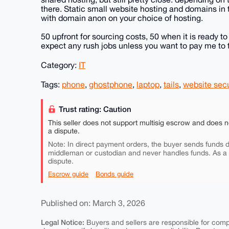
there. Static small website hosting and domains in 
with domain anon on your choice of hosting.
50 upfront for sourcing costs, 50 when it is ready to
expect any rush jobs unless you want to pay me to t
Category:
IT
Tags:
phone
,
ghostphone
,
laptop
,
tails
,
website secu
Trust rating: Caution
This seller does not support multisig escrow and does n
a dispute.
Note: In direct payment orders, the buyer sends funds di
middleman or custodian and never handles funds. As a
dispute.
Escrow guide
Bonds guide
Published on: March 3, 2026
Legal Notice:
Buyers and sellers are responsible for comply