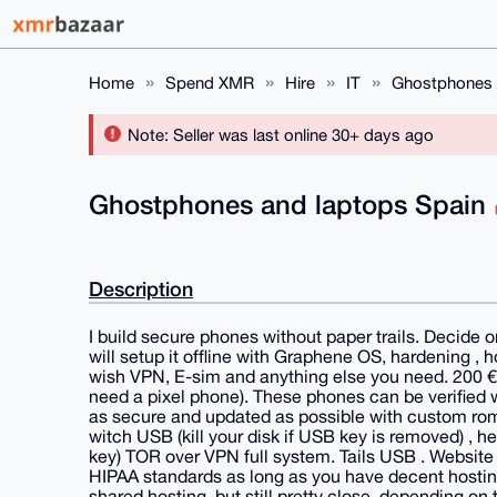
Home
Spend XMR
Hire
IT
Ghostphones 
Note: Seller was last online 30+ days ago
Ghostphones and laptops Spain
Description
I build secure phones without paper trails. Decide 
will setup it offline with Graphene OS, hardening ,
wish VPN, E-sim and anything else you need. 200 € 
need a pixel phone). These phones can be verified 
as secure and updated as possible with custom roms,
witch USB (kill your disk if USB key is removed) , h
key) TOR over VPN full system. Tails USB . Websit
HIPAA standards as long as you have decent hosting
shared hosting, but still pretty close. depending on