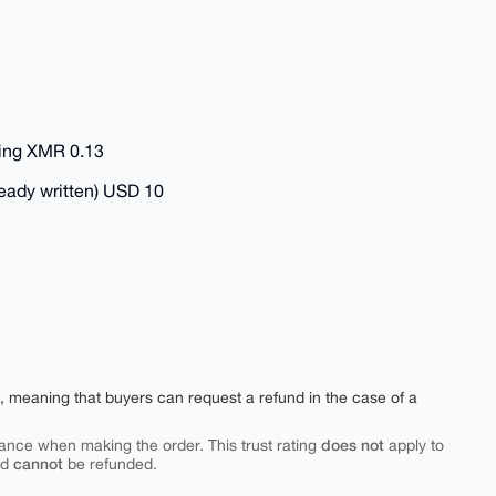
ring XMR 0.13
ready written) USD 10
e, meaning that buyers can request a refund in the case of a
does not
ance when making the order. This trust rating
apply to
cannot
nd
be refunded.