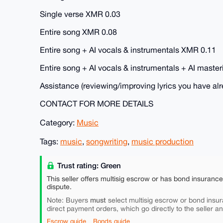
Single verse XMR 0.03
Entire song XMR 0.08
Entire song + AI vocals & instrumentals XMR 0.11
Entire song + AI vocals & instrumentals + AI maste
Assistance (reviewing/improving lyrics you have al
CONTACT FOR MORE DETAILS
Category:
Music
Tags:
music
,
songwriting
,
music production
Trust rating: Green
This seller offers multisig escrow or has bond insuranc
dispute.
must
Note: Buyers
select multisig escrow or bond insur
direct payment orders, which go directly to the seller a
Escrow guide
Bonds guide