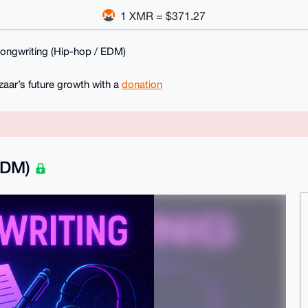
1 XMR = $371.27
ngwriting (Hip-hop / EDM)
ar’s future growth with a
donation
 EDM)