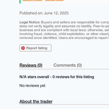
Published on: June 12, 2025
Legal Notice:
Buyers and sellers are responsible for comply
does not verify legality and assumes no liability. Peer-to-
business and are compliant with local laws; otherwise, sell
involving fraud, violence, child exploitation, or other clearl
removed once identified. Users are encouraged to report u
Report listing
Reviews (0)
Comments (0)
N/A stars overall - 0 reviews for this listing
No reviews yet
About the trader