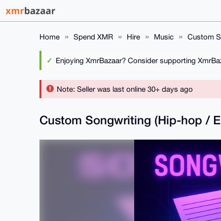
Home
Spend XMR
Hire
Music
Custom So
Enjoying XmrBazaar? Consider supporting XmrBaza
Note: Seller was last online 30+ days ago
Custom Songwriting (Hip-hop /