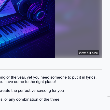
View full size
ng of the year, yet you need someone to put it in lyrics,
 You have come to the right place!
d create the perfect verse/song for you
s, or any combination of the three