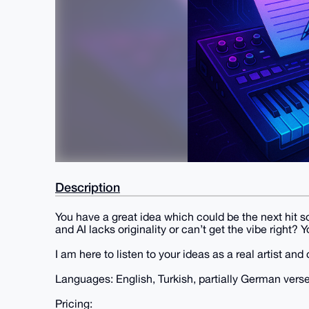
Description
You have a great idea which could be the next hit so
and AI lacks originality or can’t get the vibe right?
I am here to listen to your ideas as a real artist an
Languages: English, Turkish, partially German verse
Pricing: