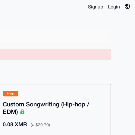
Signup
Login
Hire
Custom Songwriting (Hip-hop /
EDM)
0.08 XMR
(≈ $29.70)