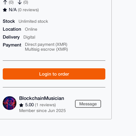
(0)
(0)
N/A
(0 reviews)
Stock
Unlimited stock
Location
Online
Delivery
Digital
Payment
Direct payment (XMR)
Multisig escrow (XMR)
Login to order
BlockchainMusician
Message
5.00
(1 reviews)
Member since Jun 2025