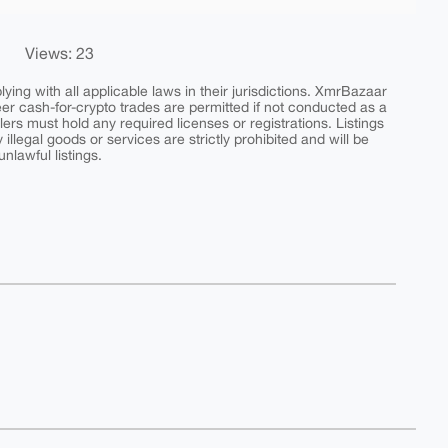
Views: 23
ing with all applicable laws in their jurisdictions. XmrBazaar
peer cash-for-crypto trades are permitted if not conducted as a
ers must hold any required licenses or registrations. Listings
y illegal goods or services are strictly prohibited and will be
nlawful listings.