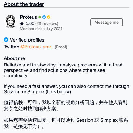
About the trader
Proteus
Message me
5.00
(26 reviews)
Member since July 2024
Verified profiles
Twitter:
@Proteus_xmr
(Proof)
About me
Reliable and trustworthy, I analyze problems with a fresh
perspective and find solutions where others see
complexity.
If you need a fast answer, you can also contact me through
Session or Simplex (Link below)
值得信赖、可靠，我以全新的视角分析问题，并在他人看到
复杂之处时找到解决方案。
如果您需要快速回复，也可以通过 Session 或 Simplex 联系
我（链接见下方）。