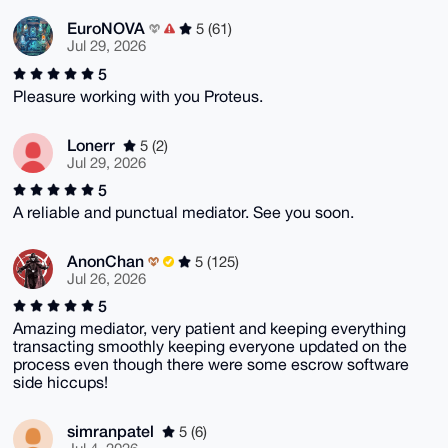
EuroNOVA
5 (61)
Jul 29, 2026
5
Pleasure working with you Proteus.
Lonerr
5 (2)
Jul 29, 2026
5
A reliable and punctual mediator. See you soon.
AnonChan
5 (125)
Jul 26, 2026
5
Amazing mediator, very patient and keeping everything
transacting smoothly keeping everyone updated on the
process even though there were some escrow software
side hiccups!
simranpatel
5 (6)