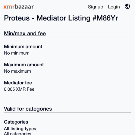
Signup
Login
Proteus - Mediator Listing #M86Yr
Min/max and fee
Minimum amount
No minimum
Maximum amount
No maximum
Mediator fee
0.005 XMR Fee
Valid for categories
Categories
All listing types
All categories