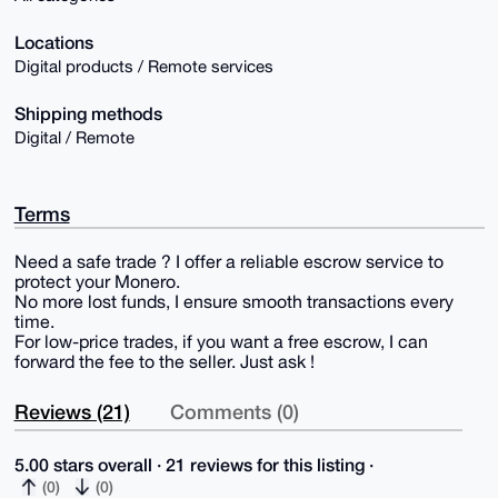
Locations
Digital products / Remote services
Shipping methods
Digital / Remote
Terms
Need a safe trade ? I offer a reliable escrow service to
protect your Monero.
No more lost funds, I ensure smooth transactions every
time.
For low-price trades, if you want a free escrow, I can
forward the fee to the seller. Just ask !
Reviews (21)
Comments (0)
5.00 stars overall · 21 reviews for this listing ·
(0)
(0)