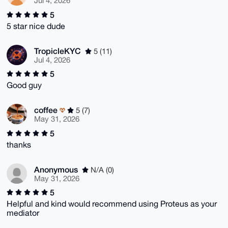
Jul 4, 2026
5
5 star nice dude
TropicleKYC
5 (11)
Jul 4, 2026
5
Good guy
coffee
5 (7)
May 31, 2026
5
thanks
Anonymous
N/A (0)
May 31, 2026
5
Helpful and kind would recommend using Proteus as your
mediator