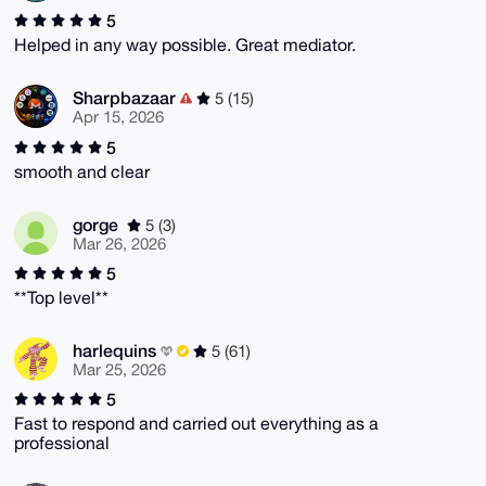
5
Helped in any way possible. Great mediator.
Sharpbazaar
5 (15)
Apr 15, 2026
5
smooth and clear
gorge
5 (3)
Mar 26, 2026
5
**Top level**
harlequins
5 (61)
Mar 25, 2026
5
Fast to respond and carried out everything as a
professional