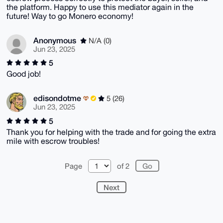
the platform. Happy to use this mediator again in the
future! Way to go Monero economy!
Anonymous
N/A (0)
Jun 23, 2025
5
Good job!
edisondotme
5 (26)
Jun 23, 2025
5
Thank you for helping with the trade and for going the extra
mile with escrow troubles!
Page
of 2
Next