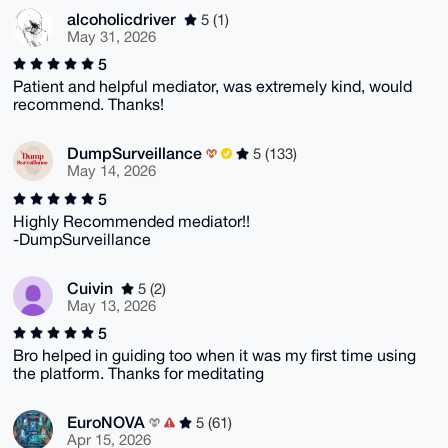
alcoholicdriver
5 (1)
May 31, 2026
5
Patient and helpful mediator, was extremely kind, would
recommend. Thanks!
DumpSurveillance
5 (133)
May 14, 2026
5
Highly Recommended mediator!!
-DumpSurveillance
Cuivin
5 (2)
May 13, 2026
5
Bro helped in guiding too when it was my first time using
the platform. Thanks for meditating
EuroNOVA
5 (61)
Apr 15, 2026