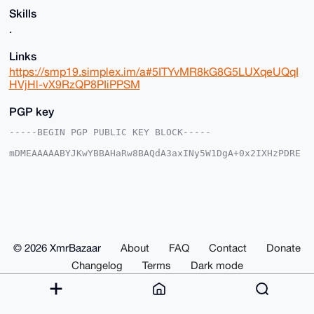
Skills
.
Links
https://smp19.simplex.im/a#5ITYvMR8kG8G5LUXqeUQqI
HVjHl-vX9RzQP8PIiPPSM
PGP key
-----BEGIN PGP PUBLIC KEY BLOCK-----

mDMEAAAAABYJKwYBBAHaRw8BAQdA3axINy5W1DgA+0x2IXHzPDRE
dx9jQZPcwdRz

1NoMSD60FVByb3RldXNAeG1yYmF6YWFyLmNvbYiUBBMWCgA8FiEE
sQo0xvEBAcTo

aSEOufMgkyBoc0sFAgAAAAACGwMFCwkIBwIDIgIBBhUKCQgLAgQW
AgMBAh4HAheA

AAoJELnzIJMgaHNL+wwA/AtNHssqPDea//aNQTTP2VDfPyGXrAbC
jLBsZp0xFujV

AQCDOiS482BubAlrDmHi2fHbnVt8Jh8kycqytMjSe4cyDbg4BAAA
© 2026 XmrBazaar
About
FAQ
Contact
Donate
AAASCisGAQQB

l1UBBQEBB0C5lK+7Y+Keyf0M7bneDAUasr0secnuauLRNsN+xP9l
Changelog
Terms
Dark mode
WwMBCAeIeAQY

FgoAIBYhBLEKNMbxAQHE6GkhDrnzIJMgaHNLBQIAAAAAAhsMAAoJ
ELnzIJMgaHNL

fBIA/ji21hotMcuDyRhCiDJZCUlwDySEK/PQS5S+Oi6va5ZqAQDR
louMd0FtyWVJ
