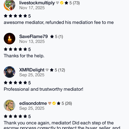
livestockmultiply
5 (73)
Nov 17, 2025
5
awesome mediator, refunded his mediation fee to me
SaveFlame79
5 (1)
Nov 13, 2025
5
Thanks for the help.
XMRDelight
5 (12)
Sep 25, 2025
5
Professional and trustworthy mediator!
edisondotme
5 (26)
Sep 25, 2025
5
Thank you once again, mediator! Did each step of the
escrow process correctly to protect the buyer, seller, and