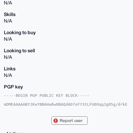
N/A
Skills
N/A
Looking to buy
N/A
Looking to sell
N/A
Links
N/A
PGP key
-----BEGIN PGP PUBLIC KEY BLOCK-----

mDMEAAAAABYJKwYBBAHaRw8BAQdAD7oFY3tLFU0OqqJg05g/drkE
darX8HIOrNrT

ZPE9jw+0F1Nwb29sR29uZ0B4bXJiYXphYXIuY29tiJQEExYKADwW
IQTeL1me8TUt

Report user
XDZdEHTKoVGr5owYcQUCAAAAAAIbAwULCQgHAgMiAgEGFQoJCAsC
BBYCAwECHgcC

F4AACgkQyqFRq+aMGHFbAAEArzcHQEUhKUYf7JHc8eqnom5fkeWK