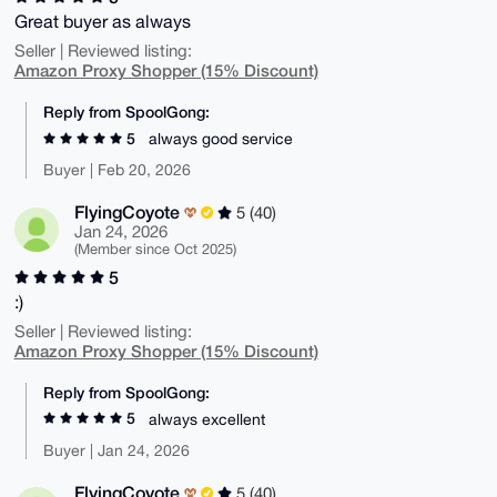
Great buyer as always
Seller | Reviewed listing:
Amazon Proxy Shopper (15% Discount)
Reply from SpoolGong:
5
always good service
Buyer | Feb 20, 2026
FlyingCoyote
5 (40)
Jan 24, 2026
(Member since Oct 2025)
5
:)
Seller | Reviewed listing:
Amazon Proxy Shopper (15% Discount)
Reply from SpoolGong:
5
always excellent
Buyer | Jan 24, 2026
FlyingCoyote
5 (40)