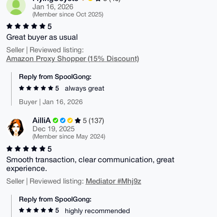
Jan 16, 2026
(Member since Oct 2025)
5
Great buyer as usual
Seller | Reviewed listing:
Amazon Proxy Shopper (15% Discount)
Reply from SpoolGong:
5
always great
Buyer | Jan 16, 2026
AilliA
5 (137)
Dec 19, 2025
(Member since May 2024)
5
Smooth transaction, clear communication, great
experience.
Mediator #Mhj9z
Seller | Reviewed listing:
Reply from SpoolGong:
5
highly recommended