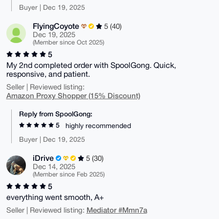
Buyer | Dec 19, 2025
FlyingCoyote
5 (40)
Dec 19, 2025
(Member since Oct 2025)
5
My 2nd completed order with SpoolGong. Quick,
responsive, and patient.
Seller | Reviewed listing:
Amazon Proxy Shopper (15% Discount)
Reply from SpoolGong:
5
highly recommended
Buyer | Dec 19, 2025
iDrive
5 (30)
Dec 14, 2025
(Member since Feb 2025)
5
everything went smooth, A+
Mediator #Mmn7a
Seller | Reviewed listing: