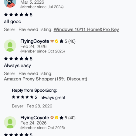
Mar 5, 2026
(Member since Jul 2024)
5
all good
Windows 10/11 Home&Pro Key
Seller | Reviewed listing:
FlyingCoyote
5 (40)
Feb 24, 2026
(Member since Oct 2025)
5
Always easy
Seller | Reviewed listing:
Amazon Proxy Shopper (15% Discount)
Reply from SpoolGong:
5
always great
Buyer | Feb 28, 2026
FlyingCoyote
5 (40)
Feb 24, 2026
(Member since Oct 2025)
5