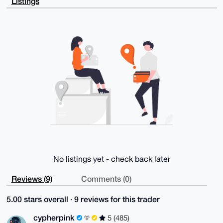
Listings
WoEFvpmJ4Vsn

ER0A/igde50CB8vekoiOv8qm/qesdjAohpcfatql7taSgAYGuDgE
AAAAABIKKwYB

BAGXVQEFAQEHQN6Dxrteqm9AX3M1C/A8xk0KA2oKVlOhtt1a3it9
IKkzAwEIB4h4

BBgWCgAgFiEE3i9ZnvE1LVw2XRB0yqFRq+aMGHEFAgAAAAACGwwA
CgkQyqFRq+aM

GHHowgEAmGzpn3QU/mswjrW6H/F6j4nDzb3A/ALEBlP7OeZdJ0AB
ANXVExFnbuuw

HyiAnE4caLrAC7S47z0MHGz+HPuzPzUO

=pY9A

-----END PGP PUBLIC KEY BLOCK-----
No listings yet - check back later
Reviews (9)
Comments (0)
5.00 stars overall · 9 reviews for this trader
cypherpink
5 (485)