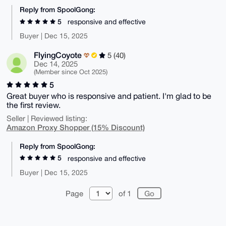
Reply from SpoolGong:
5
responsive and effective
Buyer | Dec 15, 2025
FlyingCoyote
5 (40)
Dec 14, 2025
(Member since Oct 2025)
5
Great buyer who is responsive and patient. I'm glad to be
the first review.
Seller | Reviewed listing:
Amazon Proxy Shopper (15% Discount)
Reply from SpoolGong:
5
responsive and effective
Buyer | Dec 15, 2025
Page
of 1