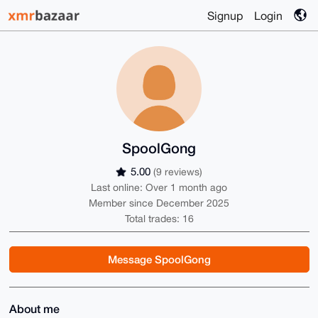
Signup
Login
SpoolGong
5.00
(9 reviews)
Last online: Over 1 month ago
Member since December 2025
Total trades: 16
Message SpoolGong
About me