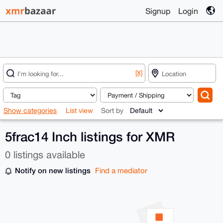
Signup
Login
[X]
Show categories
List view
Sort by
5frac14 Inch listings for XMR
0 listings available
Notify on new listings
Find a mediator