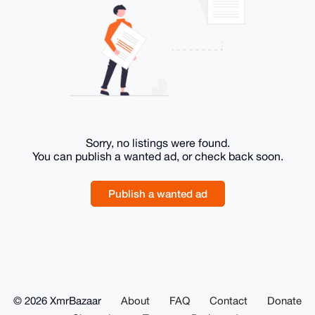
Sorry, no listings were found.
You can publish a wanted ad, or check back soon.
Publish a wanted ad
© 2026 XmrBazaar
About
FAQ
Contact
Donate