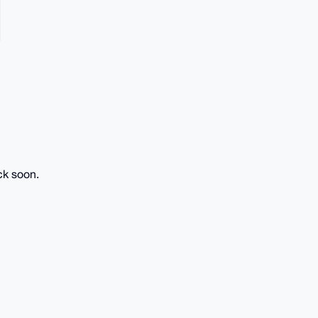
ck soon.