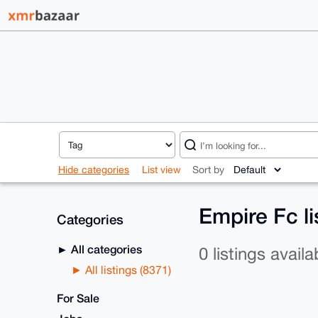
Hide categories
List view
Sort by
Empire Fc l
Categories
All categories
0 listings availa
All listings (8371)
For Sale