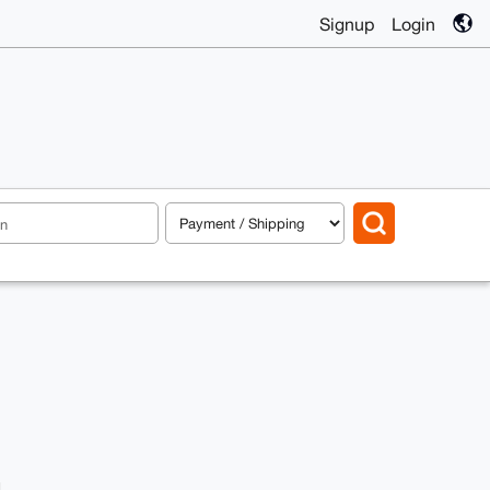
Signup
Login