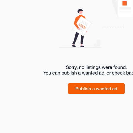
Sorry, no listings were found.
You can publish a wanted ad, or check ba
Publish a wanted ad