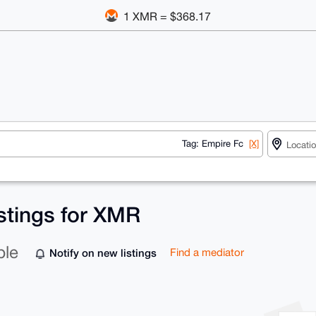
1 XMR = $368.17
Tag: Empire Fc
[X]
istings for XMR
ble
Notify on new listings
Find a mediator