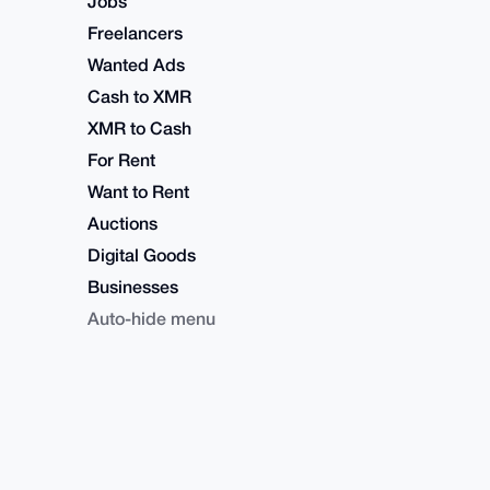
Jobs
Freelancers
Wanted Ads
Cash to XMR
XMR to Cash
For Rent
Want to Rent
Auctions
Digital Goods
Businesses
Auto-hide menu