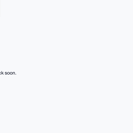
ck soon.