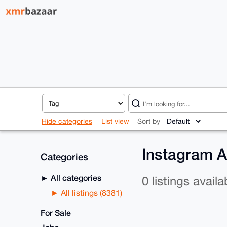
Hide categories
List view
Sort by
Instagram A
Categories
All categories
0 listings availa
All listings (8381)
For Sale