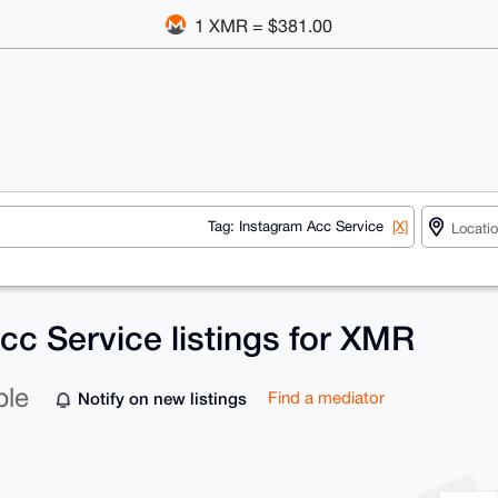
1 XMR = $381.00
Tag: Instagram Acc Service
[X]
cc Service listings for XMR
ble
Notify on new listings
Find a mediator