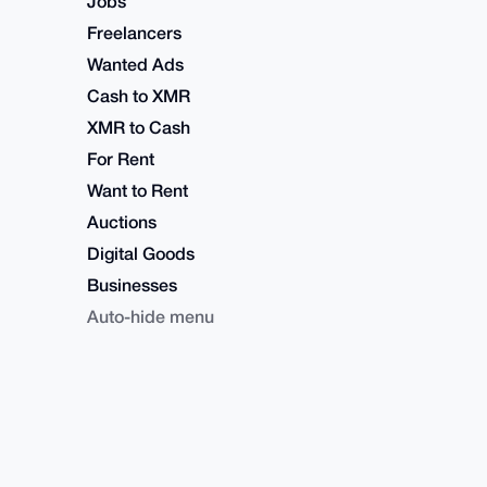
Jobs
Freelancers
Wanted Ads
Cash to XMR
XMR to Cash
For Rent
Want to Rent
Auctions
Digital Goods
Businesses
Auto-hide menu