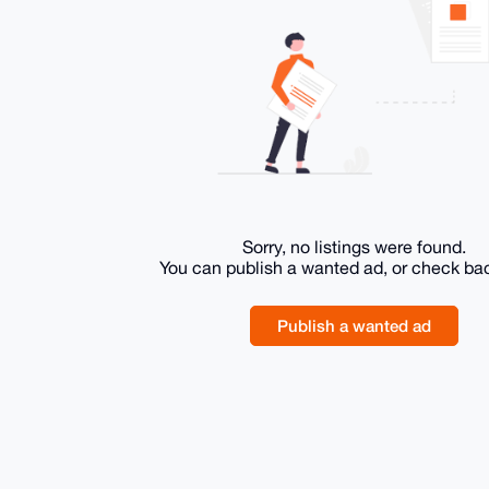
Sorry, no listings were found.
You can publish a wanted ad, or check ba
Publish a wanted ad