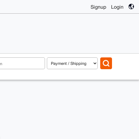
Signup
Login