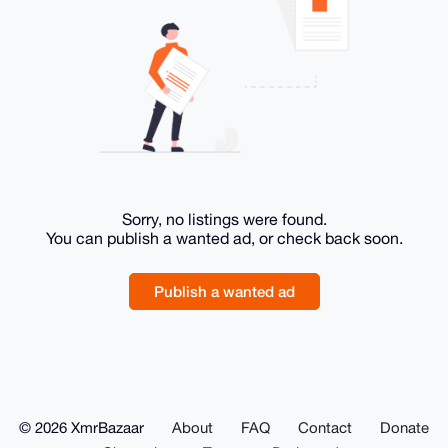
Sorry, no listings were found.
You can publish a wanted ad, or check back soon.
Publish a wanted ad
© 2026 XmrBazaar
About
FAQ
Contact
Donate