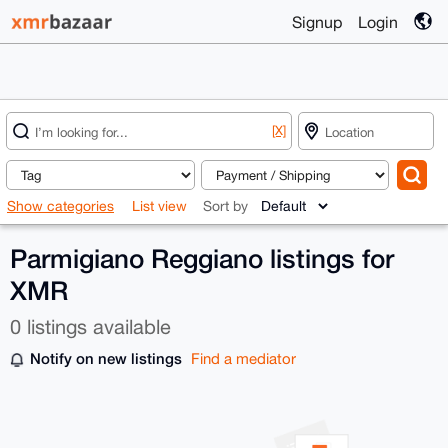
Signup
Login
[X]
Show categories
List view
Sort by
Parmigiano Reggiano listings for
XMR
0 listings available
Notify on new listings
Find a mediator