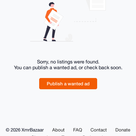
Sorry, no listings were found.
You can publish a wanted ad, or check back soon.
Publish a wanted ad
© 2026 XmrBazaar
About
FAQ
Contact
Donate