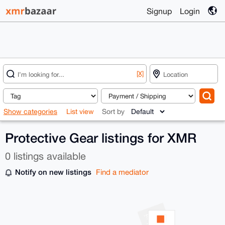
Signup
Login
[X]
Show categories
List view
Sort by
Protective Gear listings for XMR
0 listings available
Notify on new listings
Find a mediator