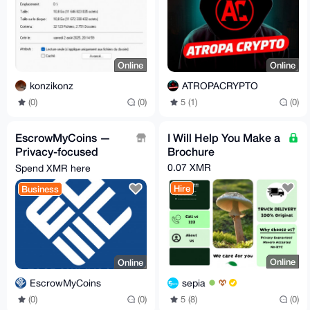
Online
Online
konzikonz
ATROPACRYPTO
(0)
(0)
5 (1)
(0)
EscrowMyCoins —
I Will Help You Make a
Privacy-focused
Brochure
crypto escrow for P2P
0.07 XMR
Spend XMR here
deals
Hire
Business
Online
Online
sepia
EscrowMyCoins
5 (8)
(0)
(0)
(0)