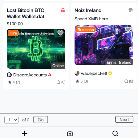
Lost Bitcoin BTC
Noiz Ireland
Wallet Wallet.dat
Spend XMR here
Recovery Service
$100.00
Business
Hire
Ennis, Ireland
Online
wadejbeckett
DiscordAccounts
5 (3)
(0)
4 (7)
(0)
© 2026 XmrBazaar
About
FAQ
Contact
Donate
Next
of 2
Changelog
Terms
Dark mode