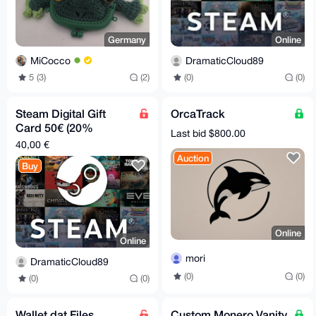
Germany
Online
MiCocco
DramaticCloud89
5 (3)
(2)
(0)
(0)
Steam Digital Gift
OrcaTrack
Card 50€ (20%
Last bid $800.00
discount)
40,00 €
Auction
Buy
Online
Online
mori
DramaticCloud89
(0)
(0)
(0)
(0)
Wallet.dat Files
Custom Monero Vanity