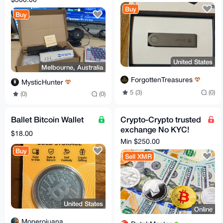
Buy
Buy
United States
Melbourne, Australia
ForgottenTreasures
MysticHunter
5 (3)
(0)
(0)
(0)
Ballet Bitcoin Wallet
Crypto-Crypto trusted
exchange No KYC!
$18.00
XMR, BTC, ETH - all
Min $250.00
coins, tokens, chains
Buy
Sell XMR
United States
Online
Monerojuana