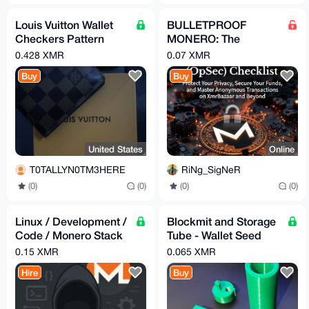
Louis Vuitton Wallet
BULLETPROOF
Checkers Pattern
MONERO: The
Brown
Ultimate OpSec
0.428 XMR
0.07 XMR
Checklist for
Buy
Buy
Anonymous XMR
Transactions
United States
Online
T0TALLYN0TM3HERE
RiNg_SigNeR
(0)
(0)
(0)
(0)
Linux / Development /
Blockmit and Storage
Code / Monero Stack
Tube - Wallet Seed
Assistance
Backup (3D Printed)
0.15 XMR
0.065 XMR
Hire
Buy