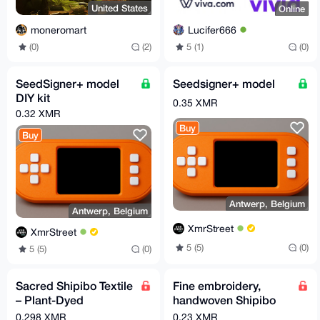
United States
Online
moneromart
Lucifer666
(0)
(2)
5 (1)
(0)
SeedSigner+ model
Seedsigner+ model
DIY kit
0.35 XMR
0.32 XMR
Buy
Buy
Antwerp, Belgium
Antwerp, Belgium
XmrStreet
XmrStreet
5 (5)
(0)
5 (5)
(0)
Sacred Shipibo Textile
Fine embroidery,
– Plant-Dyed
handwoven Shipibo
Handwoven Tapestry
tapestry. Real. Plant-
0.298 XMR
0.23 XMR