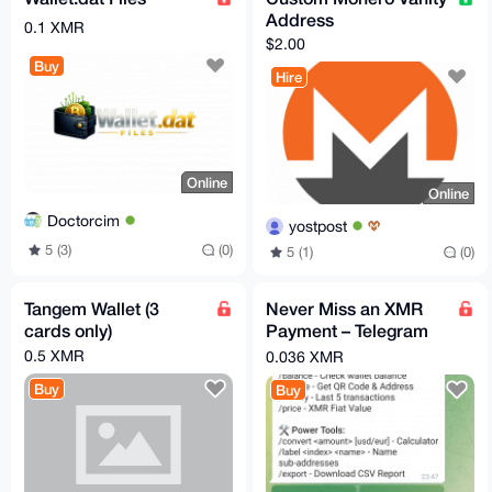
Address
0.1 XMR
$2.00
Buy
Hire
Online
Online
Doctorcim
yostpost
5 (3)
(0)
5 (1)
(0)
Tangem Wallet (3
Never Miss an XMR
cards only)
Payment – Telegram
Alerts for Your Monero
0.5 XMR
0.036 XMR
Wallet
Buy
Buy