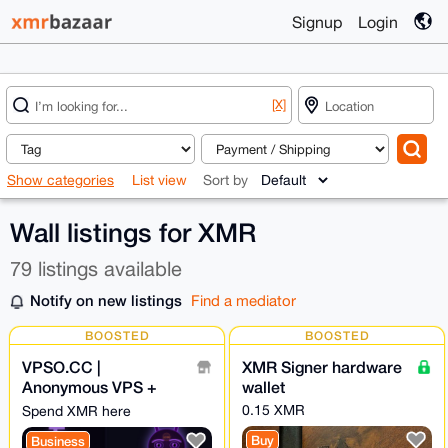
Signup
Login
[X]
Show categories
List view
Sort by
Wall listings for XMR
79 listings available
Notify on new listings
Find a mediator
BOOSTED
BOOSTED
VPSO.CC |
XMR Signer hardware
Anonymous VPS +
wallet
Ghost Proxies | XMR
0.15 XMR
Spend XMR here
Direct - We Know
Buy
Business
Nothing. Ever.