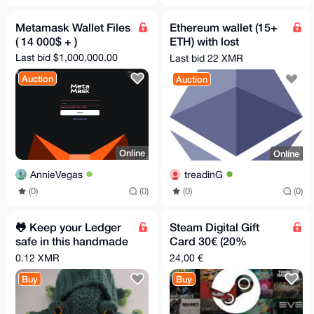
Metamask Wallet Files
Ethereum wallet (15+
( 14 000$ + )
ETH) with lost
password - 8-12 chars
Last bid $1,000,000.00
Last bid 22 XMR
Auction
Auction
Online
Online
AnnieVegas
treadinG
(0)
(0)
(0)
(0)
🐸 Keep your Ledger
Steam Digital Gift
safe in this handmade
Card 30€ (20%
Pepe Pouch
discount)
0.12 XMR
24,00 €
Buy
Buy