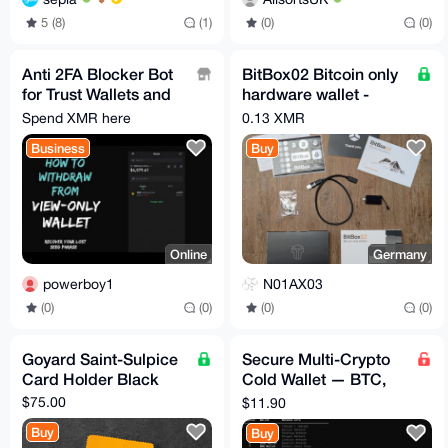
5 (8)
(1)
(0)
(0)
Anti 2FA Blocker Bot
BitBox02 Bitcoin only
for Trust Wallets and
hardware wallet -
PayPal.
Swiss made -
Spend XMR here
0.13 XMR
bitbox.swiss
Business
Buy
Online
Germany
powerboy1
N01AX03
(0)
(0)
(0)
(0)
Goyard Saint-Sulpice
Secure Multi-Crypto
Card Holder Black
Cold Wallet — BTC,
ETH, XMR & More
$75.00
$11.90
Buy
Buy