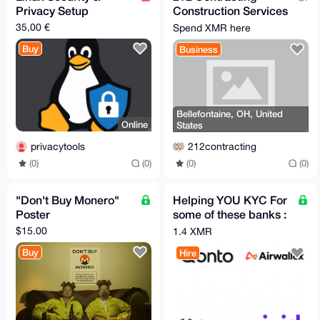
Privacy Setup
Construction Services
- General Contractor
35,00 €
Spend XMR here
Buy
Business
Bellefontaine, OH, United
Online
States
privacytools
212contracting
(0)
(0)
(0)
(0)
"Don't Buy Monero"
Helping YOU KYC For
Poster
some of these banks :
QONTO,AIRWALLEX,V
$15.00
1.4 XMR
IVA,VIVID
Buy
Hire