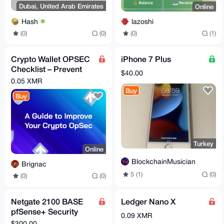
Dubai, United Arab Emirates
Online
Hash
lazoshi
(0)
(0)
(0)
(1)
Crypto Wallet OPSEC
iPhone 7 Plus
Checklist – Prevent
$40.00
Costly Mistakes
0.05 XMR
(Instant PDF)
Buy
Buy
Turkey
Online
BlockchainMusician
Brignac
5 (1)
(0)
(0)
(0)
Netgate 2100 BASE
Ledger Nano X
pfSense+ Security
0.09 XMR
Gateway
$300.00