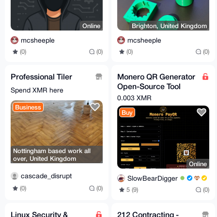
Online
Brighton, United Kingdom
mcsheeple
mcsheeple
(0)
(0)
(0)
(0)
Professional Tiler
Monero QR Generator
Open-Source Tool
Spend XMR here
FREE (LINK BELLOW)
0.003 XMR
Business
Buy
Nottingham based work all
over, United Kingdom
Online
cascade_disrupt
SlowBearDigger
(0)
(0)
5 (9)
(0)
Linux Security &
212 Contracting -