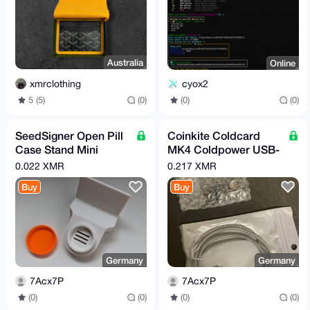
Australia
Online
xmrclothing
cyox2
5 (5)
(0)
(0)
(0)
SeedSigner Open Pill
Coinkite Coldcard
Case Stand Mini
MK4 Coldpower USB-
Bitcoin Hardware
C Netzkabel
0.022 XMR
0.217 XMR
MoneroSigner
Hardware Wallet
Buy
Buy
XMRSigner
Germany
Germany
7Acx7P
7Acx7P
(0)
(0)
(0)
(0)