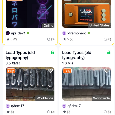
United States
Online
xtremonero
api_dev1
5 (2)
(0)
5 (2)
(0)
Lead Types (old
Lead Types (old
typography)
typography)
0.5 XMR
1 XMR
Buy
Buy
Worldwide
Worldwide
q3dm17
q3dm17
(0)
(0)
(0)
(0)