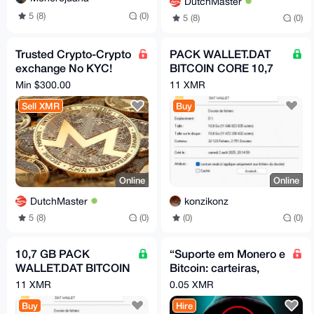
DutchMaster
5 (8)
(0)
5 (8)
(0)
Trusted Crypto-Crypto
PACK WALLET.DAT
exchange No KYC!
BITCOIN CORE 10,7
XMR, BTC Swap - All
GB MEGA PACK
Min $300.00
11 XMR
coins, tokens, chains
BITCOIN
Sell XMR
Buy
Online
Online
DutchMaster
konzikonz
5 (8)
(0)
(0)
(0)
10,7 GB PACK
“Suporte em Monero e
WALLET.DAT BITCOIN
Bitcoin: carteiras,
CORE
segurança, uso e
11 XMR
0.05 XMR
operações
Buy
Hire