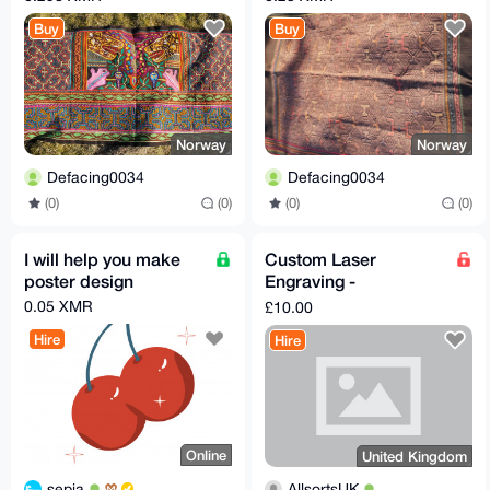
from Pucallpa, Peru
based dyes
Buy
Buy
Norway
Norway
Defacing0034
Defacing0034
(0)
(0)
(0)
(0)
I will help you make
Custom Laser
poster design
Engraving -
Keychains, Coasters,
0.05 XMR
£10.00
Wallet Plates & More
Hire
Hire
(UK S
Online
United Kingdom
sepia
AllsortsUK