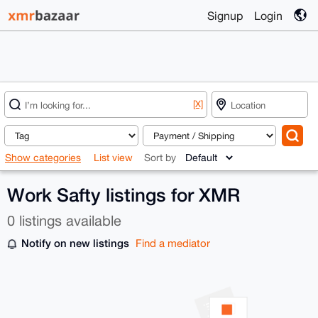
Signup
Login
[X]
Show categories
List view
Sort by
Work Safty listings for XMR
0 listings available
Notify on new listings
Find a mediator