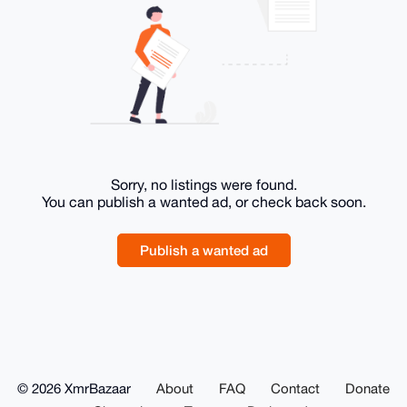
Sorry, no listings were found.
You can publish a wanted ad, or check back soon.
Publish a wanted ad
© 2026 XmrBazaar
About
FAQ
Contact
Donate