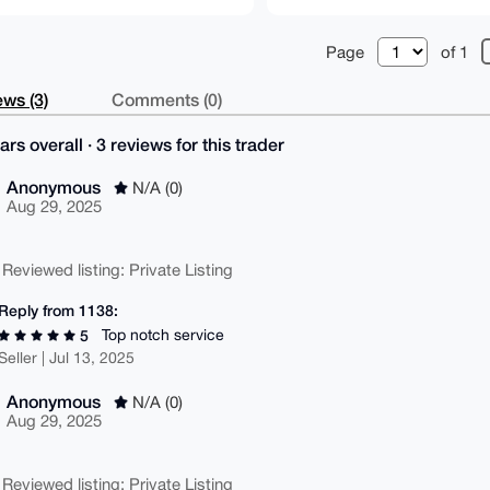
Page
of 1
ws (3)
Comments (0)
ars overall · 3 reviews for this trader
Anonymous
N/A (0)
Aug 29, 2025
 Reviewed listing: Private Listing
Reply from 1138:
Top notch service
5
Seller | Jul 13, 2025
Anonymous
N/A (0)
Aug 29, 2025
 Reviewed listing: Private Listing