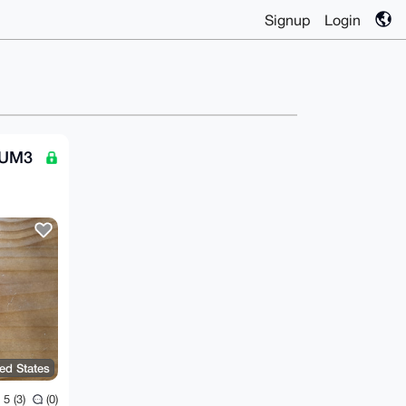
Signup
Login
TUM3
ted States
5 (3)
(0)