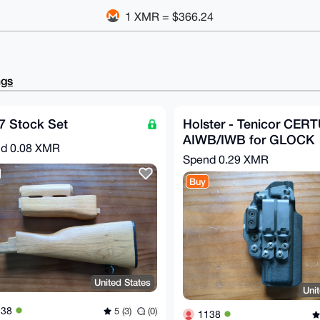
1 XMR = $366.24
ngs
7 Stock Set
Holster - Tenicor CER
AIWB/IWB for GLOCK
nd
0.08 XMR
Spend
0.29 XMR
Buy
United States
Uni
138
5 (3)
(0)
1138