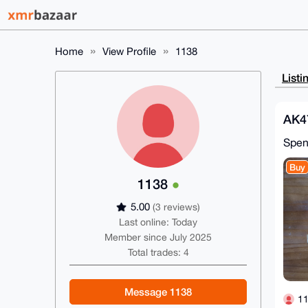
Home
View Profile
1138
Listi
AK4
Spe
Buy
1138
5.00
(3 reviews)
Last online: Today
Member since July 2025
Total trades: 4
Message 1138
1