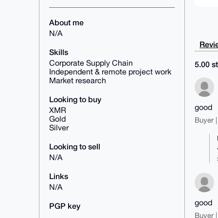
About me
N/A
Revie
Skills
Corporate Supply Chain
5.00 st
Independent & remote project work
Market research
Looking to buy
good
XMR
Gold
Buyer |
Silver
Looking to sell
N/A
Links
N/A
good
PGP key
Buyer |