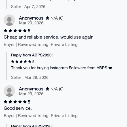
Seller | Apr 7, 2026
Anonymous
N/A (0)
Mar 29, 2026
5
Cheap and reliable service, would use again
Buyer | Reviewed listing: Private Listing
Reply from ABPS2020:
5
Thank you for buying instagram Followers from ABPS ❤️
Seller | Mar 28, 2026
Anonymous
N/A (0)
Mar 29, 2026
5
Good service.
Buyer | Reviewed listing: Private Listing
Reply from ABPS2020: