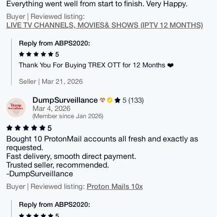
Everything went well from start to finish. Very Happy.
Buyer | Reviewed listing:
LIVE TV CHANNELS, MOVIES& SHOWS (IPTV 12 MONTHS)
Reply from ABPS2020:
5
Thank You For Buying TREX OTT for 12 Months ❤️
Seller | Mar 21, 2026
DumpSurveillance
5 (133)
Mar 4, 2026
(Member since Jan 2026)
5
Bought 10 ProtonMail accounts all fresh and exactly as
requested.
Fast delivery, smooth direct payment.
Trusted seller, recommended.
-DumpSurveillance
Proton Mails 10x
Buyer | Reviewed listing:
Reply from ABPS2020:
5