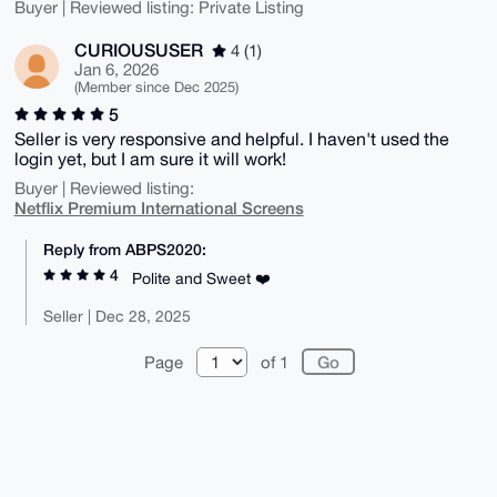
Buyer | Reviewed listing: Private Listing
CURIOUSUSER
4 (1)
Jan 6, 2026
(Member since Dec 2025)
5
Seller is very responsive and helpful. I haven't used the
login yet, but I am sure it will work!
Buyer | Reviewed listing:
Netflix Premium International Screens
Reply from ABPS2020:
4
Polite and Sweet ❤️
Seller | Dec 28, 2025
Page
of 1