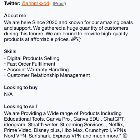
Twitter:
@ahhmxxdd
(Proof)
About me
We are here Since 2020 and known for our amazing deals
and support, We gathered a huge quantity of customers
during this tenure. We are bound to provide high-quality
products at affordable prices. 🌈🚀
Skills
• Digital Products Selling
• Fast Order Fulfillment
• Account Warranty Handling
• Customer Relationship Management
Looking to buy
N/A
Looking to sell
We are Providing a Wide range of Products Including
Educational Tools, Canva Pro , Canva EDU , ChatGPT,
ideogram, Stealth writer, Streaming Services, , Netflix,
Prime Video, Disney plus, Hbo Max, Crunchyroll, VPNs
Nord VPN, Surfshark, Express VPN and much more.* 😍