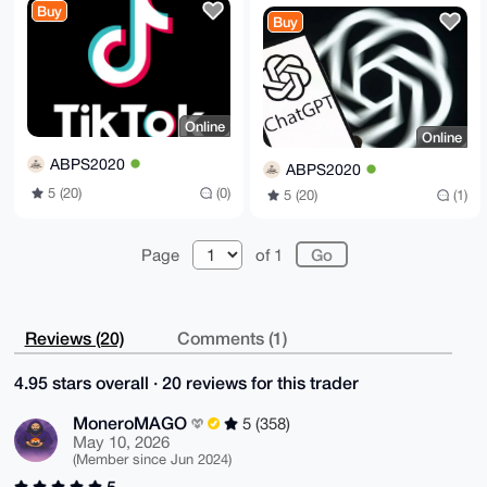
Buy
Buy
Online
Online
ABPS2020
ABPS2020
5 (20)
(0)
5 (20)
(1)
Page
of 1
Reviews (20)
Comments (1)
4.95 stars overall · 20 reviews for this trader
MoneroMAGO
5 (358)
May 10, 2026
(Member since Jun 2024)
5