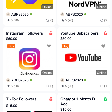
Online
Online
ABPS2020
ABPS2020
5 (20)
(0)
5 (20)
(0)
Instagram Followers
Youtube Subscribers
$60.00
$50.00
Buy
Buy
Online
Online
ABPS2020
ABPS2020
5 (20)
(0)
5 (20)
(0)
TikTok Followers
Chatgpt 1 Month Full
Acc
$15.00
$15.00