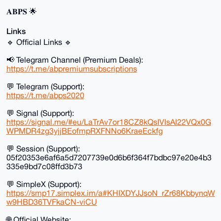
𝐀𝐁𝐏𝐒 🌟
Links
🔹 Official Links 🔹
📢 Telegram Channel (Premium Deals):
https://t.me/abpremiumsubscriptions
💬 Telegram (Support):
https://t.me/abps2020
💬 Signal (Support):
https://signal.me/#eu/LaTrAv7or18CZ8kQsIVIsAI22VQx0G
WPMDR4zg3yjjBEofmpRXFNNo6KraeEckfg
💬 Session (Support):
05f20353e6af6a5d7207739e0d6b6f364f7bdbc97e20e4b3
335e9bd7c08ffd3b73
💬 SimpleX (Support):
https://smp17.simplex.im/a#KHIXDYJJsoN_rZr68KbbynqW
w9HBD36TVFkaCN-viCU
🌐 Official Website: