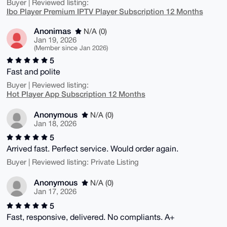
Buyer | Reviewed listing:
Ibo Player Premium IPTV Player Subscription 12 Months
Anonimas
N/A (0)
Jan 19, 2026
(Member since Jan 2026)
5
Fast and polite
Buyer | Reviewed listing:
Hot Player App Subscription 12 Months
Anonymous
N/A (0)
Jan 18, 2026
5
Arrived fast. Perfect service. Would order again.
Buyer | Reviewed listing: Private Listing
Anonymous
N/A (0)
Jan 17, 2026
5
Fast, responsive, delivered. No compliants. A+