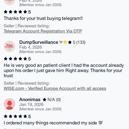
Feb 4, 2026
(Member since Jan 2026)
5
Thanks for your trust buying telegram!!
Seller | Reviewed listing:
Telegram Account Registration Via OTP
DumpSurveillance
5 (133)
Feb 4, 2026
(Member since Jan 2026)
5
He is very good an patient client I had the account already
upon his order I just gave him Right away. Thanks for your
trust
Seller | Reviewed listing:
WISE.com - Verified Europe Account with all access
Anonimas
N/A (0)
Jan 19, 2026
(Member since Jan 2026)
5
I ordered many things recommended my side 💯