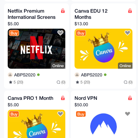
Netflix Premium
Canva EDU 12
International Screens
Months
$5.00
$13.00
Buy
Buy
Online
Online
ABPS2020
ABPS2020
5 (20)
(0)
5 (20)
(0)
Canva PRO 1 Month
Nord VPN
$5.00
$50.00
Buy
Buy