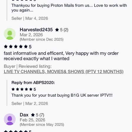
Thankyou for buying Proton Mails from us... Love to work with
you again...
Seller | Mar 4, 2026
Harvested2435
5 (2)
Mar 2, 2026
(Member since Dec 2025)
5
fast informative and efficent, Very happy with my order
received exactly what I wanted
Buyer | Reviewed listing:
LIVE TV CHANNELS, MOVIES& SHOWS (IPTV 12 MONTHS)
Reply from ABPS2020:
5
Thank you for your trust buying B1G UK server IPTV!!!
Seller | Mar 2, 2026
Dax
5 (7)
Feb 25, 2026
(Member since May 2025)
5