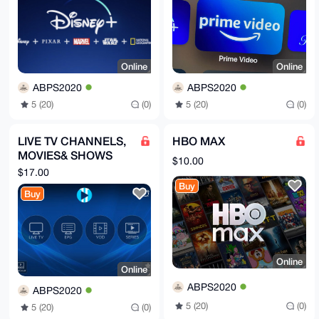
Online
Online
ABPS2020
ABPS2020
5 (20)
(0)
5 (20)
(0)
LIVE TV CHANNELS,
HBO MAX
MOVIES& SHOWS
$10.00
(IPTV 12 MONTHS)
$17.00
Buy
Buy
Online
Online
ABPS2020
ABPS2020
5 (20)
(0)
5 (20)
(0)