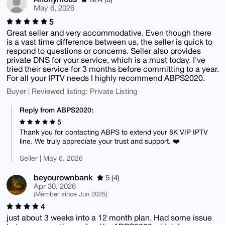
May 6, 2026
5
Great seller and very accommodative. Even though there
is a vast time difference between us, the seller is quick to
respond to questions or concerns. Seller also provides
private DNS for your service, which is a must today. I've
tried their service for 3 months before committing to a year.
For all your IPTV needs I highly recommend ABPS2020.
Buyer | Reviewed listing: Private Listing
Reply from ABPS2020:
5
Thank you for contacting ABPS to extend your 8K VIP IPTV
line. We truly appreciate your trust and support. ❤️
Seller | May 6, 2026
beyourownbank
5 (4)
Apr 30, 2026
(Member since Jun 2025)
4
just about 3 weeks into a 12 month plan. Had some issue