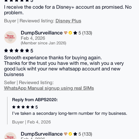
I receive the code for a Disney+ account as promised. No
problem.
Disney Plus
Buyer | Reviewed listing:
DumpSurveillance
5 (133)
Feb 4, 2026
(Member since Jan 2026)
5
Smooth experiance thanks for buying again.
Thanks for the trust you have with me, wish you a very
good luck wiht your new whatsapp account and new
buisness
Seller | Reviewed listing:
WhatsApp Manual signup using real SIMs
Reply from ABPS2020:
5
I’ve taken a secondary long-term number for my business.
Buyer | Feb 4, 2026
DumpSurveillance
5 (133)