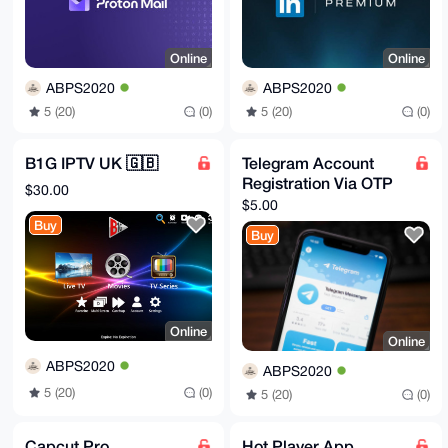
-----END PGP PUBLIC KEY BLOCK-----
Online
Online
ABPS2020
ABPS2020
5 (20)
(0)
5 (20)
(0)
B1G IPTV UK 🇬🇧
Telegram Account
Registration Via OTP
$30.00
$5.00
Buy
Buy
Online
Online
ABPS2020
ABPS2020
5 (20)
(0)
5 (20)
(0)
Capcut Pro
Hot Player App