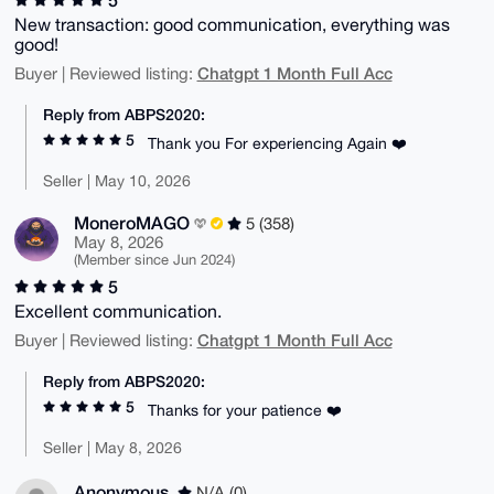
New transaction: good communication, everything was
good!
Chatgpt 1 Month Full Acc
Buyer | Reviewed listing:
Reply from ABPS2020:
5
Thank you For experiencing Again ❤️
Seller | May 10, 2026
MoneroMAGO
5 (358)
May 8, 2026
(Member since Jun 2024)
5
Excellent communication.
Chatgpt 1 Month Full Acc
Buyer | Reviewed listing:
Reply from ABPS2020:
5
Thanks for your patience ❤️
Seller | May 8, 2026
Anonymous
N/A (0)