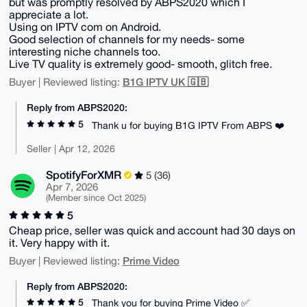
but was promptly resolved by ABPS2020 which I
appreciate a lot.
Using on IPTV com on Android.
Good selection of channels for my needs- some
interesting niche channels too.
Live TV quality is extremely good- smooth, glitch free.
B1G IPTV UK 🇬🇧
Buyer | Reviewed listing:
Reply from ABPS2020:
5
Thank u for buying B1G IPTV From ABPS ❤️
Seller | Apr 12, 2026
SpotifyForXMR
5 (36)
Apr 7, 2026
(Member since Oct 2025)
5
Cheap price, seller was quick and account had 30 days on
it. Very happy with it.
Prime Video
Buyer | Reviewed listing:
Reply from ABPS2020:
5
Thank you for buying Prime Video ✅