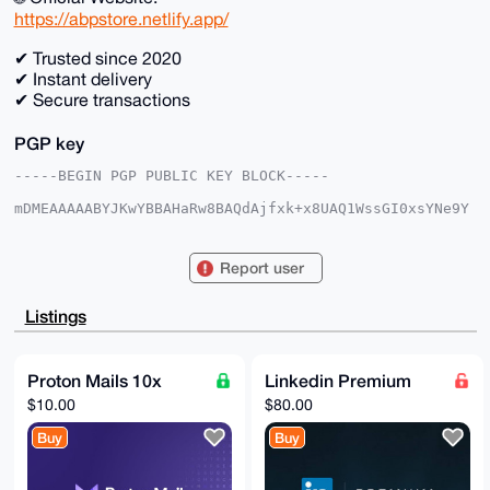
https://abpstore.netlify.app/
✔ Trusted since 2020
✔ Instant delivery
✔ Secure transactions
PGP key
-----BEGIN PGP PUBLIC KEY BLOCK-----

mDMEAAAAABYJKwYBBAHaRw8BAQdAjfxk+x8UAQ1WssGI0xsYNe9Y
SAOb+DIo3hNJ

xET7h860FkFCUFMyMDIwQHhtcmJhemFhci5jb22IlAQTFgoAPBYh
BC4g4XawNQQS

Report user
W3PjKu54V4jwZFC/BQIAAAAAAhsDBQsJCAcCAyICAQYVCgkICwIE
FgIDAQIeBwIX

gAAKCRDueFeI8GRQv7QaAPsH/YeyCQDjktt2upgBY6pO2KjND/v0
Listings
NJ8keMPtrl1l

2AEAx5HSH/bYo3EuNv+ibrcuOYE19XPhh4kQR9FOzcMUZAG4OAQA
AAAAEgorBgEE

AZdVAQUBAQdAkOgmsvKpcIgAyrwHbtP6awnwIUY255yr08Qcori5
Proton Mails 10x
Linkedin Premium
7QEDAQgHiHgE

$10.00
$80.00
GBYKACAWIQQuIOF2sDUEEltz4yrueFeI8GRQvwUCAAAAAAIbDAAK
CRDueFeI8GRQ

Buy
Buy
v9TwAQDl4Siqoy7KleiHDEjko16ZRGgmDrkuHyhQcXiYsDETiQEA
8vF5p7aXwpLJ

iwKMqbvbqBmOQe4PyKEwiY1sUoZxSg0=

=dWba
