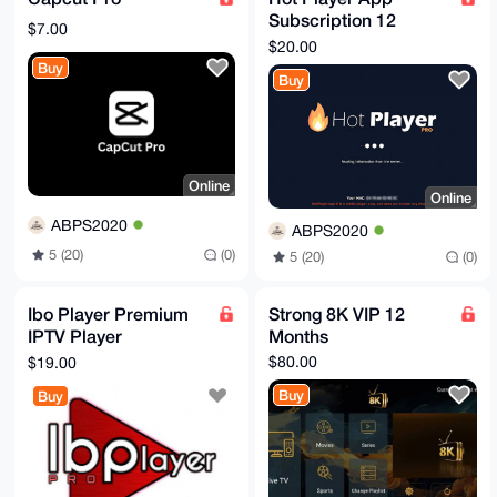
Subscription 12
$7.00
Months
$20.00
Buy
Buy
Online
Online
ABPS2020
ABPS2020
5 (20)
(0)
5 (20)
(0)
Ibo Player Premium
Strong 8K VIP 12
IPTV Player
Months
Subscription 12
$80.00
$19.00
Months
Buy
Buy