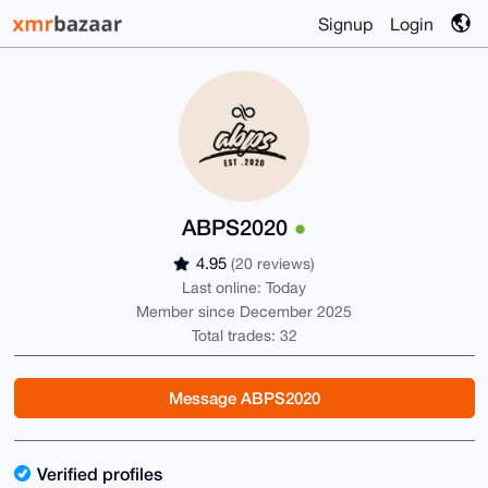
Signup
Login
ABPS2020
4.95
(20 reviews)
Last online: Today
Member since December 2025
Total trades: 32
Message ABPS2020
Verified profiles