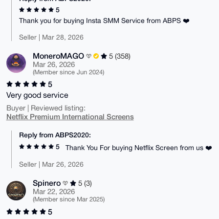
5
Thank you for buying Insta SMM Service from ABPS ❤️
Seller | Mar 28, 2026
MoneroMAGO
5 (358)
Mar 26, 2026
(Member since Jun 2024)
5
Very good service
Buyer | Reviewed listing:
Netflix Premium International Screens
Reply from ABPS2020:
5
Thank You For buying Netflix Screen from us ❤️
Seller | Mar 26, 2026
Spinero
5 (3)
Mar 22, 2026
(Member since Mar 2025)
5