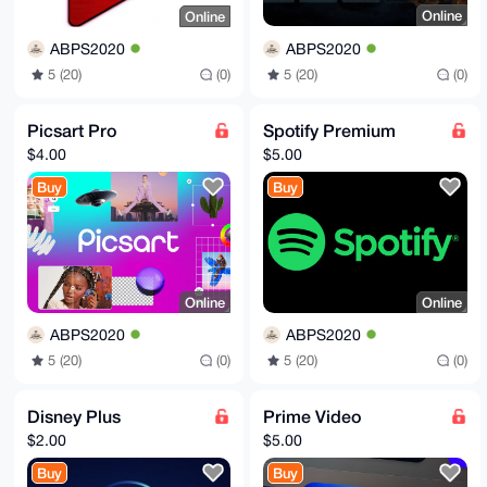
Online
Online
ABPS2020
ABPS2020
5 (20)
(0)
5 (20)
(0)
Picsart Pro
Spotify Premium
$4.00
$5.00
Buy
Buy
Online
Online
ABPS2020
ABPS2020
5 (20)
(0)
5 (20)
(0)
Disney Plus
Prime Video
$2.00
$5.00
Buy
Buy