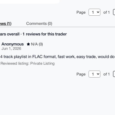
Page
of 1
ws (1)
Comments (0)
ars overall · 1 reviews for this trader
Anonymous
N/A (0)
Jun 1, 2026
24 track playlist in FLAC format, fast work, easy trade, would do 
 Reviewed listing: Private Listing
Page
of 1