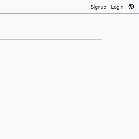
Signup
Login