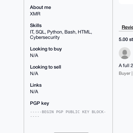
About me
XMR
Skills
Revie
IT, SQL, Python, Bash, HTML,
Cybersecurity
5.00 st
Looking to buy
N/A
A full 
Looking to sell
Buyer |
N/A
Links
N/A
PGP key
-----BEGIN PGP PUBLIC KEY BLOCK-
----

mDMEAAAAABYJKwYBBAHaRw8BAQdA5kjk
t14sZFjlSXlVwwtUaV9VDPu2LU3KJyT5
