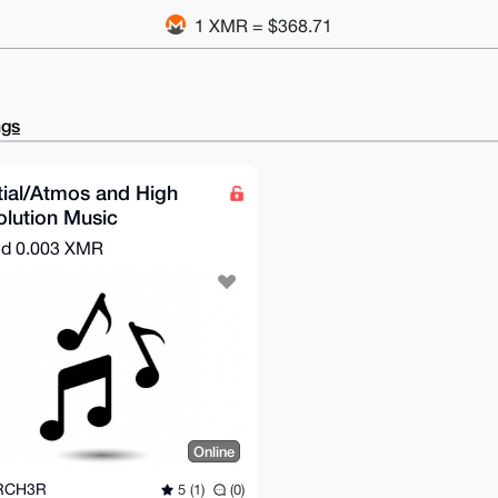
1 XMR = $368.71
ngs
ial/Atmos and High
lution Music
nd
0.003 XMR
Online
RCH3R
5 (1)
(0)