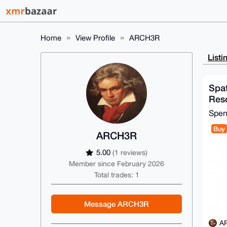
Home
View Profile
ARCH3R
Listi
Spat
Reso
Spe
Buy
ARCH3R
5.00
(1 reviews)
Member since February 2026
Total trades: 1
Message ARCH3R
A