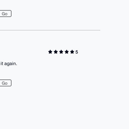
5
it again.