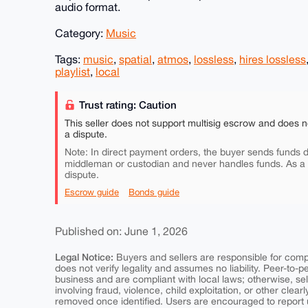
audio format.
Category:
Music
Tags:
music
,
spatial
,
atmos
,
lossless
,
hires lossless
playlist
,
local
Trust rating: Caution
This seller does not support multisig escrow and does n
a dispute.
Note: In direct payment orders, the buyer sends funds di
middleman or custodian and never handles funds. As a
dispute.
Escrow guide
Bonds guide
Published on: June 1, 2026
Legal Notice:
Buyers and sellers are responsible for comply
does not verify legality and assumes no liability. Peer-to-
business and are compliant with local laws; otherwise, sell
involving fraud, violence, child exploitation, or other clearl
removed once identified. Users are encouraged to report u