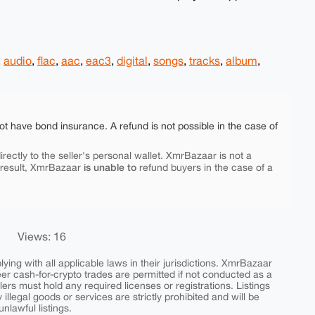
,
audio
,
flac
,
aac
,
eac3
,
digital
,
songs
,
tracks
,
album
,
ot have bond insurance. A refund is not possible in the case of
rectly to the seller's personal wallet. XmrBazaar is not a
is unable to
 result, XmrBazaar
refund buyers in the case of a
Views: 16
ing with all applicable laws in their jurisdictions. XmrBazaar
peer cash-for-crypto trades are permitted if not conducted as a
ers must hold any required licenses or registrations. Listings
y illegal goods or services are strictly prohibited and will be
nlawful listings.