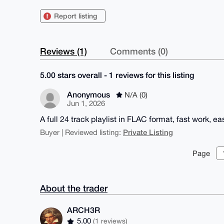
Report listing
Reviews (1)
Comments (0)
5.00 stars overall - 1 reviews for this listing
Anonymous
N/A (0)
Jun 1, 2026
A full 24 track playlist in FLAC format, fast work, ea
Private Listing
Buyer | Reviewed listing:
Page
About the trader
ARCH3R
5.00
(1 reviews)