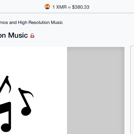
1 XMR = $380.33
tmos and High Resolution Music
ion Music