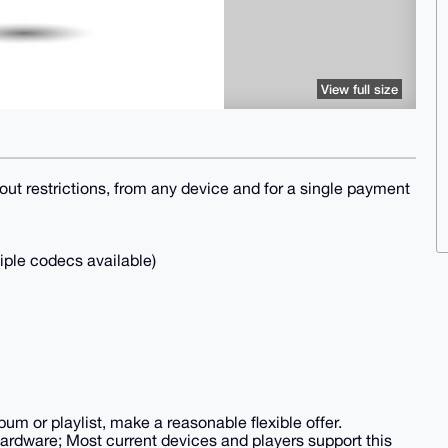
View full size
thout restrictions, from any device and for a single payment
tiple codecs available)
bum or playlist, make a reasonable flexible offer.
ardware; Most current devices and players support this