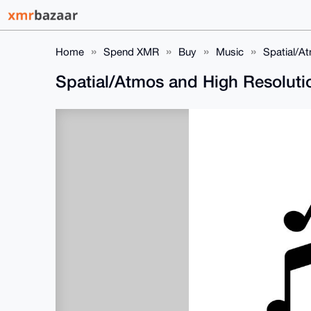
Home
Spend XMR
Buy
Music
Spatial/A
Spatial/Atmos and High Resolut