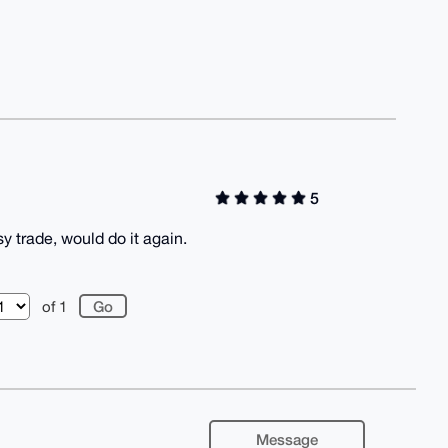
5
sy trade, would do it again.
of 1
Message