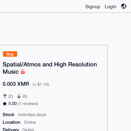
Signup
Login
Buy
Spatial/Atmos and High Resolution
Music
0.003 XMR
(≈ $1.14)
(2)
(0)
5.00
(1 reviews)
Stock
Unlimited stock
Location
Online
Delivery
Digital