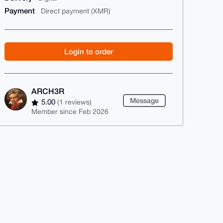
Payment
Direct payment (XMR)
Login to order
ARCH3R
Message
5.00
(1 reviews)
Member since Feb 2026