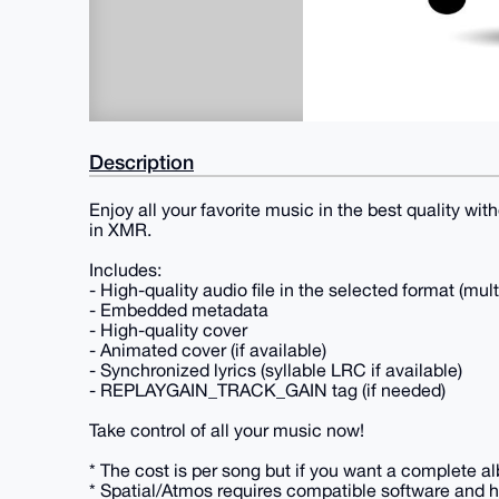
Description
Enjoy all your favorite music in the best quality wi
in XMR.
Includes:
- High-quality audio file in the selected format (mul
- Embedded metadata
- High-quality cover
- Animated cover (if available)
- Synchronized lyrics (syllable LRC if available)
- REPLAYGAIN_TRACK_GAIN tag (if needed)
Take control of all your music now!
* The cost is per song but if you want a complete al
* Spatial/Atmos requires compatible software and h