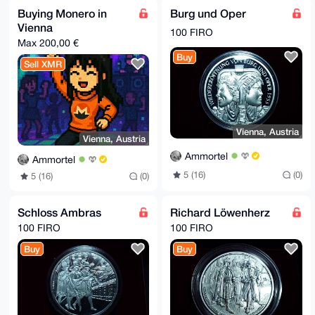
AZdVAQUBAQdAdNGJvAVE6xhQRhXegwEHnXOD40QCR1UMfvIHzuDv
Buying Monero in
Burg und Oper
CBkDAQgHiHgE

Vienna
GBYKACAWIQSwYU4qg+JnLxa/yQzMhaQORgCb5gUCAAAAAAIbDAAK
100 FIRO
CRDMhaQORgCb

Max 200,00 €
5n2BAP4seCV+6QkXE/naNVba1xsKEXz53JDjWfF43hKdTsKu8AD7
Buy
Bbaf5LVarMQ3

Sell XMR
lTnwOBpmqI35LtNBW5vcU7oBzJn9Rgc=

=lLNX

-----END PGP PUBLIC KEY BLOCK-----
Vienna, Austria
Vienna, Austria
Ammortel
Ammortel
5 (16)
(0)
5 (16)
(0)
Schloss Ambras
Richard Löwenherz
100 FIRO
100 FIRO
Buy
Buy