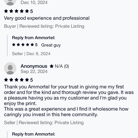
Dec 10, 2024
5
Very good experience and professional
Buyer | Reviewed listing: Private Listing
Reply from Ammortel:
5
Great guy
Seller | Dec 9, 2024
Anonymous
N/A (0)
Sep 22, 2024
5
Thank you Ammortel for your trust in giving me my first
order and for the kind and thorough review you gave. It was
a pleasure having you as my customer and I'm glad you
enjoy the print.
This was a great experience and I find it wholesome how
caringly you invest in this here community.
Seller | Reviewed listing: Private Listing
Reply from Ammortel: