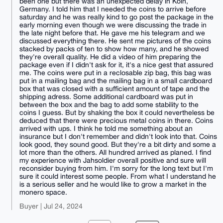
been one but there was an unexpected delay in Köln,
Germany. I told him that I needed the coins to arrive before
saturday and he was really kind to go post the package in the
early morning even though we were discussing the trade in
the late night before that. He gave me his telegram and we
discussed everything there. He sent me pictures of the coins
stacked by packs of ten to show how many, and he showed
they're overall quality. He did a video of him preparing the
package even if I didn't ask for it, it's a nice gest that assured
me. The coins were put in a reclosable zip bag, this bag was
put in a mailing bag and the mailing bag in a small cardboard
box that was closed with a sufficient amount of tape and the
shipping adress. Some additional cardboard was put in
between the box and the bag to add some stability to the
coins I guess. But by shaking the box it could nevertheless be
deduced that there were precious metal coins in there. Coins
arrived with ups. I think he told me something about an
insurance but I don't remember and didn't look into that. Coins
look good, they sound good. But they're a bit dirty and some a
lot more than the others. All hundred arrived as planed. I find
my experience with Jahsoldier overall positive and sure will
reconsider buying from him. I'm sorry for the long text but I'm
sure it could interest some people. From what I understand he
is a serious seller and he would like to grow a market in the
monero space.
Buyer | Jul 24, 2024