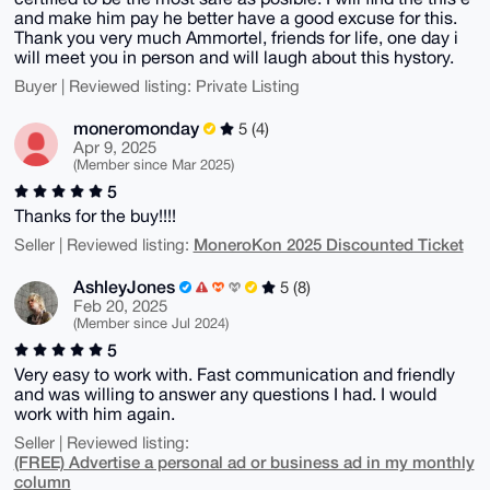
and make him pay he better have a good excuse for this.
Thank you very much Ammortel, friends for life, one day i
will meet you in person and will laugh about this hystory.
Buyer | Reviewed listing: Private Listing
moneromonday
5 (4)
Apr 9, 2025
(Member since Mar 2025)
5
Thanks for the buy!!!!
MoneroKon 2025 Discounted Ticket
Seller | Reviewed listing:
AshleyJones
5 (8)
Feb 20, 2025
(Member since Jul 2024)
5
Very easy to work with. Fast communication and friendly
and was willing to answer any questions I had. I would
work with him again.
Seller | Reviewed listing:
(FREE) Advertise a personal ad or business ad in my monthly
column