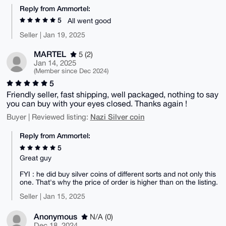
Reply from Ammortel:
5
All went good
Seller | Jan 19, 2025
MARTEL
5 (2)
Jan 14, 2025
(Member since Dec 2024)
5
Friendly seller, fast shipping, well packaged, nothing to say
you can buy with your eyes closed. Thanks again !
Nazi Silver coin
Buyer | Reviewed listing:
Reply from Ammortel:
5
Great guy
FYI : he did buy silver coins of different sorts and not only this
one. That's why the price of order is higher than on the listing.
Seller | Jan 15, 2025
Anonymous
N/A (0)
Dec 18, 2024