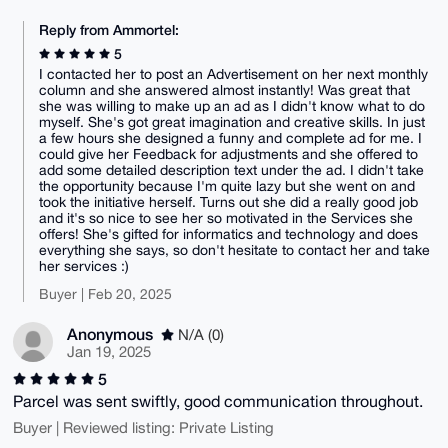
Reply from Ammortel:
5
I contacted her to post an Advertisement on her next monthly
column and she answered almost instantly! Was great that
she was willing to make up an ad as I didn't know what to do
myself. She's got great imagination and creative skills. In just
a few hours she designed a funny and complete ad for me. I
could give her Feedback for adjustments and she offered to
add some detailed description text under the ad. I didn't take
the opportunity because I'm quite lazy but she went on and
took the initiative herself. Turns out she did a really good job
and it's so nice to see her so motivated in the Services she
offers! She's gifted for informatics and technology and does
everything she says, so don't hesitate to contact her and take
her services :)
Buyer | Feb 20, 2025
Anonymous
N/A (0)
Jan 19, 2025
5
Parcel was sent swiftly, good communication throughout.
Buyer | Reviewed listing: Private Listing