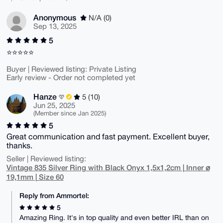
Anonymous
N/A (0)
Sep 13, 2025
5
⭐⭐⭐⭐⭐
Buyer | Reviewed listing: Private Listing
Early review - Order not completed yet
Hanze
5 (10)
Jun 25, 2025
(Member since Jan 2025)
5
Great communication and fast payment. Excellent buyer,
thanks.
Seller | Reviewed listing:
Vintage 835 Silver Ring with Black Onyx 1,5x1,2cm | Inner ⌀
19,1mm | Size 60
Reply from Ammortel:
5
Amazing Ring. It's in top quality and even better IRL than on