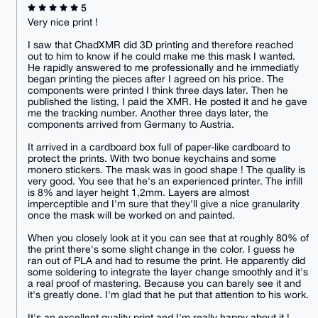
5
Very nice print !
I saw that ChadXMR did 3D printing and therefore reached
out to him to know if he could make me this mask I wanted.
He rapidly answered to me professionally and he immediatly
began printing the pieces after I agreed on his price. The
components were printed I think three days later. Then he
published the listing, I paid the XMR. He posted it and he gave
me the tracking number. Another three days later, the
components arrived from Germany to Austria.
It arrived in a cardboard box full of paper-like cardboard to
protect the prints. With two bonue keychains and some
monero stickers. The mask was in good shape ! The quality is
very good. You see that he's an experienced printer. The infill
is 8% and layer height 1,2mm. Layers are almost
imperceptible and I'm sure that they'll give a nice granularity
once the mask will be worked on and painted.
When you closely look at it you can see that at roughly 80% of
the print there's some slight change in the color. I guess he
ran out of PLA and had to resume the print. He apparently did
some soldering to integrate the layer change smoothly and it's
a real proof of mastering. Because you can barely see it and
it's greatly done. I'm glad that he put that attention to his work.
It's an excellent quality print and I'm really happy about it !