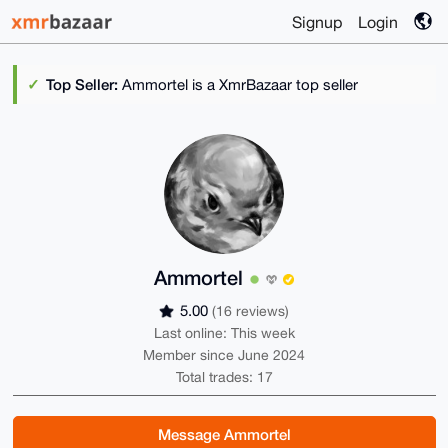
Signup
Login
Top Seller:
Ammortel is a XmrBazaar top seller
Ammortel
5.00
(16 reviews)
Last online: This week
Member since June 2024
Total trades: 17
Message Ammortel