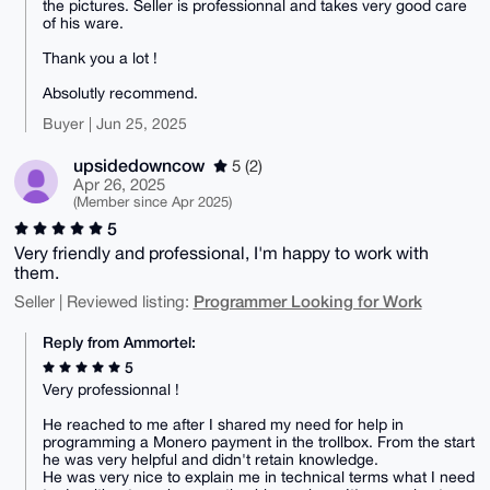
the pictures. Seller is professionnal and takes very good care
of his ware.
Thank you a lot !
Absolutly recommend.
Buyer | Jun 25, 2025
upsidedowncow
5 (2)
Apr 26, 2025
(Member since Apr 2025)
5
Very friendly and professional, I'm happy to work with
them.
Programmer Looking for Work
Seller | Reviewed listing:
Reply from Ammortel:
5
Very professionnal !
He reached to me after I shared my need for help in
programming a Monero payment in the trollbox. From the start
he was very helpful and didn't retain knowledge.
He was very nice to explain me in technical terms what I need