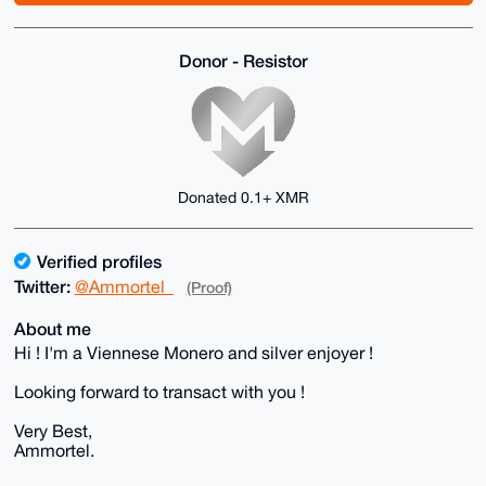
Donor - Resistor
Donated 0.1+ XMR
Verified profiles
Twitter:
@Ammortel_
(Proof)
About me
Hi ! I'm a Viennese Monero and silver enjoyer !
Looking forward to transact with you !
Very Best,
Ammortel.