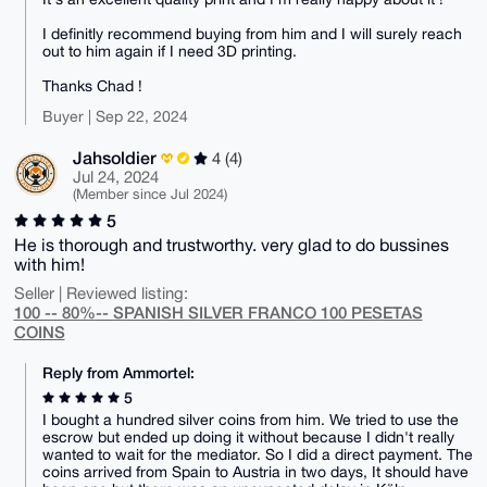
I definitly recommend buying from him and I will surely reach
out to him again if I need 3D printing.
Thanks Chad !
Buyer | Sep 22, 2024
Jahsoldier
4 (4)
Jul 24, 2024
(Member since Jul 2024)
5
He is thorough and trustworthy. very glad to do bussines
with him!
Seller | Reviewed listing:
100 -- 80%-- SPANISH SILVER FRANCO 100 PESETAS
COINS
Reply from Ammortel:
5
I bought a hundred silver coins from him. We tried to use the
escrow but ended up doing it without because I didn't really
wanted to wait for the mediator. So I did a direct payment. The
coins arrived from Spain to Austria in two days, It should have