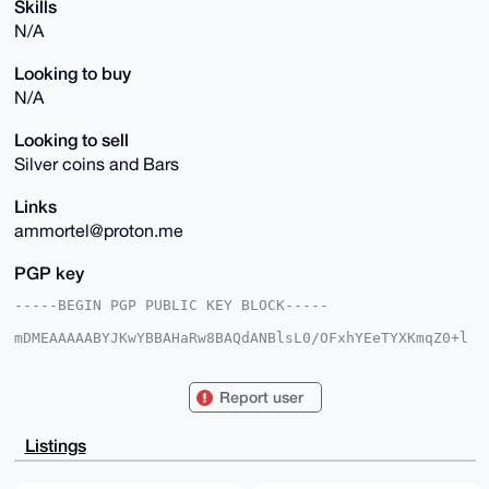
Skills
N/A
Looking to buy
N/A
Looking to sell
Silver coins and Bars
Links
ammortel@proton.me
PGP key
-----BEGIN PGP PUBLIC KEY BLOCK-----

mDMEAAAAABYJKwYBBAHaRw8BAQdANBlsL0/OFxhYEeTYXKmqZ0+l
9YZaCG9rFBYa

c/6i8920FkFtbW9ydGVsQHhtcmJhemFhci5jb22IlAQTFgoAPBYh
BLBhTiqD4mcv

Report user
Fr/JDMyFpA5GAJvmBQIAAAAAAhsDBQsJCAcCAyICAQYVCgkICwIE
FgIDAQIeBwIX

gAAKCRDMhaQORgCb5gztAP9TUS3ITtnUUlH+D+7V1DTICbINcxLu
Listings
Eo+x0cXudl/q

hwD/RCvn5PVtEly9RRj5Avvja0lufAKp6PdHdKFJ2J6h0wO4OAQA
AAAAEgorBgEE
