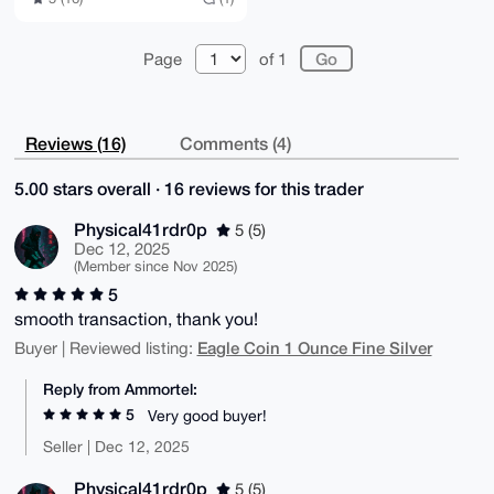
Page
of 1
Reviews (16)
Comments (4)
5.00 stars overall · 16 reviews for this trader
Physical41rdr0p
5 (5)
Dec 12, 2025
(Member since Nov 2025)
5
smooth transaction, thank you!
Eagle Coin 1 Ounce Fine Silver
Buyer | Reviewed listing:
Reply from Ammortel:
5
Very good buyer!
Seller | Dec 12, 2025
Physical41rdr0p
5 (5)