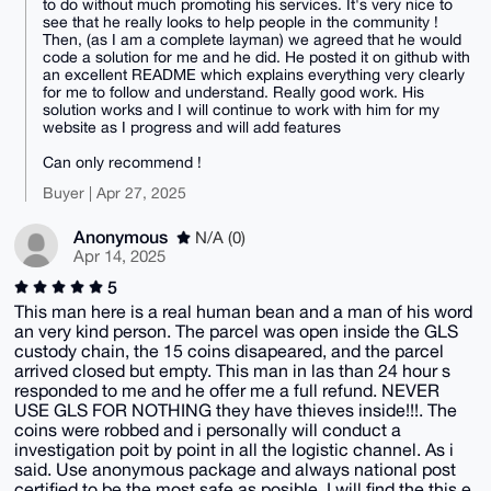
to do without much promoting his services. It's very nice to
see that he really looks to help people in the community !
Then, (as I am a complete layman) we agreed that he would
code a solution for me and he did. He posted it on github with
an excellent README which explains everything very clearly
for me to follow and understand. Really good work. His
solution works and I will continue to work with him for my
website as I progress and will add features
Can only recommend !
Buyer | Apr 27, 2025
Anonymous
N/A (0)
Apr 14, 2025
5
This man here is a real human bean and a man of his word
an very kind person. The parcel was open inside the GLS
custody chain, the 15 coins disapeared, and the parcel
arrived closed but empty. This man in las than 24 hour s
responded to me and he offer me a full refund. NEVER
USE GLS FOR NOTHING they have thieves inside!!!. The
coins were robbed and i personally will conduct a
investigation poit by point in all the logistic channel. As i
said. Use anonymous package and always national post
certified to be the most safe as posible. I will find the this e