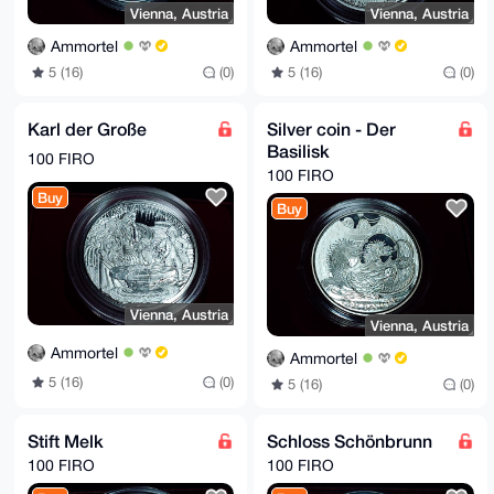
Vienna, Austria
Vienna, Austria
Ammortel
Ammortel
5 (16)
(0)
5 (16)
(0)
Karl der Große
Silver coin - Der
Basilisk
100 FIRO
100 FIRO
Buy
Buy
Vienna, Austria
Vienna, Austria
Ammortel
Ammortel
5 (16)
(0)
5 (16)
(0)
Stift Melk
Schloss Schönbrunn
100 FIRO
100 FIRO