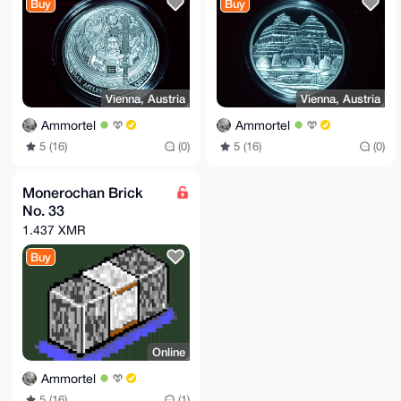
Buy
Buy
Vienna, Austria
Vienna, Austria
Ammortel
Ammortel
5 (16)
(0)
5 (16)
(0)
Monerochan Brick
No. 33
1.437 XMR
Buy
Online
Ammortel
5 (16)
(1)