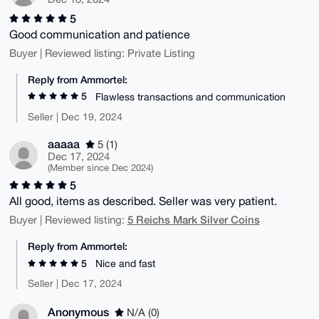
5
Good communication and patience
Buyer | Reviewed listing: Private Listing
Reply from Ammortel:
5
Flawless transactions and communication
Seller | Dec 19, 2024
aaaaa
5 (1)
Dec 17, 2024
(Member since Dec 2024)
5
All good, items as described. Seller was very patient.
5 Reichs Mark Silver Coins
Buyer | Reviewed listing:
Reply from Ammortel:
5
Nice and fast
Seller | Dec 17, 2024
Anonymous
N/A (0)