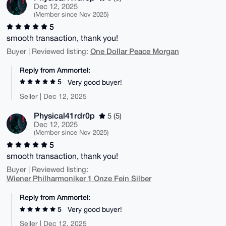
Dec 12, 2025
(Member since Nov 2025)
5
smooth transaction, thank you!
One Dollar Peace Morgan
Buyer | Reviewed listing:
Reply from Ammortel:
5
Very good buyer!
Seller | Dec 12, 2025
Physical41rdr0p
5 (5)
Dec 12, 2025
(Member since Nov 2025)
5
smooth transaction, thank you!
Buyer | Reviewed listing:
Wiener Philharmoniker 1 Onze Fein Silber
Reply from Ammortel:
5
Very good buyer!
Seller | Dec 12, 2025