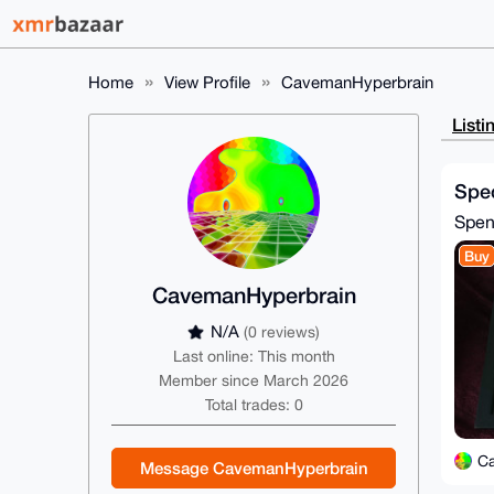
Home
View Profile
CavemanHyperbrain
Listi
Spec
Spe
Buy
CavemanHyperbrain
N/A
(0 reviews)
Last online: This month
Member since March 2026
Total trades: 0
C
Message CavemanHyperbrain