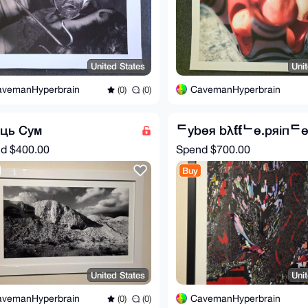
United States
Uni
avemanHyperbrain
CavemanHyperbrain
(0)
(0)
яць Сум
ᄃybөя bλƭƭᄂө.pяiпᄃ
nd
$400.00
Spend
$700.00
Buy
United States
Uni
avemanHyperbrain
CavemanHyperbrain
(0)
(0)