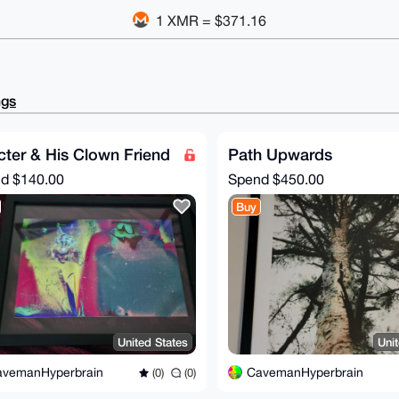
1 XMR = $371.16
ngs
ter & His Clown Friend
Path Upwards
nd
$140.00
Spend
$450.00
Buy
United States
Uni
avemanHyperbrain
CavemanHyperbrain
(0)
(0)