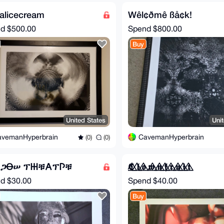
alicecream
Wêl¢ðmê ßå¢k!
nd
$500.00
Spend
$800.00
Buy
United States
Uni
avemanHyperbrain
CavemanHyperbrain
(0)
(0)
𐌀ጋꝊሠ ፕ𐋅ቹ𐌀ፕ𐌐ቹ
𝕮⃤ 𝖑⃤ 𝖔⃤ 𝖜⃤ 𝖓⃤ 𝖋⃤ 𝖗⃤ 𝖚⃤ 𝖎⃤ 𝖙⃤
nd
$30.00
Spend
$40.00
Buy