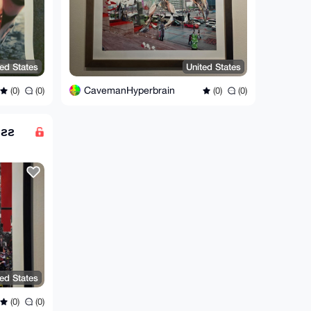
ted States
United States
CavemanHyperbrain
(0)
(0)
(0)
(0)
өƨƨ
ted States
(0)
(0)