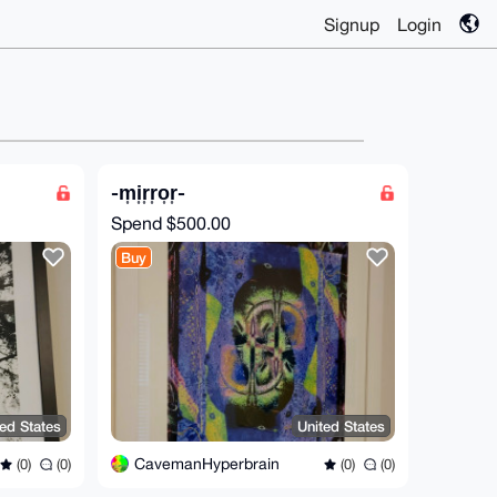
Signup
Login
-m͎i͎r͎r͎o͎r͎-
Spend
$500.00
Buy
ted States
United States
CavemanHyperbrain
(0)
(0)
(0)
(0)