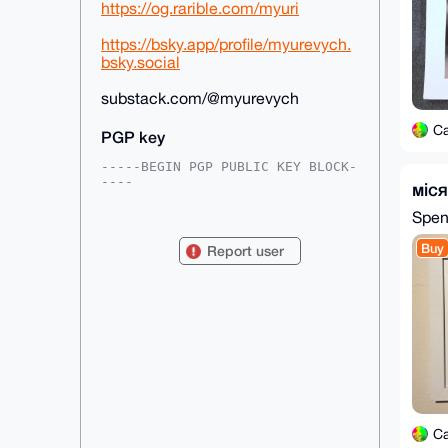
https://og.rarible.com/myuri
https://bsky.app/profile/myurevych.
bsky.social
substack.com/@myurevych
C
PGP key
-----BEGIN PGP PUBLIC KEY BLOCK-
----

міс
mDMEAAAAABYJKwYBBAHaRw8BAQdARq3s
Spe
ES+Kp8IpL3wkxVP62CrkpSFOvSdsUwhx

lhjqnCO0H0NhdmVtYW5IeXBlcmJyYWlu
Buy
Report user
QHhtcmJhemFhci5jb22IlAQTFgoAPBYh

BCE1vdQG0SAkMGpSQ31lCbW4IDl0BQIA
AAAAAhsDBQsJCAcCAyICAQYVCgkICwIE

FgIDAQIeBwIXgAAKCRB9ZQm1uCA5dGnU
AP4zTOE1m4JJawqeJMvXlLZA82epmsLO

gQ1tIyjbp6jf/gEA5j2vri9eBAt8vFlX
spTq1WIxXu5FDzC7V1FrMHnOhQu4OAQA

AAAAEgorBgEEAZdVAQUBAQdAjtMrqhPV
BPa6kJvH3puIRyIJtznEKklLICxCPJGY

7iMDAQgHiHgEGBYKACAWIQQhNb3UBtEg
JDBqUkN9ZQm1uCA5dAUCAAAAAAIbDAAK

CRB9ZQm1uCA5dEnGAP4ln9HkNHX/3Lbl
C
XZkSelOLbokcfm4SgCPCJqnLPYpLGgD+
