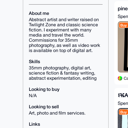
pine
About me
Spe
Abstract artist and writer raised on
Twilight Zone and classic science
Buy
fiction. I experiment with many
media and travel the world.
Commissions for 35mm
photography, as well as video work
is available on top of digital art.
Skills
35mm photography, digital art,
science fiction & fantasy writing,
abstract experimentation, editing
C
Looking to buy
𐌔ⶴ
N/A
Spe
Looking to sell
Buy
Art, photo and film services.
Links