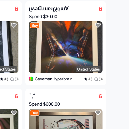
ʅᴉʌǝꓷ.ɯɐɹᵷᴉqɯⱯ
Spend
$30.00
Buy
ted States
United States
CavemanHyperbrain
(0)
(0)
(0)
(0)
ꜛ.͎ꜜ
Spend
$600.00
Buy