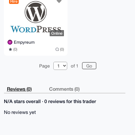
Hire
Online
Empyreum
(0)
(0)
Page
of 1
Reviews (0)
Comments (0)
N/A stars overall · 0 reviews for this trader
No reviews yet