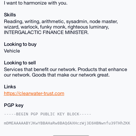
I want to harmonize with you.
Skills
Reading, writing, arithmetic, sysadmin, node master,
wizard, warlock, funky monk, righteous luminary,
INTERGALACTIC FINANCE MINISTER.
Looking to buy
Vehicle
Looking to sell
Services that benefit our network. Products that enhance
our network. Goods that make our network great.
Links
https://clearwater-trust.com
PGP key
-----BEGIN PGP PUBLIC KEY BLOCK-----

mDMEAAAAABYJKwYBBAHaRw8BAQdAXHczWj3E6HBNwnfu39THhZKK
X+rxpM6Eo9cs

jj8aotO0FkVtcHlyZXVtQHhtcmJhemFhci5jb22IlAQTFgoAPBYh