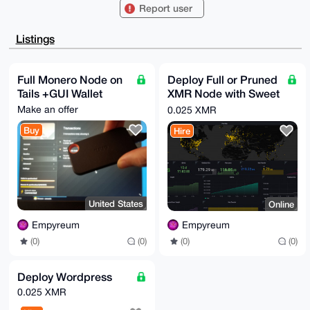
BCAiL//ns0lx

Report user
ohSBT3n2ecCNDaVoBQIAAAAAAhsDBQsJCAcCAyICAQYVCgkICwIE
FgIDAQIeBwIX

gAAKCRB59nnAjQ2laHfNAP9bobTKXSs5A4RvqKjP5Rrazrmx7V0g
Listings
81zgGWTtsqFt

KAD/RKGm3x4LrNML5JupoSTpbz1VuJ2y0EWqGoewDoVlBAq4OAQA
AAAAEgorBgEE

AZdVAQUBAQdAMrCa4G90agU3Py9hI2T17/06UJurOf+/e0eLF36g
Full Monero Node on
Deploy Full or Pruned
lE0DAQgHiHgE

Tails +GUI Wallet
XMR Node with Sweet
GBYKACAWIQQgIi//57NJcaIUgU959nnAjQ2laAUCAAAAAAIbDAAK
CRB59nnAjQ2l

Graphs!
Make an offer
0.025 XMR
aCx8AQCbFDBWYY8KBHPHiZwJth/zFdTQjaERYGd8IN1/ZdVmOAD/
fyslF+bzRBe2

Buy
Hire
NOt8QyfI+Ikh6p6WIzdEg+F4PKyc9As=

=5QnF

-----END PGP PUBLIC KEY BLOCK-----
United States
Online
Empyreum
Empyreum
(0)
(0)
(0)
(0)
Deploy Wordpress
0.025 XMR