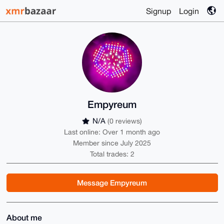
Signup
Login
Empyreum
N/A
(0 reviews)
Last online: Over 1 month ago
Member since July 2025
Total trades: 2
Message Empyreum
About me