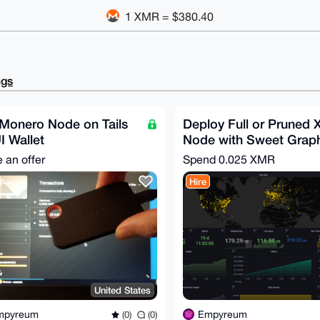
1 XMR = $380.40
ngs
 Monero Node on Tails
Deploy Full or Pruned
 Wallet
Node with Sweet Grap
 an offer
Spend
0.025 XMR
Hire
United States
mpyreum
Empyreum
(0)
(0)