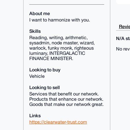
About me
I want to harmonize with you.
Revie
Skills
Reading, writing, arithmetic,
N/A sta
sysadmin, node master, wizard,
warlock, funky monk, righteous
No rev
luminary, INTERGALACTIC
FINANCE MINISTER.
Looking to buy
Vehicle
Looking to sell
Services that benefit our network.
Products that enhance our network.
Goods that make our network great.
Links
https://clearwater-trust.com