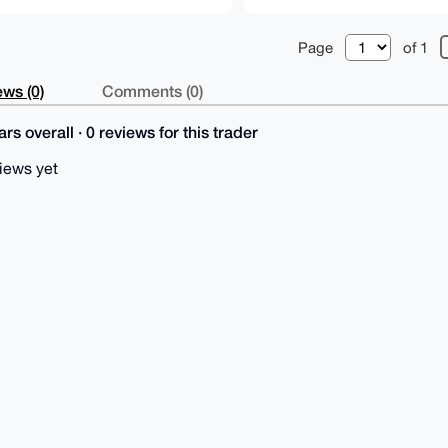
Page
of 1
ws (0)
Comments (0)
rs overall · 0 reviews for this trader
iews yet