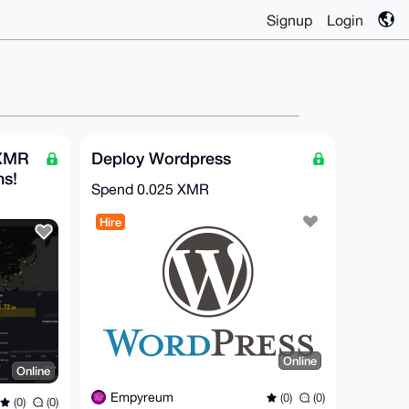
Signup
Login
 XMR
Deploy Wordpress
hs!
Spend
0.025 XMR
Hire
Online
Online
Empyreum
(0)
(0)
(0)
(0)