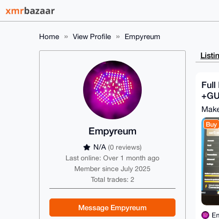
Home
View Profile
Empyreum
Listi
Full
+GUI
Make
Buy
Empyreum
N/A
(0 reviews)
Last online: Over 1 month ago
Member since July 2025
Total trades: 2
Message Empyreum
E