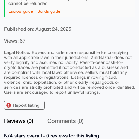
cannot
be refunded.
Escrow guide
Bonds guide
Published on: August 24, 2025
Views: 67
Legal Notice:
Buyers and sellers are responsible for complying
with all applicable laws in their jurisdictions. XmrBazaar does not
verify legality and assumes no liability. Peer-to-peer cash-for-
crypto trades are permitted if not conducted as a business and
are compliant with local laws; otherwise, sellers must hold any
required licenses or registrations. Listings involving fraud,
violence, child exploitation, or other clearly illegal goods or
services are strictly prohibited and will be removed once identified.
Users are encouraged to report unlawful listings.
Report listing
Reviews (0)
Comments (0)
N/A stars overall - 0 reviews for this listing