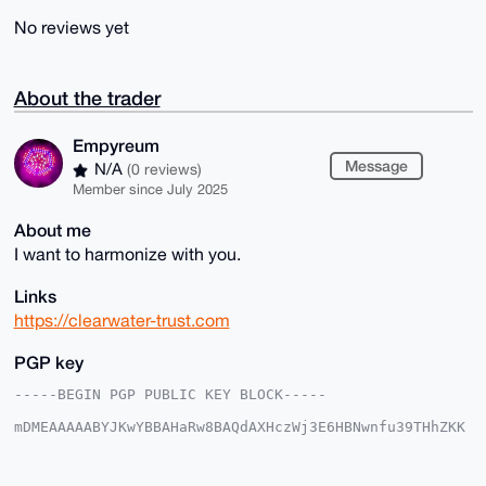
No reviews yet
About the trader
Empyreum
Message
N/A
(0 reviews)
Member since July 2025
About me
I want to harmonize with you.
Links
https://clearwater-trust.com
PGP key
-----BEGIN PGP PUBLIC KEY BLOCK-----

mDMEAAAAABYJKwYBBAHaRw8BAQdAXHczWj3E6HBNwnfu39THhZKK
X+rxpM6Eo9cs

jj8aotO0FkVtcHlyZXVtQHhtcmJhemFhci5jb22IlAQTFgoAPBYh
BCAiL//ns0lx
