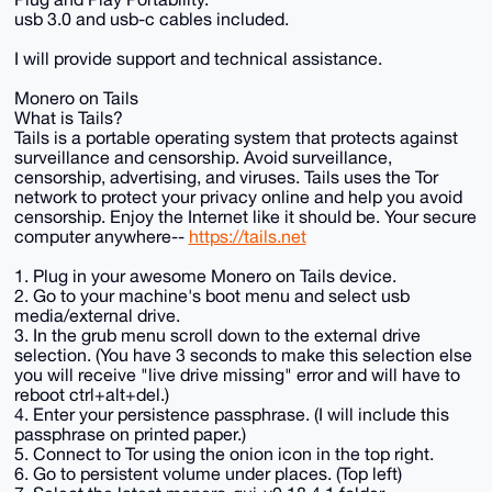
usb 3.0 and usb-c cables included.
I will provide support and technical assistance.
Monero on Tails
What is Tails?
Tails is a portable operating system that protects against
surveillance and censorship. Avoid surveillance,
censorship, advertising, and viruses. Tails uses the Tor
network to protect your privacy online and help you avoid
censorship. Enjoy the Internet like it should be. Your secure
computer anywhere--
https://tails.net
1. Plug in your awesome Monero on Tails device.
2. Go to your machine's boot menu and select usb
media/external drive.
3. In the grub menu scroll down to the external drive
selection. (You have 3 seconds to make this selection else
you will receive "live drive missing" error and will have to
reboot ctrl+alt+del.)
4. Enter your persistence passphrase. (I will include this
passphrase on printed paper.)
5. Connect to Tor using the onion icon in the top right.
6. Go to persistent volume under places. (Top left)