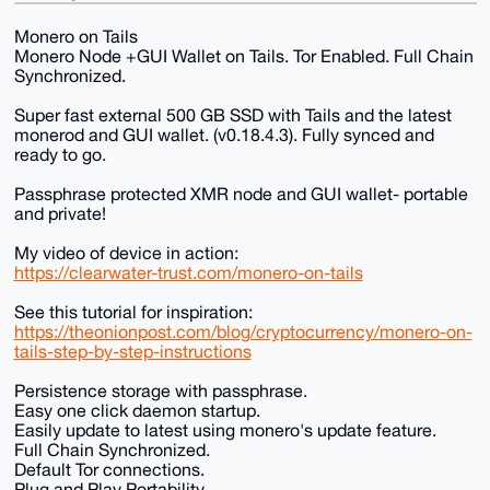
Monero on Tails
Monero Node +GUI Wallet on Tails. Tor Enabled. Full Chain
Synchronized.
Super fast external 500 GB SSD with Tails and the latest
monerod and GUI wallet. (v0.18.4.3). Fully synced and
ready to go.
Passphrase protected XMR node and GUI wallet- portable
and private!
My video of device in action:
https://clearwater-trust.com/monero-on-tails
See this tutorial for inspiration:
https://theonionpost.com/blog/cryptocurrency/monero-on-
tails-step-by-step-instructions
Persistence storage with passphrase.
Easy one click daemon startup.
Easily update to latest using monero's update feature.
Full Chain Synchronized.
Default Tor connections.
Plug and Play Portability.