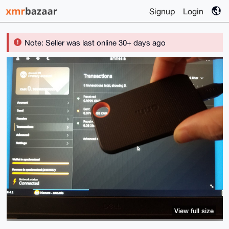
Signup
Login
Note: Seller was last online 30+ days ago
View full size