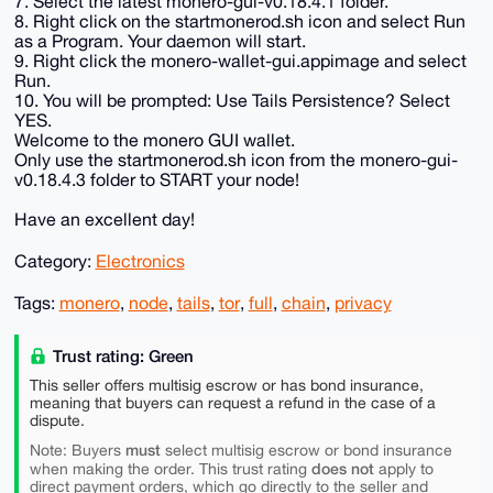
7. Select the latest monero-gui-v0.18.4.1 folder.
8. Right click on the startmonerod.sh icon and select Run
as a Program. Your daemon will start.
9. Right click the monero-wallet-gui.appimage and select
Run.
10. You will be prompted: Use Tails Persistence? Select
YES.
Welcome to the monero GUI wallet.
Only use the startmonerod.sh icon from the monero-gui-
v0.18.4.3 folder to START your node!
Have an excellent day!
Category:
Electronics
Tags:
monero
,
node
,
tails
,
tor
,
full
,
chain
,
privacy
Trust rating: Green
This seller offers multisig escrow or has bond insurance,
meaning that buyers can request a refund in the case of a
dispute.
must
Note: Buyers
select multisig escrow or bond insurance
does not
when making the order. This trust rating
apply to
direct payment orders, which go directly to the seller and