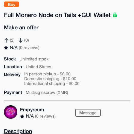
Buy
Full Monero Node on Tails +GUI Wallet
Make an offer
(2)
(0)
N/A
(0 reviews)
Stock
Unlimited stock
Location
United States
Delivery
In person pickup - $0.00
Domestic shipping - $10.00
International shipping - $0.00
Payment
Multisig escrow (XMR)
Empyreum
Message
N/A
(0 reviews)
Description