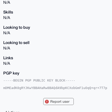
N/A
Skills
N/A
Looking to buy
N/A
Looking to sell
N/A
Links
N/A
PGP key
-----BEGIN PGP PUBLIC KEY BLOCK-----

mDMEadK0gRYJKwYBBAHaRw8BAQdA9bpKCXobGmF1uOqQ+qr+7T7p
RAyXb6qjvd1p

tirBPB+0CkhlaW1hdEZpbG2IlgQTFgoAPhYhBG6V+qkBJkPVI6ZG
/f3YeOY11kf0

Report user
BQJp0rSBAhsDBQkFpIY/BQsJCAcDBRUKCQgLBRYCAwEAAh4BAheA
AAoJEP3YeOY1

1kf0PuEBAJwvVaYIg5ivS86O8rALiMkn9RKFlPK9tLQtHlrPeasX