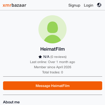
Signup
Login
HeimatFilm
N/A
(0 reviews)
Last online: Over 1 month ago
Member since April 2026
Total trades: 0
Message HeimatFilm
About me