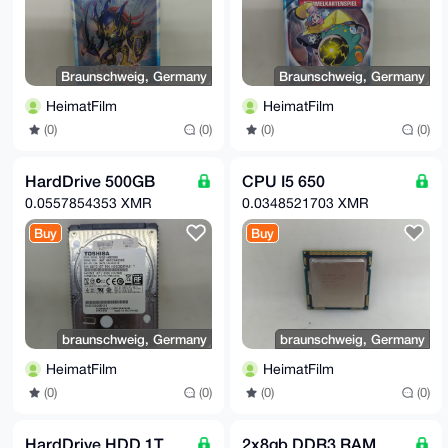
Braunschweig, Germany
Braunschweig, Germany
HeimatFilm
HeimatFilm
(0)
(0)
(0)
(0)
HardDrive 500GB
CPU I5 650
0.0557854353 XMR
0.0348521703 XMR
Buy
Buy
braunschweig, Germany
braunschweig, Germany
HeimatFilm
HeimatFilm
(0)
(0)
(0)
(0)
HardDrive HDD 1T
2x8gb DDR3 RAM