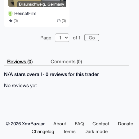
Braunschweig, Germany
HeimatFilm
(0)
(0)
Page
of 1
Reviews (0)
Comments (0)
N/A stars overall · 0 reviews for this trader
No reviews yet
© 2026 XmrBazaar
About
FAQ
Contact
Donate
Changelog
Terms
Dark mode