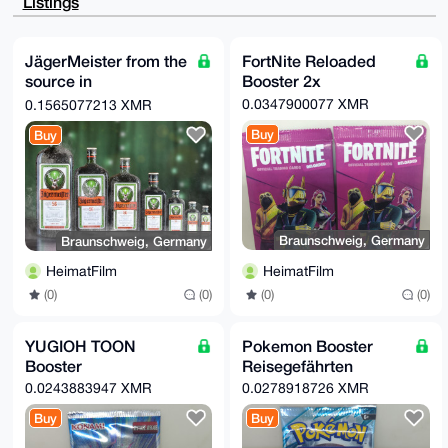
Listings
AQD3x3KzLkU3

dFHJFFHaiZFukVD/nkkGThZJcWhrk7BsA7g4BGnStIESCisGAQQB
l1UBBQEBB0AA

d5qaTWszyAo3mzbEBy9Q95l885QvnhjwsaNH4uCvZAMBCAeIfgQY
JägerMeister from the
FortNite Reloaded
FgoAJhYhBG6V

source in
Booster 2x
+qkBJkPVI6ZG/f3YeOY11kf0BQJp0rSBAhsMBQkFpIY/AAoJEP3Y
eOY11kf0NXcA

Wolfenbüttel
0.0347900077 XMR
0.1565077213 XMR
/3rQxyGbrZwwVGU74M3SUGr6wqQ3dPssW4BrWYKSBgf7AP9pjj/S
(headquarters)
6ygHoG2nQ4nQ

Buy
Buy
EtxsNyXkCpu+jwdmPHui46fNBQ==

=cAnn

-----END PGP PUBLIC KEY BLOCK-----
Braunschweig, Germany
Braunschweig, Germany
HeimatFilm
HeimatFilm
(0)
(0)
(0)
(0)
YUGIOH TOON
Pokemon Booster
Booster
Reisegefährten
0.0243883947 XMR
0.0278918726 XMR
Buy
Buy