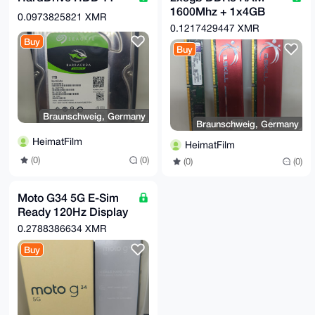
1600Mhz + 1x4GB
0.0973825821 XMR
DDR3
0.1217429447 XMR
Buy
Buy
Braunschweig, Germany
Braunschweig, Germany
HeimatFilm
HeimatFilm
(0)
(0)
(0)
(0)
Moto G34 5G E-Sim
Ready 120Hz Display
50MP+ Camera OVP
0.2788386634 XMR
Buy