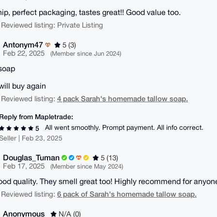
hip, perfect packaging, tastes great!! Good value too.
 Reviewed listing: Private Listing
Antonym47
5 (3)
Feb 22, 2025
(Member since Jun 2024)
soap
will buy again
4 pack Sarah's homemade tallow soap.
 Reviewed listing:
Reply from Mapletrade:
All went smoothly. Prompt payment. All info correct.
5
Seller | Feb 23, 2025
Douglas_Tuman
5 (13)
Feb 17, 2025
(Member since May 2024)
ood quality. They smell great too! Highly recommend for anyone
6 pack of Sarah's homemade tallow soap.
 Reviewed listing:
Anonymous
N/A (0)