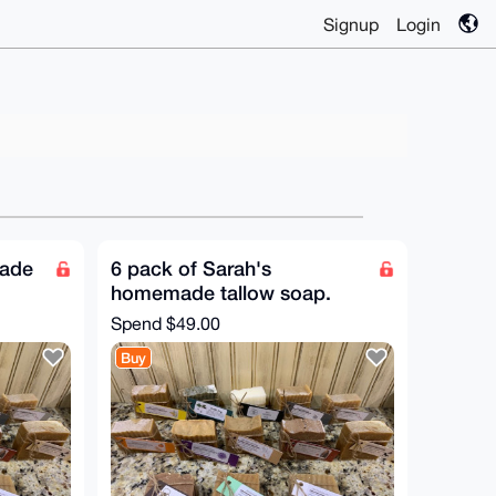
Signup
Login
made
6 pack of Sarah's
homemade tallow soap.
Spend
$49.00
Buy