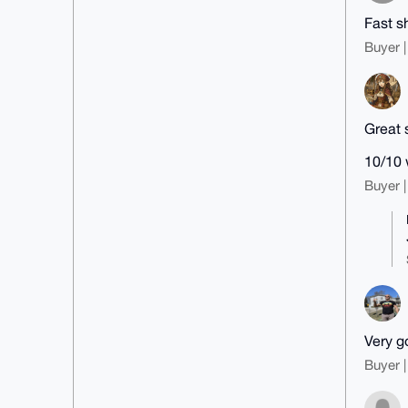
Fast s
Buyer |
Great 
10/10 
Buyer |
Very g
Buyer |