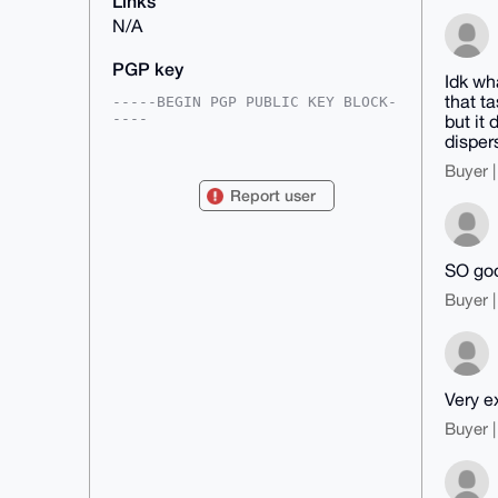
Links
N/A
PGP key
Idk wha
that t
-----BEGIN PGP PUBLIC KEY BLOCK-
----

but it 
dispers
mDMEAAAAABYJKwYBBAHaRw8BAQdAglxS
BhurUYNJOYlV3dsiCYTi1JSROFLS0Kxc

Buyer |
Pxr+24i0GE1hcGxldHJhZGVAeG1yYmF6
Report user
YWFyLmNvbYiUBBMWCgA8FiEE04tSS3Dn

JQ1iDTc4XqqVOdDzYCIFAgAAAAACGwMF
CwkIBwIDIgIBBhUKCQgLAgQWAgMBAh4H

AheAAAoJEF6qlTnQ82AiVDcBAKOWkvpB
SO goo
7eq7ST+M+0+HI9yNA5N5tbOVqGZiIWev

RSSHAP4qTmmjDlmln64/SteKP0fYyzvo
Buyer |
L8qJiPGcNp5mKBsaB7g4BAAAAAASCisG

AQQBl1UBBQEBB0COyKO8uqkuVbFskMZV
4fTjPY0A6JHdJ92GUG4M1HEYDQMBCAeI

eAQYFgoAIBYhBNOLUktw5yUNYg03OF6q
lTnQ82AiBQIAAAAAAhsMAAoJEF6qlTnQ

82Ai+yMA/3ajUb4v/At+rWugYY9qTZvg
Very e
BY5iM7MjnXht8xpVIyuxAQCNKwE8qbF5

M5Evvuuc8Snenn+jAFxVvui3c2JB6iOs
Buyer |
Aw==

=aVQo

-----END PGP PUBLIC KEY BLOCK---
--