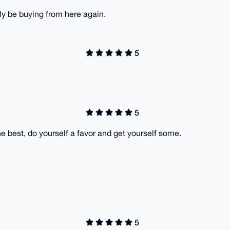
inly be buying from here again.
5
5
e best, do yourself a favor and get yourself some.
5