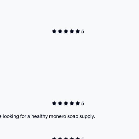
5
5
 looking for a healthy monero soap supply.