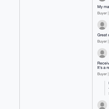
My mapl
Buyer |
Great 
Buyer |
Receiv
It's a r
Buyer |