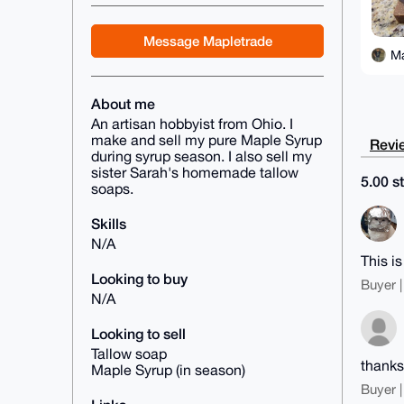
Message Mapletrade
M
About me
An artisan hobbyist from Ohio. I
make and sell my pure Maple Syrup
Revie
during syrup season. I also sell my
sister Sarah's homemade tallow
5.00 st
soaps.
Skills
N/A
This i
Looking to buy
Buyer |
N/A
Looking to sell
Tallow soap
thanks
Maple Syrup (in season)
Buyer |