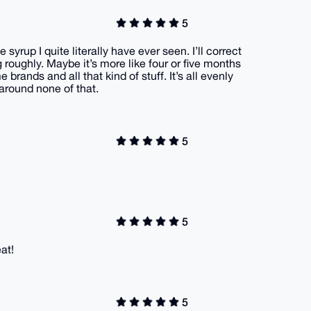
5
 syrup I quite literally have ever seen. I’ll correct
g roughly. Maybe it’s more like four or five months
 brands and all that kind of stuff. It’s all evenly
l around none of that.
5
5
at!
5