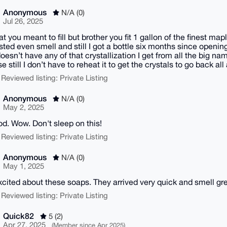
Anonymous
N/A (0)
Jul 26, 2025
t you meant to fill but brother you fit 1 gallon of the finest maple
asted even smell and still I got a bottle six months since openin
doesn’t have any of that crystallization I get from all the big name
e still I don’t have to reheat it to get the crystals to go back al
 Reviewed listing: Private Listing
Anonymous
N/A (0)
May 2, 2025
d. Wow. Don't sleep on this!
 Reviewed listing: Private Listing
Anonymous
N/A (0)
May 1, 2025
xcited about these soaps. They arrived very quick and smell gre
 Reviewed listing: Private Listing
Quick82
5 (2)
Apr 27, 2025
(Member since Apr 2025)