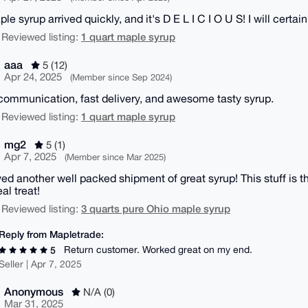
e syrup arrived quickly, and it's D E L I C I O U S! I will certa
1 quart maple syrup
 Reviewed listing:
aaa
5 (12)
Apr 24, 2025
(Member since Sep 2024)
communication, fast delivery, and awesome tasty syrup.
1 quart maple syrup
 Reviewed listing:
mg2
5 (1)
Apr 7, 2025
(Member since Mar 2025)
ed another well packed shipment of great syrup! This stuff is th
eal treat!
3 quarts pure Ohio maple syrup
 Reviewed listing:
Reply from Mapletrade:
Return customer. Worked great on my end.
5
Seller | Apr 7, 2025
Anonymous
N/A (0)
Mar 31, 2025