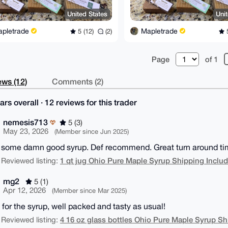
United States
Uni
apletrade
Mapletrade
5 (12)
(2)
5
Page
of 1
ws (12)
Comments (2)
ars overall · 12 reviews for this trader
nemesis713
5 (3)
May 23, 2026
(Member since Jun 2025)
s some damn good syrup. Def recommend. Great turn around time
1 qt jug Ohio Pure Maple Syrup Shipping Inclu
 Reviewed listing:
mg2
5 (1)
Apr 12, 2026
(Member since Mar 2025)
 for the syrup, well packed and tasty as usual!
4 16 oz glass bottles Ohio Pure Maple Syrup Sh
 Reviewed listing: