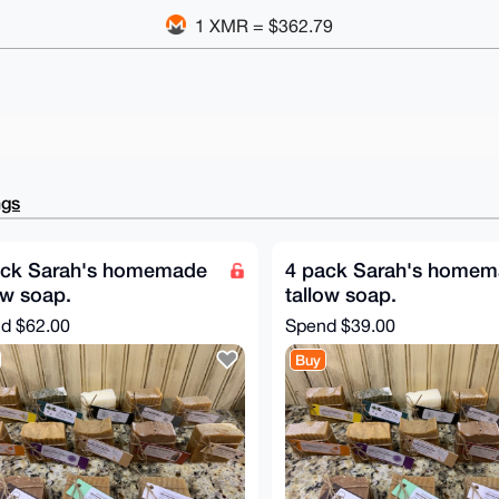
1 XMR = $362.79
ngs
ack Sarah's homemade
4 pack Sarah's home
ow soap.
tallow soap.
nd
$62.00
Spend
$39.00
Buy