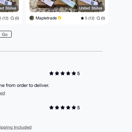
ted States
United States
Mapletrade
 (12)
(0)
5 (12)
(0)
5
 from order to deliver.
ded
5
ipping Included