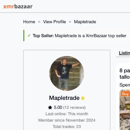
Home
View Profile
Mapletrade
Top Seller:
Mapletrade is a XmrBazaar top seller
Listi
8 p
tall
Spe
Buy
Mapletrade
5.00
(12 reviews)
Last online: This month
Member since November 2024
Total trades: 23