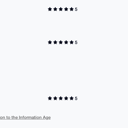
5
5
5
ion to the Information Age