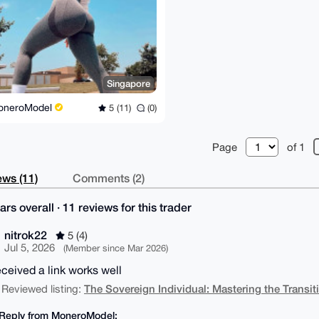
Singapore
oneroModel
5 (11)
(0)
Page
of 1
ws (11)
Comments (2)
ars overall · 11 reviews for this trader
nitrok22
5 (4)
Jul 5, 2026
(Member since Mar 2026)
eceived a link works well
The Sovereign Individual: Mastering the Transit
 Reviewed listing:
Reply from MoneroModel: