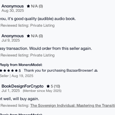
Anonymous
N/A (0)
Aug 30, 2025
you, it's good quality (audible) audio book.
 Reviewed listing: Private Listing
Anonymous
N/A (0)
Jul 9, 2025
asy transaction. Would order from this seller again.
 Reviewed listing: Private Listing
Reply from MoneroModel:
Thank you for purchasing BazaarBrowser! 🙏
5
Seller | Aug 19, 2025
BookDesignForCrypto
5 (10)
Jul 1, 2025
(Member since May 2025)
t well, will buy again.
The Sovereign Individual: Mastering the Transit
 Reviewed listing:
Reply from MoneroModel: