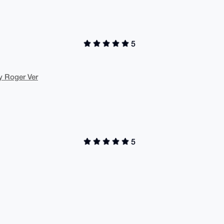
5
y Roger Ver
5