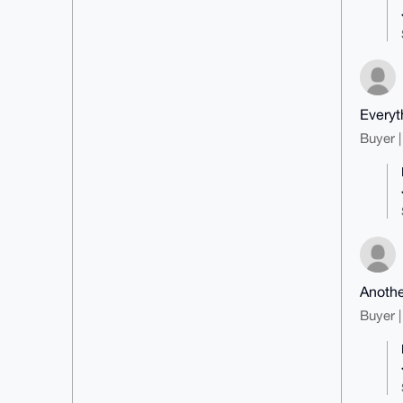
Everyt
Buyer |
Anothe
Buyer |