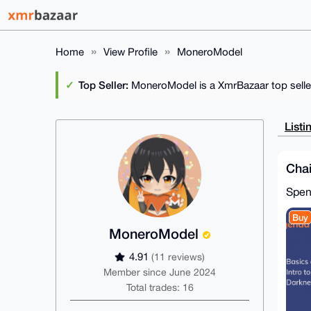
Home
View Profile
MoneroModel
Top Seller:
MoneroModel is a XmrBazaar top selle
Listi
Chai
Spe
Buy
MoneroModel
4.91
(11 reviews)
Member since June 2024
Total trades: 16