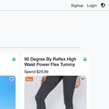
Signup
Login
90 Degree By Reflex High
t
Waist Power Flex Tummy
gs
Control Leggings, NEW,
Spend
$29.99
Size XS
Buy