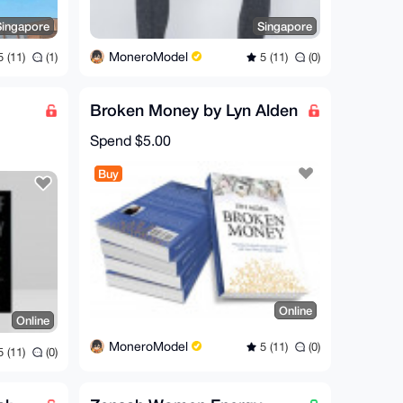
Singapore
Singapore
MoneroModel
 (11)
(1)
5 (11)
(0)
Broken Money by Lyn Alden
Spend
$5.00
Buy
Online
Online
MoneroModel
5 (11)
(0)
 (11)
(0)