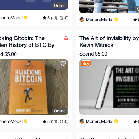
Online
oneroModel
5 (11)
(0)
MoneroModel
5
cking Bitcoin: The
The Art of Invisibility by
en History of BTC by
Kevin Mitnick
er Ver
Spend
$5.00
nd
$5.00
Buy
Online
MoneroModel
oneroModel
5
5 (11)
(0)