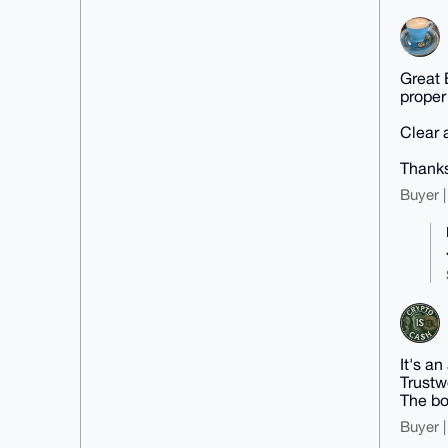
Great 
proper
Clear 
Thank
Buyer |
It's a
Trustwo
The bo
Buyer |