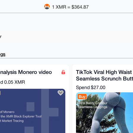
1 XMR = $364.87
r
ngs
nalysis Monero video
TikTok Viral High Waist
Seamless Scrunch But
nd
0.05 XMR
Lifting Workout Leggin
Spend
$27.00
(Size S)
Buy