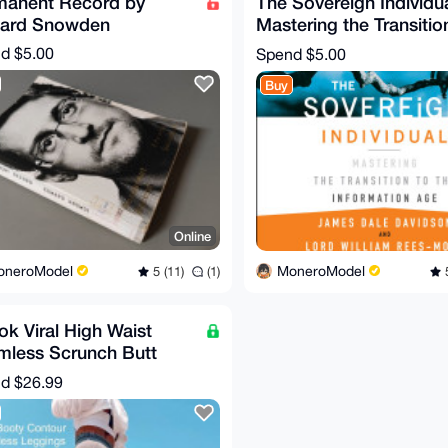
manent Record by
The Sovereign Individua
ard Snowden
Mastering the Transitio
the Information Age
nd
$5.00
Spend
$5.00
Buy
Online
oneroModel
MoneroModel
5 (11)
(1)
5
ok Viral High Waist
mless Scrunch Butt
ing Workout Leggings
nd
$26.99
 S