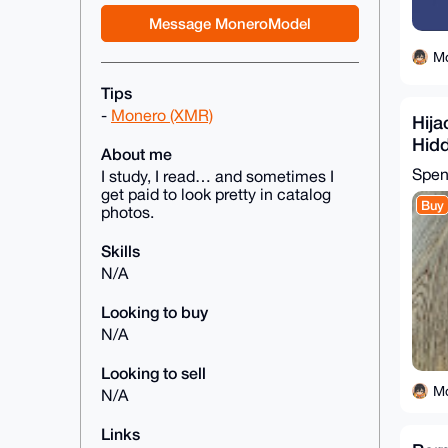
Message MoneroModel
M
Tips
-
Monero (XMR)
Hija
Hidd
About me
Rog
Spe
I study, I read… and sometimes I
get paid to look pretty in catalog
Buy
photos.
Skills
N/A
Looking to buy
N/A
Looking to sell
M
N/A
Links