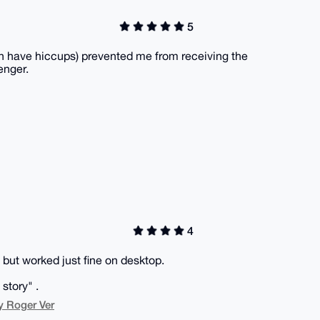
5
n have hiccups) prevented me from receiving the
enger.
4
but worked just fine on desktop.
story" .
y Roger Ver