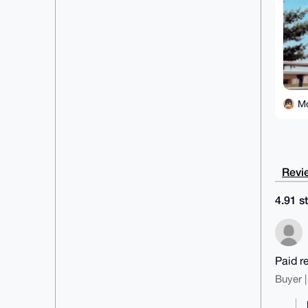
M
Revie
4.91 st
Paid r
Buyer |