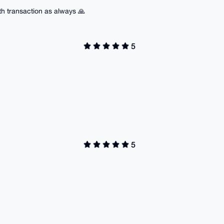
h transaction as always 🙏
5
5