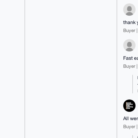
thank 
Buyer |
Fast e
Buyer |
All wen
Buyer |