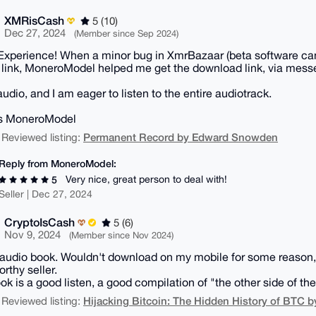
XMRisCash
5 (10)
Dec 27, 2024
(Member since Sep 2024)
Experience! When a minor bug in XmrBazaar (beta software ca
 link, MoneroModel helped me get the download link, via mess
audio, and I am eager to listen to the entire audiotrack.
s MoneroModel
Permanent Record by Edward Snowden
 Reviewed listing:
Reply from MoneroModel:
Very nice, great person to deal with!
5
Seller | Dec 27, 2024
CryptoIsCash
5 (6)
Nov 9, 2024
(Member since Nov 2024)
n audio book. Wouldn't download on my mobile for some reason, 
rthy seller.
ok is a good listen, a good compilation of "the other side of the 
Hijacking Bitcoin: The Hidden History of BTC b
 Reviewed listing: