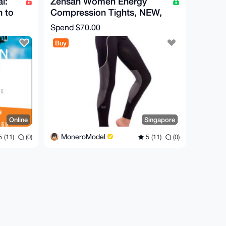
l:
Zensah Women Energy
n to
Compression Tights, NEW,
SIZE S
Spend
$70.00
Buy
Online
Singapore
MoneroModel
 (11)
(0)
5 (11)
(0)