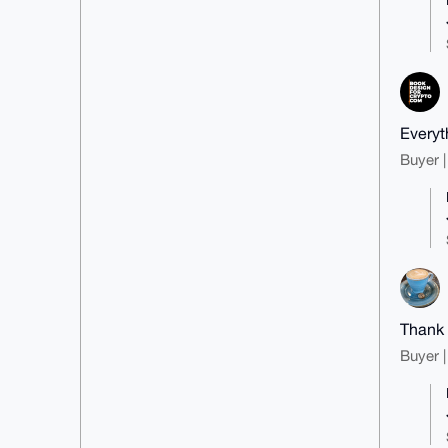
Everyt
Buyer |
Thank
Buyer |