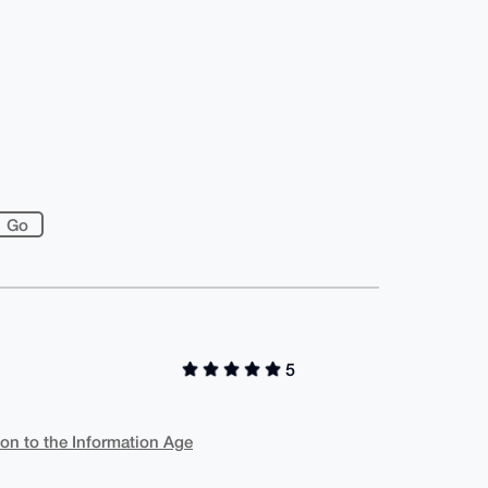
5
ion to the Information Age