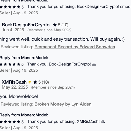
Thank you for purchasing, BookDesignForCrypto! smoot
5
Seller | Aug 19, 2025
BookDesignForCrypto
5 (10)
Jun 4, 2025
(Member since May 2025)
hing went well, quick and easy transaction. Will buy again. :)
Permanent Record by Edward Snowden
 Reviewed listing:
Reply from MoneroModel:
Thank you, BookDesignForCrypto! 🙏
5
Seller | Aug 19, 2025
XMRisCash
5 (10)
May 22, 2025
(Member since Sep 2024)
 you MoneroModel
Broken Money by Lyn Alden
 Reviewed listing:
Reply from MoneroModel:
Thank you for purchasing, XMRisCash! 🙏
5
Seller | Aug 19, 2025