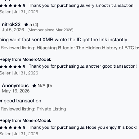
Thank you for purchasing 🙏 very smooth transaction!
5
Seller | Jul 31, 2026
nitrok22
5 (4)
Jul 5, 2026
(Member since Mar 2026)
hing went fast sent XMR wrote the ID got the link instantly
Hijacking Bitcoin: The Hidden History of BTC b
 Reviewed listing:
Reply from MoneroModel:
Thank you for purchasing 🙏 another good transaction!
5
Seller | Jul 31, 2026
Anonymous
N/A (0)
May 16, 2026
r good transaction
 Reviewed listing: Private Listing
Reply from MoneroModel:
Thank you for purchasing 🙏 Hope you enjoy this book!
5
Seller | Jul 31, 2026