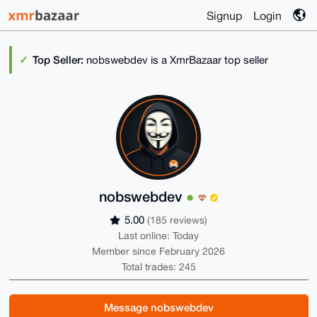
Signup
Login
Top Seller:
nobswebdev is a XmrBazaar top seller
nobswebdev
5.00
(185 reviews)
Last online: Today
Member since February 2026
Total trades: 245
Message nobswebdev