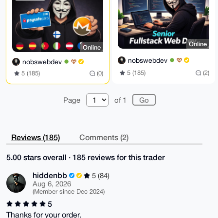
=ww0N

-----END PGP PUBLIC KEY BLOCK-----
Online
Online
nobswebdev
nobswebdev
5 (185)
(2)
5 (185)
(0)
Page
of 1
Reviews (185)
Comments (2)
5.00 stars overall · 185 reviews for this trader
hiddenbb
5 (84)
Aug 6, 2026
(Member since Dec 2024)
5
Thanks for your order.