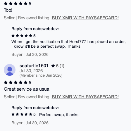
5
Top!
BUY XMR WITH PAYSAFECARD!
Seller | Reviewed listing:
Reply from nobswebdev:
5
When I get the notification that Horst777 has placed an order,
I know it’ll be a perfect swap. Thanks!
Buyer | Jul 30, 2026
seaturtle1501
5 (1)
Jul 30, 2026
(Member since Jun 2026)
5
Great service as usual
BUY XMR WITH PAYSAFECARD!
Seller | Reviewed listing:
Reply from nobswebdev:
5
Perfect swap, thanks!
Buyer | Jul 30, 2026