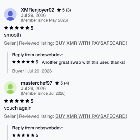
XMRenjoyer02
5 (3)
Jul 29, 2026
(Member since May 2026)
5
smooth
BUY XMR WITH PAYSAFECARD!
Seller | Reviewed listing:
Reply from nobswebdev:
5
Another great swap with this user, thanks!
Buyer | Jul 29, 2026
masterchef97
5 (4)
Jul 28, 2026
(Member since Jul 2026)
5
vouch again
BUY XMR WITH PAYSAFECARD!
Seller | Reviewed listing:
Reply from nobswebdev:
5