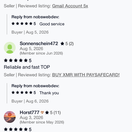
Gmail Account 5x
Seller | Reviewed listing:
Reply from nobswebdev:
5
Good service
Buyer | Aug 5, 2026
Sonnenschein472
5 (2)
Aug 5, 2026
(Member since Jun 2026)
5
Reliable and fast TOP
BUY XMR WITH PAYSAFECARD!
Seller | Reviewed listing:
Reply from nobswebdev:
5
Thank you
Buyer | Aug 6, 2026
Horst777
5 (11)
Aug 3, 2026
(Member since May 2026)
5