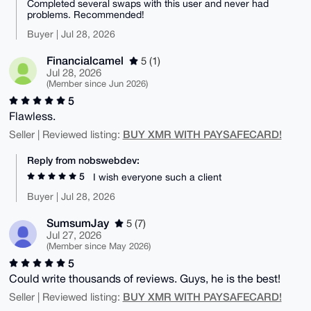
Completed several swaps with this user and never had
problems. Recommended!
Buyer | Jul 28, 2026
Financialcamel
5 (1)
Jul 28, 2026
(Member since Jun 2026)
5
Flawless.
BUY XMR WITH PAYSAFECARD!
Seller | Reviewed listing:
Reply from nobswebdev:
5
I wish everyone such a client
Buyer | Jul 28, 2026
SumsumJay
5 (7)
Jul 27, 2026
(Member since May 2026)
5
Could write thousands of reviews. Guys, he is the best!
BUY XMR WITH PAYSAFECARD!
Seller | Reviewed listing: