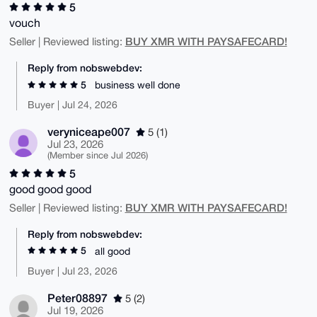
5
vouch
BUY XMR WITH PAYSAFECARD!
Seller | Reviewed listing:
Reply from nobswebdev:
5
business well done
Buyer | Jul 24, 2026
veryniceape007
5 (1)
Jul 23, 2026
(Member since Jul 2026)
5
good good good
BUY XMR WITH PAYSAFECARD!
Seller | Reviewed listing:
Reply from nobswebdev:
5
all good
Buyer | Jul 23, 2026
Peter08897
5 (2)
Jul 19, 2026