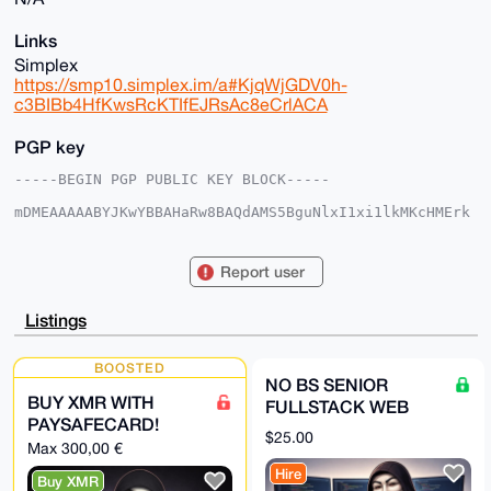
Links
Simplex
https://smp10.simplex.im/a#KjqWjGDV0h-
c3BIBb4HfKwsRcKTIfEJRsAc8eCrlACA
PGP key
-----BEGIN PGP PUBLIC KEY BLOCK-----

mDMEAAAAABYJKwYBBAHaRw8BAQdAMS5BguNlxI1xi1lkMKcHMErk
4mXVTyv20X3X

ukKo5dW0GG5vYnN3ZWJkZXZAeG1yYmF6YWFyLmNvbYiUBBMWCgA8
FiEEVmx/ZCNo

Report user
hFysK7PfbBP/YX8KVW0FAgAAAAACGwMFCwkIBwIDIgIBBhUKCQgL
AgQWAgMBAh4H

AheAAAoJEGwT/2F/ClVtg+wA/3os5GMHgVTbYQjoadS/YKKxb1E1
Listings
J7oJk9HzFAfO

tx0NAQC1d1HPx+6DPgHIkK/SAzX/6N8Azl29+NFX3/wAeqYJDrg4
BAAAAAASCisG

BOOSTED
AQQBl1UBBQEBB0ACQRs29Eph75HjHLoic6myFfDcrF4KAqSLgymk
NO BS SENIOR
8vz/cgMBCAeI

BUY XMR WITH
FULLSTACK WEB
eAQYFgoAIBYhBFZsf2QjaIRcrCuz32wT/2F/ClVtBQIAAAAAAhsM
PAYSAFECARD!
AAoJEGwT/2F/

DEVELOPER FOR
$25.00
ClVthgUBANBfbX9wS/vQtB9BOIW4+dfMOCwbMNKMsMMg3YiJ8msp
Max 300,00 €
HIRE
AP0VBQJkwY0n

Hire
3hUuQElz9r1e3hwsS0xOJWazE3P+TDUVCw==

Buy XMR