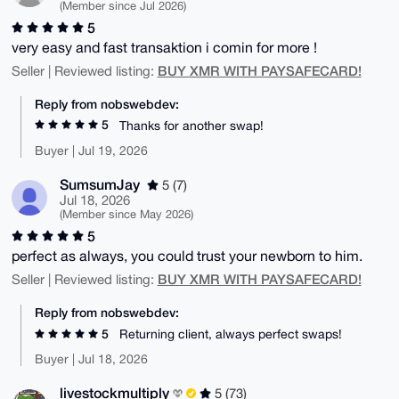
(Member since Jul 2026)
5
very easy and fast transaktion i comin for more !
BUY XMR WITH PAYSAFECARD!
Seller | Reviewed listing:
Reply from nobswebdev:
5
Thanks for another swap!
Buyer | Jul 19, 2026
SumsumJay
5 (7)
Jul 18, 2026
(Member since May 2026)
5
perfect as always, you could trust your newborn to him.
BUY XMR WITH PAYSAFECARD!
Seller | Reviewed listing:
Reply from nobswebdev:
5
Returning client, always perfect swaps!
Buyer | Jul 18, 2026
livestockmultiply
5 (73)