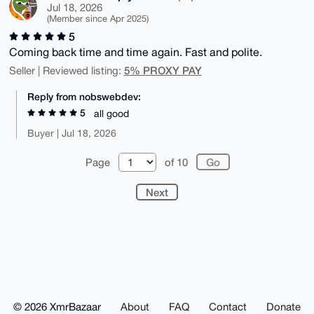
Jul 18, 2026
(Member since Apr 2025)
5
Coming back time and time again. Fast and polite.
5% PROXY PAY
Seller | Reviewed listing:
Reply from nobswebdev:
5
all good
Buyer | Jul 18, 2026
Page
of 10
Next
© 2026 XmrBazaar
About
FAQ
Contact
Donate