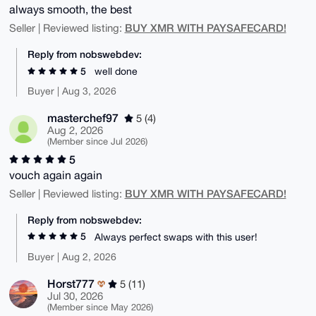
always smooth, the best
BUY XMR WITH PAYSAFECARD!
Seller | Reviewed listing:
Reply from nobswebdev:
5
well done
Buyer | Aug 3, 2026
masterchef97
5 (4)
Aug 2, 2026
(Member since Jul 2026)
5
vouch again again
BUY XMR WITH PAYSAFECARD!
Seller | Reviewed listing:
Reply from nobswebdev:
5
Always perfect swaps with this user!
Buyer | Aug 2, 2026
Horst777
5 (11)
Jul 30, 2026
(Member since May 2026)