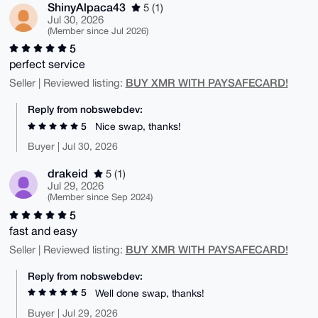
ShinyAlpaca43
5 (1)
Jul 30, 2026
(Member since Jul 2026)
5
perfect service
BUY XMR WITH PAYSAFECARD!
Seller | Reviewed listing:
Reply from nobswebdev:
5
Nice swap, thanks!
Buyer | Jul 30, 2026
drakeid
5 (1)
Jul 29, 2026
(Member since Sep 2024)
5
fast and easy
BUY XMR WITH PAYSAFECARD!
Seller | Reviewed listing:
Reply from nobswebdev:
5
Well done swap, thanks!
Buyer | Jul 29, 2026