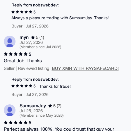
Reply from nobswebdev:
5
Always a pleasure trading with SumsumJay. Thanks!
Buyer | Jul 27, 2026
myn
5 (1)
Jul 27, 2026
(Member since Jul 2026)
5
Great Job. Thanks
BUY XMR WITH PAYSAFECARD!
Seller | Reviewed listing:
Reply from nobswebdev:
5
Thanks for trade!
Buyer | Jul 27, 2026
SumsumJay
5 (7)
Jul 25, 2026
(Member since May 2026)
5
Perfect as alwas 100%. You could trust that guy your