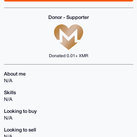
Donor - Supporter
Donated 0.01+ XMR
About me
N/A
Skills
N/A
Looking to buy
N/A
Looking to sell
N/A