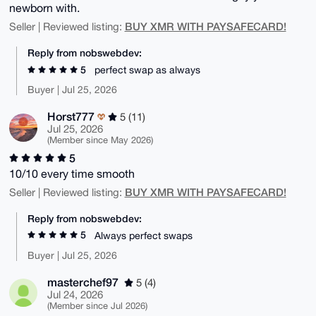
newborn with.
BUY XMR WITH PAYSAFECARD!
Seller | Reviewed listing:
Reply from nobswebdev:
5
perfect swap as always
Buyer | Jul 25, 2026
Horst777
5 (11)
Jul 25, 2026
(Member since May 2026)
5
10/10 every time smooth
BUY XMR WITH PAYSAFECARD!
Seller | Reviewed listing:
Reply from nobswebdev:
5
Always perfect swaps
Buyer | Jul 25, 2026
masterchef97
5 (4)
Jul 24, 2026
(Member since Jul 2026)