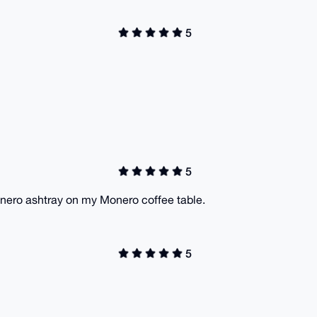
5
5
onero ashtray on my Monero coffee table.
5