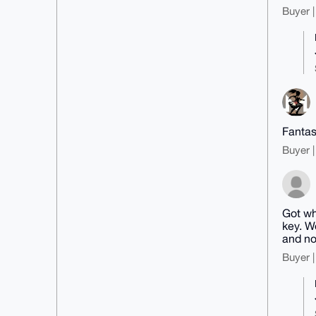
Buyer |
Fantas
Buyer |
Got wh
key. W
and no
Buyer |