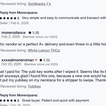
Goldbacks 1’s
 Reviewed listing:
Reply from Monerojuana:
Very simple and easy to communicate and transact with
5
Seller | Feb 6, 2026
monerodance
5 (8)
Feb 2, 2026
(Member since Jun 2024)
tic vendor w/ a perfect A+ delivery and even threw in a little ho
White Lemon THCa
 Reviewed listing:
xxxealmoneroman
5 (5)
Oct 20, 2025
(Member since Jul 2025)
at I paid for. The yubi key works after I wiped it. Seems like it
ell anyways glad I found this one, because a new one would ha
t put my yubikey on my necklace for a stripper to swipe. Tha
Yubikey
 Reviewed listing:
Reply from Monerojuana:
Great buyer. Patient and quick with payment.
5
Seller | Oct 16, 2025