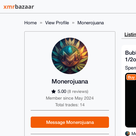
Home
View Profile
Monerojuana
Listi
Bub
1/2
Spe
Buy
Monerojuana
5.00
(8 reviews)
Member since May 2024
Total trades: 14
Message Monerojuana
M