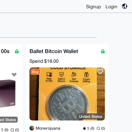
Signup
Login
100s
Ballet Bitcoin Wallet
Spend
$18.00
Buy
United States
ted States
Monerojuana
5 (8)
(0)
5 (8)
(0)