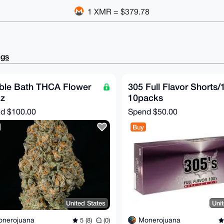
1 XMR = $379.78
ngs
ble Bath THCA Flower
305 Full Flavor Shorts/
oz
10packs
nd
$100.00
Spend
$50.00
Buy
United States
Uni
onerojuana
Monerojuana
5 (8)
(0)