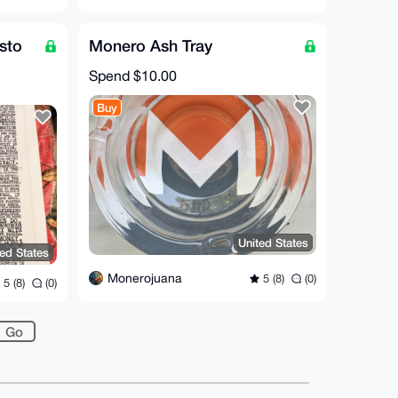
sto
Monero Ash Tray
Spend
$10.00
Buy
United States
ted States
Monerojuana
5 (8)
(0)
5 (8)
(0)