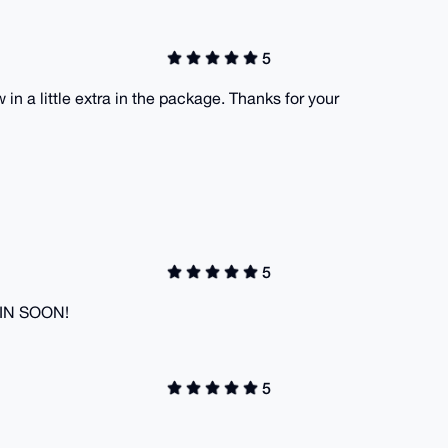
5
in a little extra in the package. Thanks for your
5
GAIN SOON!
5
