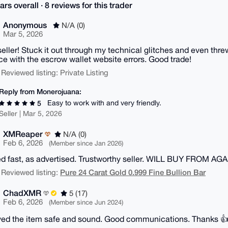
ars overall · 8 reviews for this trader
Anonymous
N/A (0)
Mar 5, 2026
eller! Stuck it out through my technical glitches and even threw 
ce with the escrow wallet website errors. Good trade!
 Reviewed listing: Private Listing
Reply from Monerojuana:
Easy to work with and very friendly.
5
Seller | Mar 5, 2026
XMReaper
N/A (0)
Feb 6, 2026
(Member since Jan 2026)
d fast, as advertised. Trustworthy seller. WILL BUY FROM A
Pure 24 Carat Gold 0.999 Fine Bullion Bar
 Reviewed listing:
ChadXMR
5 (17)
Feb 6, 2026
(Member since Jun 2024)
ed the item safe and sound. Good communications. Thanks 