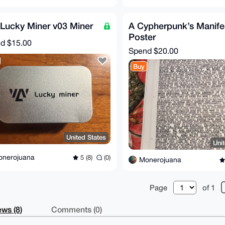
Lucky Miner v03 Miner
A Cypherpunk’s Manife
Poster
nd
$15.00
Spend
$20.00
Buy
United States
Uni
onerojuana
5 (8)
(0)
Monerojuana
Page
of 1
ws (8)
Comments (0)