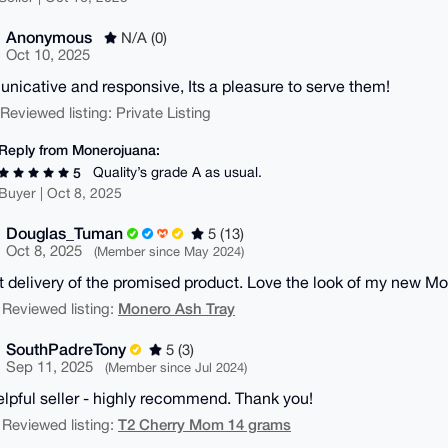
Anonymous
N/A (0)
Oct 10, 2025
icative and responsive, Its a pleasure to serve them!
| Reviewed listing: Private Listing
Reply from Monerojuana:
Quality’s grade A as usual.
5
Buyer | Oct 8, 2025
Douglas_Tuman
5 (13)
Oct 8, 2025
(Member since May 2024)
 delivery of the promised product. Love the look of my new M
Monero Ash Tray
 Reviewed listing:
SouthPadreTony
5 (3)
Sep 11, 2025
(Member since Jul 2024)
elpful seller - highly recommend. Thank you!
T2 Cherry Mom 14 grams
 Reviewed listing: