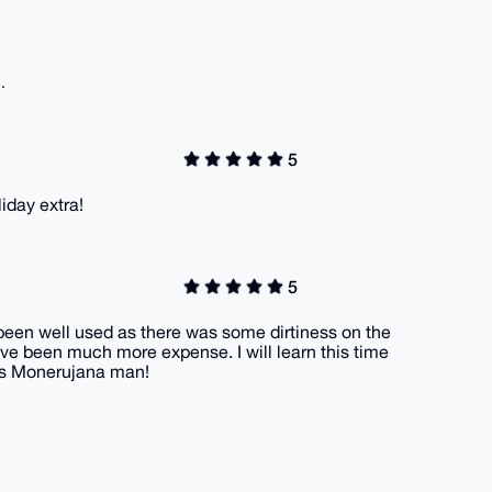
.
5
liday extra!
5
s been well used as there was some dirtiness on the
ve been much more expense. I will learn this time
nks Monerujana man!