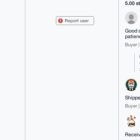
5.00 st
mDMEAAAAABYJKwYBBAHaRw8BAQdAifIu
xIl+XilXxqTuJ2hCAVEPXj0/ZtPR7kf9

kO/soVK0GU1vbmVyb2p1YW5hQHhtcmJh
Report user
emFhci5jb22IlAQTFgoAPBYhBJhXUalm

++ep/W+Wm93OfEEvjD3YBQIAAAAAAhsD
Good s
BQsJCAcCAyICAQYVCgkICwIEFgIDAQIe

patien
BwIXgAAKCRDdznxBL4w92M8iAQCzpxKz
8dBEf8LZxgZIaxT497gxPgh6BIN20UyR

Buyer |
GQbMugEA3wBB02lI+nb8a7zmtu0ywx+L
b6A5CQb+p/1zO5iLcAe4OAQAAAAAEgor

BgEEAZdVAQUBAQdALWkgqTfdzdE9abWR
c9vBtZFvQMNJZzOkHy6SXhSkwm8DAQgH

iHgEGBYKACAWIQSYV1GpZvvnqf1vlpvd
znxBL4w92AUCAAAAAAIbDAAKCRDdznxB

L4w92D6jAQD/WWh5o/Gwezfy5twuLSbI
+CW4+JyS6GwXRPPmS1PviQEAz9f1TluS

oDY/stsVoPKqZn3TtA++rqj3Rj/N1yII
8gw=

=Qee/

Shippe
-----END PGP PUBLIC KEY BLOCK---
--
Buyer |
Receiv