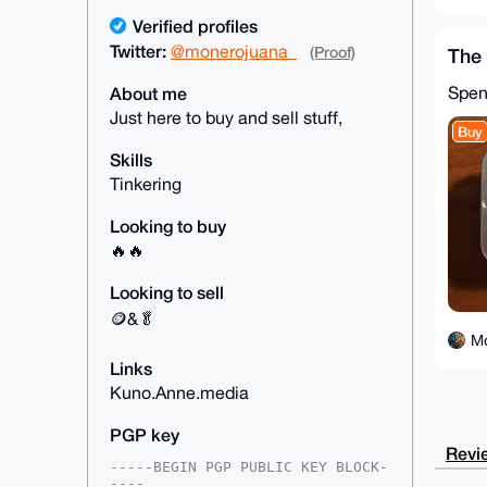
Verified profiles
Twitter:
@monerojuana_
(Proof)
The 
Spe
About me
Just here to buy and sell stuff,
Buy
Skills
Tinkering
Looking to buy
🔥🔥
Looking to sell
🪙&🥬
M
Links
Kuno.Anne.media
PGP key
Revie
-----BEGIN PGP PUBLIC KEY BLOCK-
----
