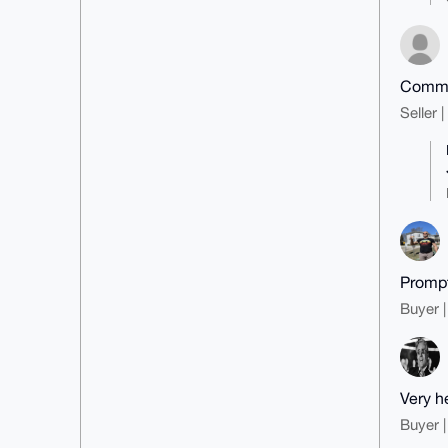
Commun
Seller 
Prompt
Buyer |
Very h
Buyer |