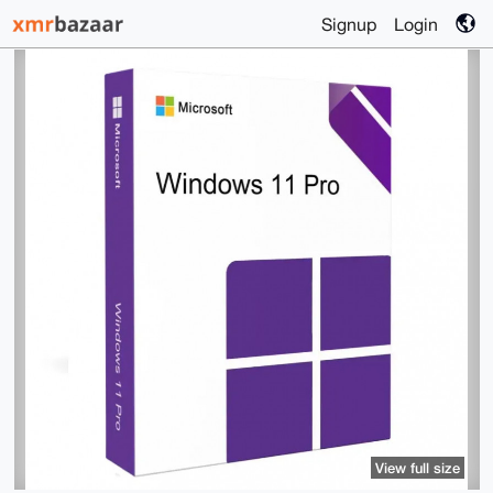
Signup
Login
View full size