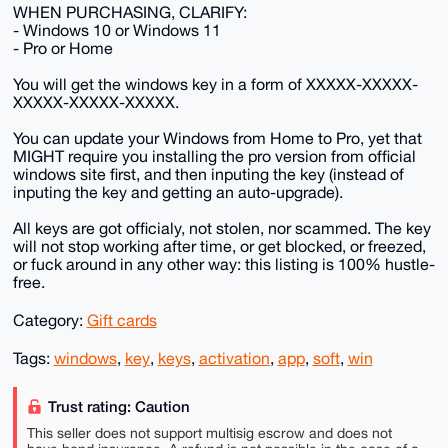
WHEN PURCHASING, CLARIFY:
- Windows 10 or Windows 11
- Pro or Home
You will get the windows key in a form of XXXXX-XXXXX-
XXXXX-XXXXX-XXXXX.
You can update your Windows from Home to Pro, yet that
MIGHT require you installing the pro version from official
windows site first, and then inputing the key (instead of
inputing the key and getting an auto-upgrade).
All keys are got officialy, not stolen, nor scammed. The key
will not stop working after time, or get blocked, or freezed,
or fuck around in any other way: this listing is 100% hustle-
free.
Category:
Gift cards
Tags:
windows
,
key
,
keys
,
activation
,
app
,
soft
,
win
Trust rating: Caution
This seller does not support multisig escrow and does not