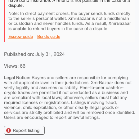
have bond insurance. A refund is not possible in the case of a
dispute.
Note: In direct payment orders, the buyer sends funds directly
to the seller's personal wallet. XmrBazaar is not a middleman
or custodian and never handles funds. As a result, XmrBazaar
is unable to
refund buyers in the case of a dispute.
Escrow guide
Bonds guide
Published on: July 31, 2024
Views: 66
Legal Notice:
Buyers and sellers are responsible for complying
with all applicable laws in their jurisdictions. XmrBazaar does not
verify legality and assumes no liability. Peer-to-peer cash-for-
crypto trades are permitted if not conducted as a business and
are compliant with local laws; otherwise, sellers must hold any
required licenses or registrations. Listings involving fraud,
violence, child exploitation, or other clearly illegal goods or
services are strictly prohibited and will be removed once identified.
Users are encouraged to report unlawful listings.
Report listing