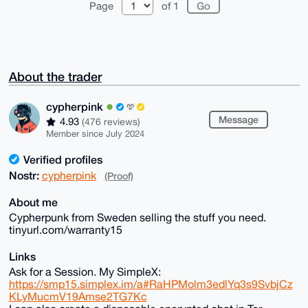
Page
of 1
About the trader
cypherpink
Message
4.93
(476 reviews)
Member since July 2024
Verified profiles
Nostr:
cypherpink
(Proof)
About me
Cypherpunk from Sweden selling the stuff you need.
tinyurl.com/warranty15
Links
Ask for a Session. My SimpleX:
https://smp15.simplex.im/a#RaHPMolm3edlYq3s9SvbjCz
KLyMucmV19Amse2TG7Kc