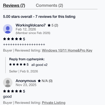
Reviews (7)
Comments (2)
5.00 stars overall - 7 reviews for this listing
WorkingVolcano7
5 (2)
Feb 12, 2026
(Member since Feb 2026)
5
++++++++++++++++++
Windows 10/11 Home&Pro Key
Buyer | Reviewed listing:
Reply from cypherpink:
5
all good x2
Seller | Feb 9, 2026
Anonymous
N/A (0)
Nov 23, 2025
5
good
Private Listing
Buyer | Reviewed listing: