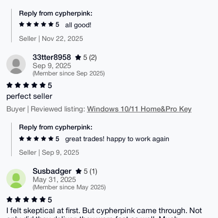
Reply from cypherpink:
5
all good!
Seller | Nov 22, 2025
33tter8958
5 (2)
Sep 9, 2025
(Member since Sep 2025)
5
perfect seller
Windows 10/11 Home&Pro Key
Buyer | Reviewed listing:
Reply from cypherpink:
5
great trades! happy to work again
Seller | Sep 9, 2025
Susbadger
5 (1)
May 31, 2025
(Member since May 2025)
5
I felt skeptical at first. But cypherpink came through. Not