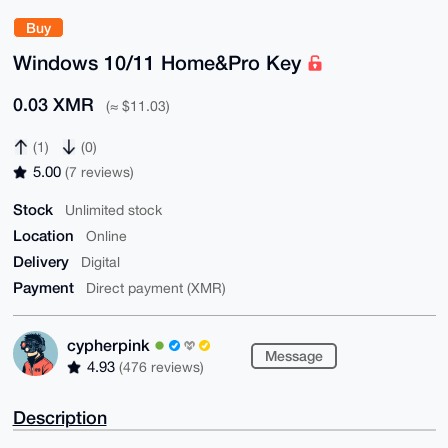
Buy
Windows 10/11 Home&Pro Key
0.03 XMR
(≈ $11.03)
(1)
(0)
5.00
(7 reviews)
Stock
Unlimited stock
Location
Online
Delivery
Digital
Payment
Direct payment (XMR)
cypherpink
Message
4.93
(476 reviews)
Description