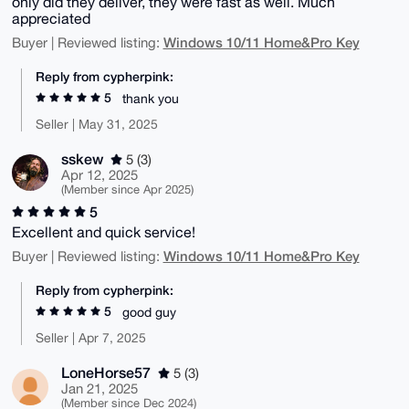
only did they deliver, they were fast as well. Much
appreciated
Windows 10/11 Home&Pro Key
Buyer | Reviewed listing:
Reply from cypherpink:
5
thank you
Seller | May 31, 2025
sskew
5 (3)
Apr 12, 2025
(Member since Apr 2025)
5
Excellent and quick service!
Windows 10/11 Home&Pro Key
Buyer | Reviewed listing:
Reply from cypherpink:
5
good guy
Seller | Apr 7, 2025
LoneHorse57
5 (3)
Jan 21, 2025
(Member since Dec 2024)