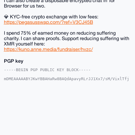
I can also create a disposable encrypted chat in Tor
Browser for us two.
💎 KYC-free crypto exchange with low fees:
https://pegasusswap.com/?ref=V3CJ45B
I spend 75% of earned money on reducing suffering
charity. I can share proofs. Support reducing suffering with
XMR yourself here:
https://kuno.anne.media/fundraiser/hvzc/
PGP key
-----BEGIN PGP PUBLIC KEY BLOCK-----

mDMEAAAAABYJKwYBBAHaRw8BAQdApavyRLrJJ1Xx7/sM/VixlTfj
R3SwjURb0ntn

eyyt3cu0F2FuYXJjaGlzdEB4bXJiYXphYXIuY29tiJQEExYKADwW
IQSio3Szhz0v

TehRS/x5G91GUV/iLgUCAAAAAAIbAwULCQgHAgMiAgEGFQoJCAsC
BBYCAwECHgcC

F4AACgkQeRvdRlFf4i6hbgEA67KA1P4HoBnjWELKEAyKqw60sUpa
rgnWYMQXNgmj

/cIBAMhmyf7T+sIBVDczhzbN9+WvZOE6WkhcaAx4pTFeR/UPuDgE
AAAAABIKKwYB

BAGXVQEFAQEHQBF2X+fpyV8TvoIgdChE2fukVbxXxcnT4diWlSOZ
/PAbAwEIB4h4

BBgWCgAgFiEEoqN0s4c9L03oUUv8eRvdRlFf4i4FAgAAAAACGwwA