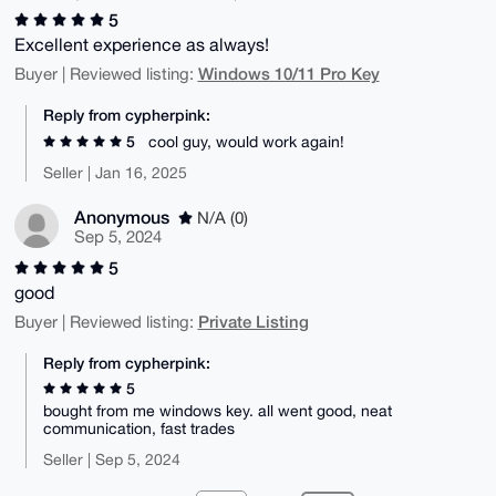
5
Excellent experience as always!
Windows 10/11 Pro Key
Buyer | Reviewed listing:
Reply from cypherpink:
5
cool guy, would work again!
Seller | Jan 16, 2025
Anonymous
N/A (0)
Sep 5, 2024
5
good
Private Listing
Buyer | Reviewed listing:
Reply from cypherpink:
5
bought from me windows key. all went good, neat
communication, fast trades
Seller | Sep 5, 2024