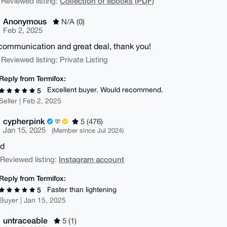
Collection of ebooks (PDF)
 Reviewed listing:
Anonymous
N/A (0)
Feb 2, 2025
communication and great deal, thank you!
 Reviewed listing: Private Listing
Reply from Termifox:
Excellent buyer. Would recommend.
5
Seller | Feb 2, 2025
cypherpink
5 (476)
Jan 15, 2025
(Member since Jul 2024)
od
Instagram account
| Reviewed listing:
Reply from Termifox:
Faster than lightening
5
Buyer | Jan 15, 2025
untraceable
5 (1)