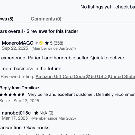
No listings yet - check ba
ws (5)
Comments (0)
ars overall · 5 reviews for this trader
MoneroMAGO
5 (358)
Sep 22, 2025
(Member since Jun 2024)
s experience. Patient and honorable seller. Quick to deliver.
o more business in the future!
Amazon Gift Card Code $150 USD (United State
 Reviewed listing:
Reply from Termifox:
Very polite and excellent customer. Definitely recommen
5
Seller | Sep 22, 2025
nanobot015c
N/A (0)
Mar 17, 2025
(Member since Mar 2025)
ransaction. Okay books