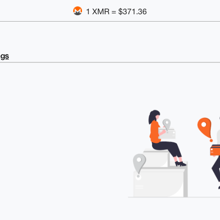
1 XMR = $371.36
ngs