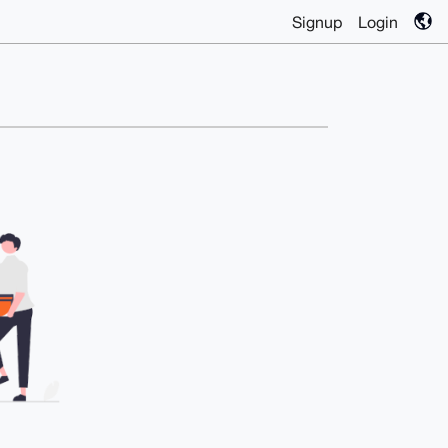
Signup
Login