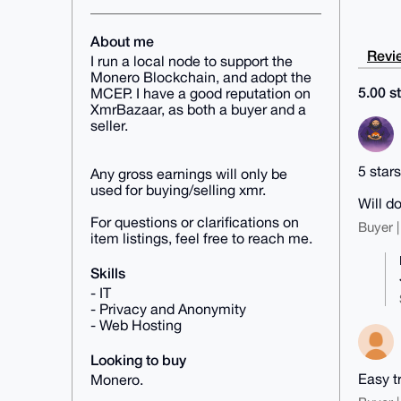
About me
Revie
I run a local node to support the
Monero Blockchain, and adopt the
5.00 st
MCEP. I have a good reputation on
XmrBazaar, as both a buyer and a
seller.
5 star
Any gross earnings will only be
used for buying/selling xmr.
Will d
For questions or clarifications on
Buyer |
item listings, feel free to reach me.
Skills
- IT
- Privacy and Anonymity
- Web Hosting
Looking to buy
Easy t
Monero.