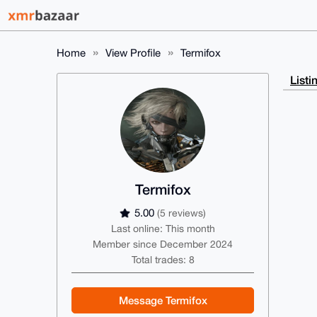
Home
View Profile
Termifox
Listi
Termifox
5.00
(5 reviews)
Last online: This month
Member since December 2024
Total trades: 8
Message Termifox