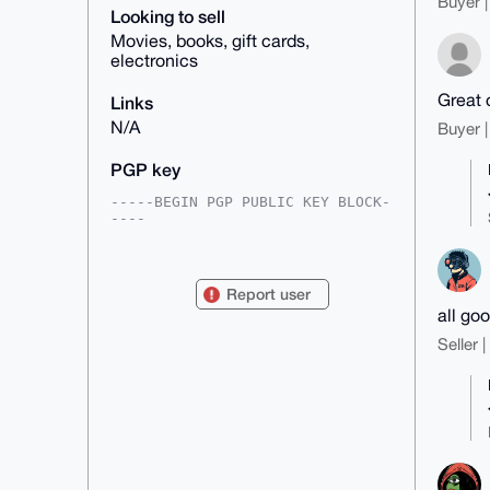
Buyer |
Looking to sell
Movies, books, gift cards,
electronics
Great 
Links
N/A
Buyer |
PGP key
-----BEGIN PGP PUBLIC KEY BLOCK-
----

mDMEAAAAABYJKwYBBAHaRw8BAQdApwIa
fjZdEfN6Z54TSOwhgehI6/CjynRYwvJj

xPcUW/y0FlRlcm1pZm94QHhtcmJhemFh
Report user
ci5jb22IlAQTFgoAPBYhBPAQfKrWhpmD

all go
O0vLHtD/Is16iba5BQIAAAAAAhsDBQsJ
CAcCAyICAQYVCgkICwIEFgIDAQIeBwIX

Seller 
gAAKCRDQ/yLNeom2uWSAAPwO+okOFvc2
krMhaCljrZeZF1pu2oHPhfqebOjMb662

wwD+P4d8RYUdRv2DlgPwSBJYwpSlRW1w
f0sp85E+ODCc0ge4OAQAAAAAEgorBgEE

AZdVAQUBAQdA1a3pDpZWuEORBbs1NYDK
MvosovLY5ZX2cvPbe8qD+HcDAQgHiHgE

GBYKACAWIQTwEHyq1oaZgztLyx7Q/yLN
eom2uQUCAAAAAAIbDAAKCRDQ/yLNeom2

uQokAP9XHu78znvOfrVdR/xNSPu0jxrI