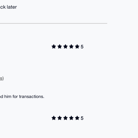
ck later
5
s)
d him for transactions.
5