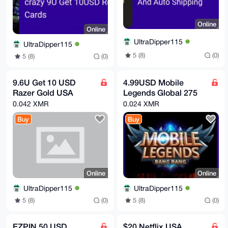
Online
Online
UltraDipper115
UltraDipper115
5 (8)
(0)
5 (8)
(0)
9.6U Get 10 USD
4.99USD Mobile
Razer Gold USA
Legends Global 275
0.042 XMR
0.024 XMR
Buy
Buy
Online
Online
UltraDipper115
UltraDipper115
5 (8)
(0)
5 (8)
(0)
EZPIN 50 USD
$20 Netflix USA