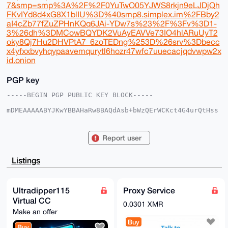
7&smp=smp%3A%2F%2F0YuTwO05YJWS8rkjn9eLJDjQh
FKvIYd8d4xG8X1blIU%3D%40smp8.simplex.im%2FBby2
aI4cZb77fZuZPHnKQq6JAi-YDw7s%23%2F%3Fv%3D1-
3%26dh%3DMCowBQYDK2VuAyEAVVe73IO4hlARuUyT2
oky8Qj7Hu2DHVPtA7_6zoTEDng%253D%26srv%3Dbecc
x4yfxxbvyhqypaavemqurytl6hozr47wfc7uuecacjqdvwpw2x
id.onion
PGP key
-----BEGIN PGP PUBLIC KEY BLOCK-----

mDMEAAAAABYJKwYBBAHaRw8BAQdAsb+bWzQErWCKct4G4urQtHss
s2UG5MsSXMV2

xd1JtrK0HFVsdHJhRGlwcGVyMTE1QHhtcmJhemFhci5jb22IlAQT
FgoAPBYhBGDK

Report user
hIUycAnD7A1HseQJNjxPwUBIBQIAAAAAAhsDBQsJCAcCAyICAQYV
CgkICwIEFgID

AQIeBwIXgAAKCRDkCTY8T8FASPcIAQDjHCehZL3kOSgoTX1TlFHa
Listings
zT/vS83zSVxn

4g09gHtq1QD/Zy+ASojXiICxBQAbwUKzl9gVSnWnS8Gb/ALxNm7X
6w64OAQAAAAA

EgorBgEEAZdVAQUBAQdA+T+rUGtXTNwJCjZJ64F/0Yff+YRRoW5J
Ultradipper115
Proxy Service
eKLQt/YlCkkD

Virtual CC
AQgHiHgEGBYKACAWIQRgyoSFMnAJw+wNR7HkCTY8T8FASAUCAAAA
0.0301 XMR
AAIbDAAKCRDk

Make an offer
CTY8T8FASAjTAQCtVeKVJQaU4gmgnXOsTWjX7WcGzkTx25zI6ray
Buy
KAxaEQEAtfDQ

Buy