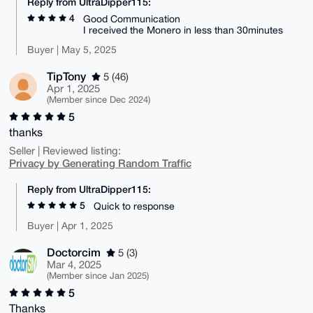
Reply from UltraDipper115:
4
Good Communication
I received the Monero in less than 30minutes
Buyer | May 5, 2025
TipTony
5 (46)
Apr 1, 2025
(Member since Dec 2024)
5
thanks
Seller | Reviewed listing:
Privacy by Generating Random Traffic
Reply from UltraDipper115:
5
Quick to response
Buyer | Apr 1, 2025
Doctorcim
5 (3)
Mar 4, 2025
(Member since Jan 2025)
5
Thanks