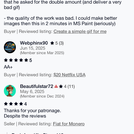
that he asked for the double amount (and deliver a very
bad gif)
- the quality of the work was bad. I could make better
images then this in 2 minutes in MS Paint (seriously)
Create a simple gif for me
Buyer | Reviewed listing:
Webphinx90
5 (3)
Jun 15, 2025
(Member since Mar 2025)
5
AA+
$20 Netflix USA
Buyer | Reviewed listing:
Beautifulstar72
4 (11)
May 6, 2025
(Member since Dec 2024)
4
Thanks for your patronage.
Despite the reviews
Fiat for Monero
Seller | Reviewed listing: