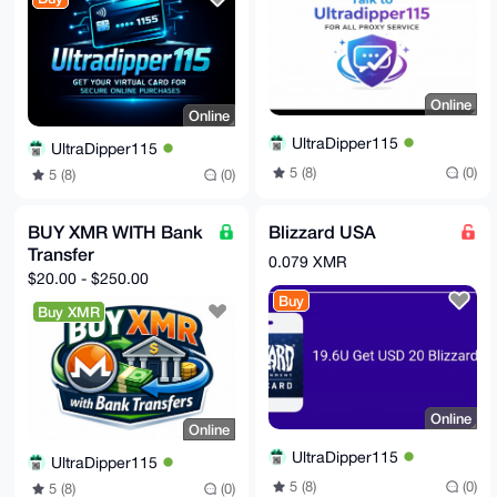
lkGpR7Pz9t5Il09SEAppnwnD3hX84ukOmU1LzAw=

=LGVY

-----END PGP PUBLIC KEY BLOCK-----
Online
Online
UltraDipper115
UltraDipper115
5 (8)
(0)
5 (8)
(0)
BUY XMR WITH Bank
Blizzard USA
Transfer
0.079 XMR
$20.00 - $250.00
Buy
Buy XMR
Online
Online
UltraDipper115
UltraDipper115
5 (8)
(0)
5 (8)
(0)