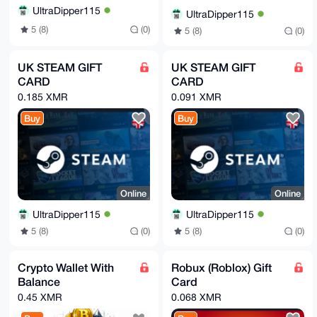
UltraDipper115
UltraDipper115
5 (8)
(0)
5 (8)
(0)
UK STEAM GIFT
UK STEAM GIFT
CARD
CARD
0.185 XMR
0.091 XMR
Buy
Buy
Online
Online
UltraDipper115
UltraDipper115
5 (8)
(0)
5 (8)
(0)
Crypto Wallet With
Robux (Roblox) Gift
Balance
Card
0.45 XMR
0.068 XMR