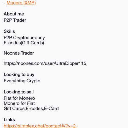
-
Monero (XMR)
About me
P2P Trader
Skills
P2P Cryptocurrency
E-codes(Gift Cards)
Noones Trader
https://noones.com/user/UltraDipper115
Looking to buy
Everything Crypto
Looking to sell
Fiat for Monero
Monero for Fiat
Gift Cards,E-codes,E-Card
Links
https://simplex.chat/contact#/?v=2-