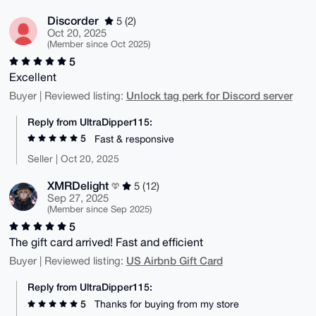
Discorder
5 (2)
Oct 20, 2025
(Member since Oct 2025)
5
Excellent
Unlock tag perk for Discord server
Buyer | Reviewed listing:
Reply from UltraDipper115:
5
Fast & responsive
Seller | Oct 20, 2025
XMRDelight
5 (12)
Sep 27, 2025
(Member since Sep 2025)
5
The gift card arrived! Fast and efficient
US Airbnb Gift Card
Buyer | Reviewed listing:
Reply from UltraDipper115:
5
Thanks for buying from my store