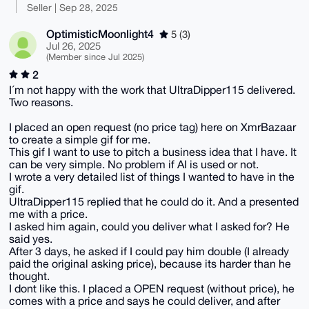
Seller | Sep 28, 2025
OptimisticMoonlight4
5 (3)
Jul 26, 2025
(Member since Jul 2025)
2
I´m not happy with the work that UltraDipper115 delivered.
Two reasons.
I placed an open request (no price tag) here on XmrBazaar
to create a simple gif for me.
This gif I want to use to pitch a business idea that I have. It
can be very simple. No problem if AI is used or not.
I wrote a very detailed list of things I wanted to have in the
gif.
UltraDipper115 replied that he could do it. And a presented
me with a price.
I asked him again, could you deliver what I asked for? He
said yes.
After 3 days, he asked if I could pay him double (I already
paid the original asking price), because its harder than he
thought.
I dont like this. I placed a OPEN request (without price), he
comes with a price and says he could deliver, and after