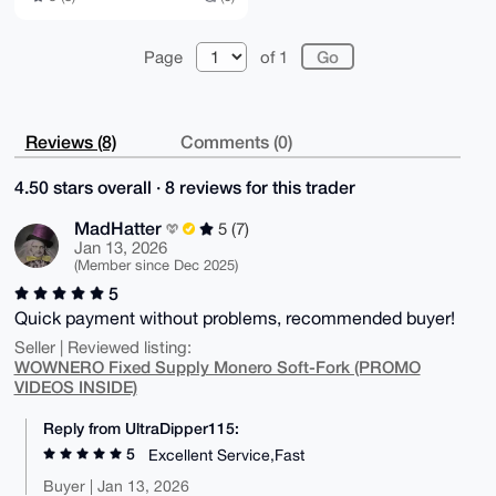
Page
of 1
Reviews (8)
Comments (0)
4.50 stars overall · 8 reviews for this trader
MadHatter
5 (7)
Jan 13, 2026
(Member since Dec 2025)
5
Quick payment without problems, recommended buyer!
Seller | Reviewed listing:
WOWNERO Fixed Supply Monero Soft-Fork (PROMO
VIDEOS INSIDE)
Reply from UltraDipper115:
5
Excellent Service,Fast
Buyer | Jan 13, 2026