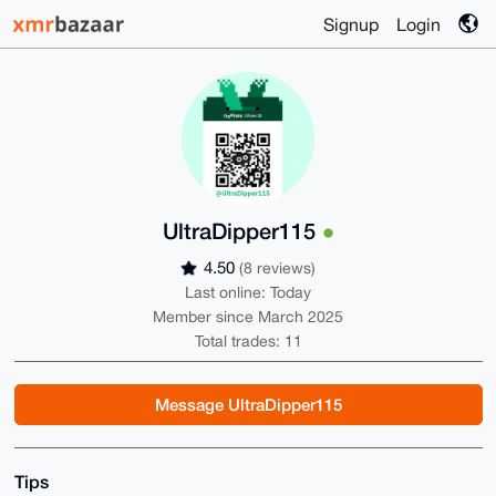
Signup
Login
UltraDipper115
4.50
(8 reviews)
Last online: Today
Member since March 2025
Total trades: 11
Message UltraDipper115
Tips