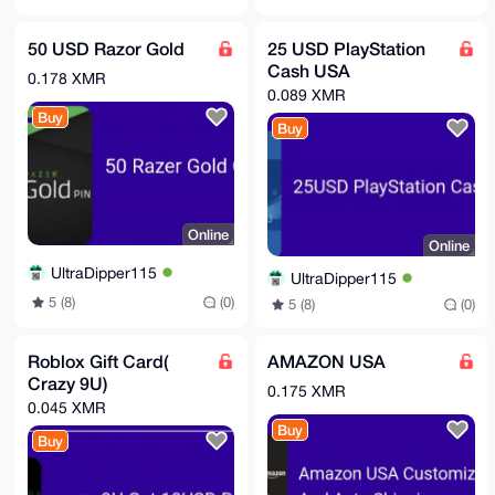
50 USD Razor Gold
25 USD PlayStation
Cash USA
0.178 XMR
0.089 XMR
Buy
Buy
Online
Online
UltraDipper115
UltraDipper115
5 (8)
(0)
5 (8)
(0)
Roblox Gift Card(
AMAZON USA
Crazy 9U)
0.175 XMR
0.045 XMR
Buy
Buy