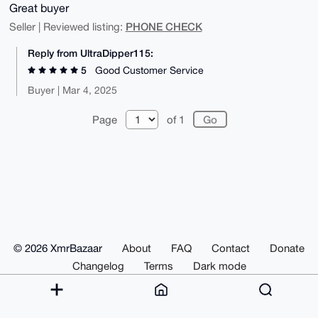
Great buyer
PHONE CHECK
Seller | Reviewed listing:
Reply from UltraDipper115:
5
Good Customer Service
Buyer | Mar 4, 2025
Page
of 1
© 2026 XmrBazaar
About
FAQ
Contact
Donate
Changelog
Terms
Dark mode