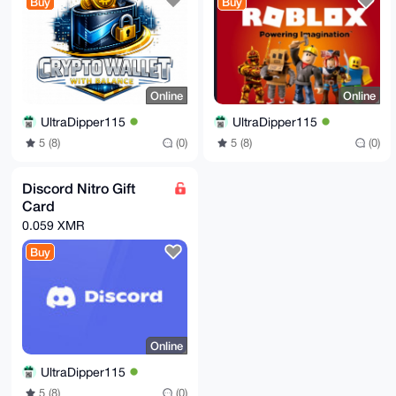
Buy
Buy
Online
Online
UltraDipper115
UltraDipper115
5 (8)
(0)
5 (8)
(0)
Discord Nitro Gift
Card
0.059 XMR
Buy
Online
UltraDipper115
5 (8)
(0)