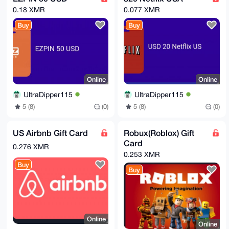
0.18 XMR
0.077 XMR
Buy
Buy
Online
Online
UltraDipper115
UltraDipper115
5 (8)
(0)
5 (8)
(0)
US Airbnb Gift Card
Robux(Roblox) Gift
Card
0.276 XMR
0.253 XMR
Buy
Buy
Online
Online