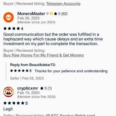
Telegram Accounts
Buyer | Reviewed listing:
MoneroMaster
5 (62)
Feb 26, 2025
(Member since Jun 2024)
4
Good communication but the order was fulfilled in a
haphazard way which cause delays and an extra time
investment on my part to complete the transaction.
Buyer | Reviewed listing:
Buy Raw Honey For My Friend & Get Monero
Reply from Beautifulstar72:
5
Thanks for your patience and understanding
Seller | Feb 26, 2025
crypticxmr
5 (1)
Feb 15, 2025
(Member since Feb 2025)
5
Legit
5$ BTC Exodus Wallet seed
Seller | Reviewed listing: