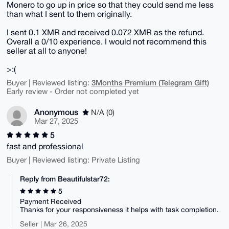
Monero to go up in price so that they could send me less
than what I sent to them originally.
I sent 0.1 XMR and received 0.072 XMR as the refund.
Overall a 0/10 experience. I would not recommend this
seller at all to anyone!
>:(
3Months Premium (Telegram Gift)
Buyer | Reviewed listing:
Early review - Order not completed yet
Anonymous
N/A (0)
Mar 27, 2025
5
fast and professional
Buyer | Reviewed listing: Private Listing
Reply from Beautifulstar72:
5
Payment Received
Thanks for your responsiveness it helps with task completion.
Seller | Mar 26, 2025