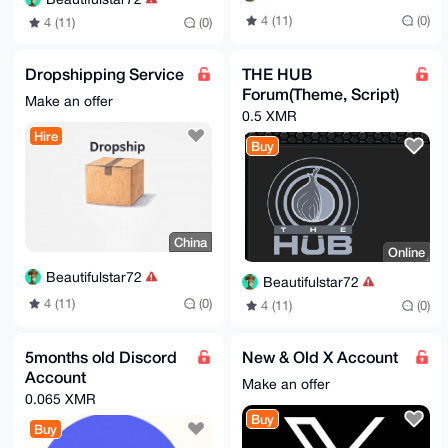
4 (11)
(0)
4 (11)
(0)
Dropshipping Service
THE HUB
Forum(Theme, Script)
Make an offer
0.5 XMR
Hire
Buy
China
Online
Beautifulstar72
Beautifulstar72
4 (11)
(0)
4 (11)
(0)
5months old Discord
New & Old X Account
Account
Make an offer
0.065 XMR
Buy
Buy