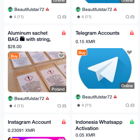
Online
Online
Beautifulstar72
Beautifulstar72
4 (11)
(0)
4 (11)
(0)
Aluminum sachet
Telegram Accounts
BAG 🛍️ with string,
0.15 XMR
50PCS28
$28.00
Buy
Buy
Online
Poland
Beautifulstar72
Beautifulstar72
4 (11)
(0)
4 (11)
(0)
Instagram Account
Indonesia Whatsapp
Activation
0.23091 XMR
0.05 XMR