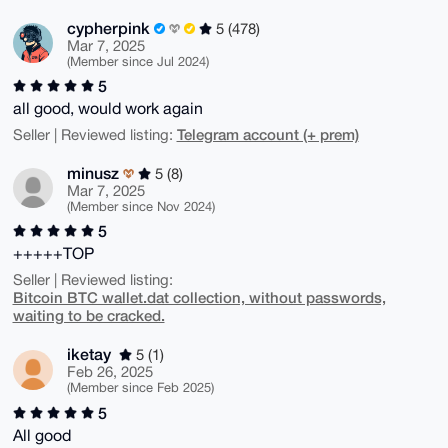
cypherpink
5 (478)
Mar 7, 2025
(Member since Jul 2024)
5
all good, would work again
Telegram account (+ prem)
Seller | Reviewed listing:
minusz
5 (8)
Mar 7, 2025
(Member since Nov 2024)
5
+++++TOP
Seller | Reviewed listing:
Bitcoin BTC wallet.dat collection, without passwords,
waiting to be cracked.
iketay
5 (1)
Feb 26, 2025
(Member since Feb 2025)
5
All good