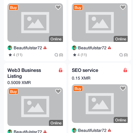
Buy
Buy
Online
Online
Beautifulstar72
Beautifulstar72
4 (11)
(0)
4 (11)
(0)
Web3 Business
SEO service
Listing
0.15 XMR
0.5009 XMR
Buy
Buy
Online
Online
Beautifulstar72
Beautifulstar72