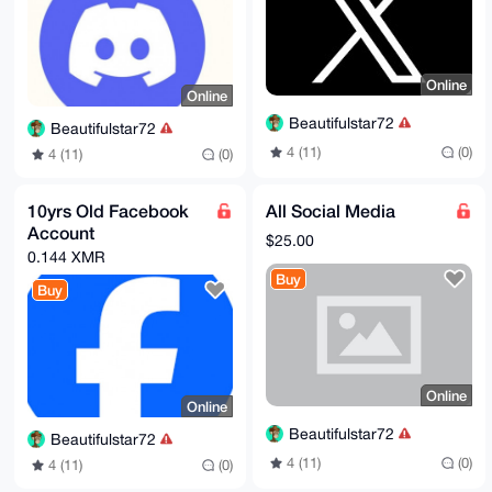
Online
Online
Beautifulstar72
Beautifulstar72
4 (11)
(0)
4 (11)
(0)
10yrs Old Facebook
All Social Media
Account
$25.00
0.144 XMR
Buy
Buy
Online
Online
Beautifulstar72
Beautifulstar72
4 (11)
(0)
4 (11)
(0)