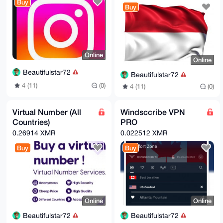
Buy
Buy
Online
Online
Beautifulstar72
Beautifulstar72
4 (11)
(0)
4 (11)
(0)
Virtual Number (All
Windsccribe VPN
Countries)
PRO
0.26914 XMR
0.022512 XMR
Buy
Buy
Online
Online
Beautifulstar72
Beautifulstar72