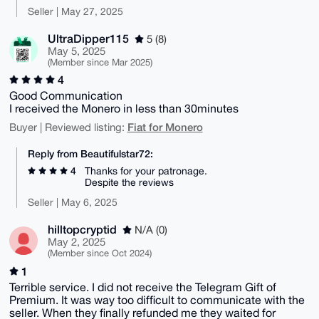
Seller | May 27, 2025
UltraDipper115
5 (8)
May 5, 2025
(Member since Mar 2025)
4
Good Communication
I received the Monero in less than 30minutes
Fiat for Monero
Buyer | Reviewed listing:
Reply from Beautifulstar72:
4
Thanks for your patronage.
Despite the reviews
Seller | May 6, 2025
hilltopcryptid
N/A (0)
May 2, 2025
(Member since Oct 2024)
1
Terrible service. I did not receive the Telegram Gift of
Premium. It was way too difficult to communicate with the
seller. When they finally refunded me they waited for