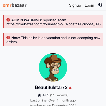
Signup
Login
ADMIN WARNING:
reported scam
https://xmrbazaar.com/forum/topic/51/post/393/#post_393
Note:
This seller is on vacation and is not accepting new
orders.
Beautifulstar72
4.09
(11 reviews)
Last online: Over 1 month ago
Member since December 2024