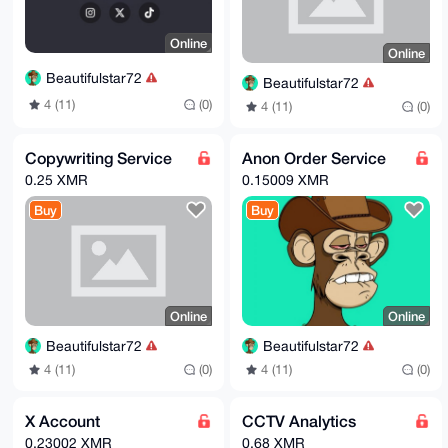
Online
Online
Beautifulstar72
Beautifulstar72
4 (11)
(0)
4 (11)
(0)
Copywriting Service
Anon Order Service
0.25 XMR
0.15009 XMR
Buy
Buy
Online
Online
Beautifulstar72
Beautifulstar72
4 (11)
(0)
4 (11)
(0)
X Account
CCTV Analytics
0.23002 XMR
0.68 XMR