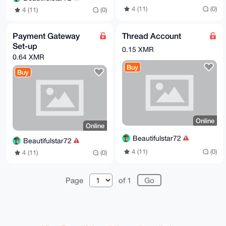
4 (11)
(0)
4 (11)
(0)
Payment Gateway
Thread Account
Set-up
0.15 XMR
0.64 XMR
Buy
Buy
Online
Online
Beautifulstar72
Beautifulstar72
4 (11)
(0)
4 (11)
(0)
Page
of 1