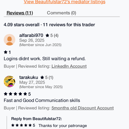
View Beautifulstar72’s mediator listings
Reviews (11)
Comments (0)
4.09 stars overall · 11 reviews for this trader
alfarabi970
5 (4)
Sep 26, 2025
(Member since Jun 2025)
1
Logins didnt work. Still waiting a refund.
LinkedIn Account
Buyer | Reviewed listing:
tarakuku
5 (1)
May 27, 2025
(Member since May 2025)
5
Fast and Good Communication skills
5months old Discount Account
Buyer | Reviewed listing:
Reply from Beautifulstar72:
5
Thanks for your patronage