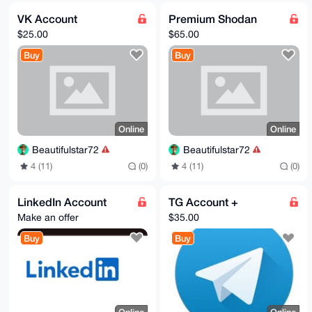
VK Account
Premium Shodan
$25.00
$65.00
Buy
Buy
Online
Online
Beautifulstar72
Beautifulstar72
4 (11)
(0)
4 (11)
(0)
LinkedIn Account
TG Account +
Make an offer
$35.00
Buy
Buy