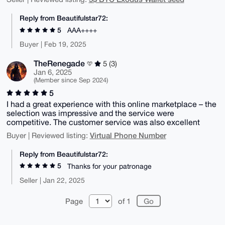
Reply from Beautifulstar72:
5
AAA++++
Buyer | Feb 19, 2025
TheRenegade
5 (3)
Jan 6, 2025
(Member since Sep 2024)
5
I had a great experience with this online marketplace – the
selection was impressive and the service were
competitive. The customer service was also excellent
Virtual Phone Number
Buyer | Reviewed listing:
Reply from Beautifulstar72:
5
Thanks for your patronage
Seller | Jan 22, 2025
Page
of 1