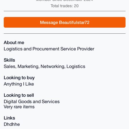
Total trades: 20
Message Beautifulstar72
About me
Logistics and Procurement Service Provider
Skills
Sales, Marketing, Networking, Logistics
Looking to buy
Anything I Like
Looking to sell
Digital Goods and Services
Very rare items
Links
Dhdhhe