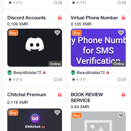
4 (11)
(0)
4 (11)
(0)
Discord Accounts
Virtual Phone Number
0.109 XMR
0.105 XMR
Buy
Buy
Online
Online
Beautifulstar72
Beautifulstar72
4 (11)
(0)
4 (11)
(0)
Chitchat Premium
BOOK REVIEW
SERVICE
0.118 XMR
0.64 XMR
Buy
Buy