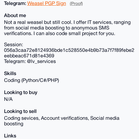
Telegram:
Weasel PGP Sign
(Proof)
About me
Not a real weasel but still cool. I offer IT services, ranging
from social media boosting to anonymous SMS
verifications. I can also code small project for you.
Session:
056a3caa72e8124936bde1c528550e4b9b73a7f7f89febe2
eebbeac671d81e4369
Telegram: @lv_services
Skills
Coding (Python/C#/PHP)
Looking to buy
N/A
Looking to sell
Coding sevices, Account verifications, Social media
boosting
Links