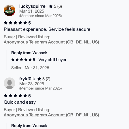
luckysquirrel
5 (6)
Mar 31, 2025
(Member since Mar 2025)
5
Pleasant experience. Service feels secure.
Buyer | Reviewed listing:
Anonymous Telegram Account (GB, DE, NL, US)
Reply from Weasel:
5
Very chill buyer
Seller | Mar 31, 2025
frykf0lk
5 (2)
Mar 28, 2025
(Member since Mar 2025)
5
Quick and easy
Buyer | Reviewed listing:
Anonymous Telegram Account (GB, DE, NL, US)
Reply from Weasel: