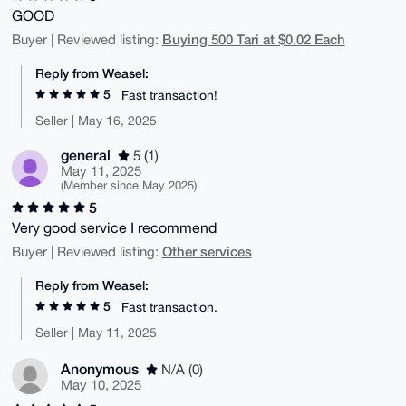
GOOD
Buying 500 Tari at $0.02 Each
Buyer | Reviewed listing:
Reply from Weasel:
5
Fast transaction!
Seller | May 16, 2025
general
5 (1)
May 11, 2025
(Member since May 2025)
5
Very good service I recommend
Other services
Buyer | Reviewed listing:
Reply from Weasel:
5
Fast transaction.
Seller | May 11, 2025
Anonymous
N/A (0)
May 10, 2025