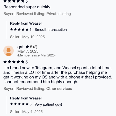
5
Responded super quickly.
Buyer | Reviewed listing: Private Listing
Reply from Weasel:
5
Smooth transaction
Seller | May 10, 2025
qat
5 (2)
May 7, 2025
(Member since Mar 2025)
5
I'm brand new to Telegram, and Weasel spent a lot of time,
and I mean a LOT of time after the purchase helping me
get it working on my OS and with a phone # that I provided.
I cannot recommend him highly enough.
Other services
Buyer | Reviewed listing:
Reply from Weasel:
5
Very patient guy!
Seller | May 4, 2025