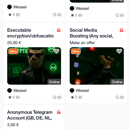
Weasel
Weasel
5 (6)
(0)
5 (6)
(0)
Executable
Social Media
encryption/obfuscatio
Boosting (Any social,
n service
almost any
20,00 €
Make an offer
interaction)
Hire
Hire
Online
Online
Weasel
Weasel
5 (6)
(0)
5 (6)
(0)
Anonymous Telegram
Account (GB, DE, NL,
US) [Real Numbers,
3,00 €