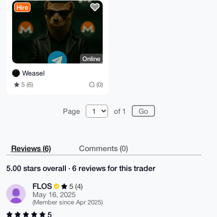
No VOIP]
Hire
Online
Weasel
5 (6)
(0)
Page
of 1
Reviews (6)
Comments (0)
5.00 stars overall · 6 reviews for this trader
FLOS
5 (4)
May 16, 2025
(Member since Apr 2025)
5