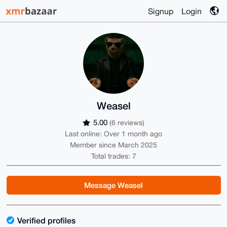
Signup
Login
Weasel
5.00
(6 reviews)
Last online: Over 1 month ago
Member since March 2025
Total trades: 7
Message Weasel
Verified profiles