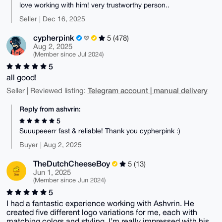
love working with him! very trustworthy person..
Seller | Dec 16, 2025
cypherpink
5 (478)
Aug 2, 2025
(Member since Jul 2024)
5
all good!
Telegram account | manual delivery
Seller | Reviewed listing:
Reply from ashvrin:
5
Suuupeeerr fast & reliable! Thank you cypherpink :)
Buyer | Aug 2, 2025
TheDutchCheeseBoy
5 (13)
Jun 1, 2025
(Member since Jun 2024)
5
I had a fantastic experience working with Ashvrin. He
created five different logo variations for me, each with
matching colors and styling. I’m really impressed with his