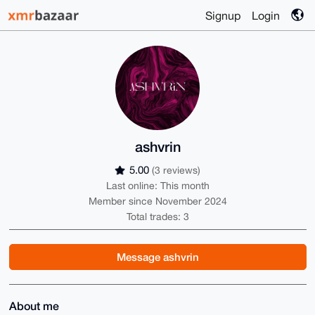
Signup
Login
ashvrin
5.00
(3 reviews)
Last online: This month
Member since November 2024
Total trades: 3
Message ashvrin
About me