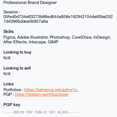
Professional Brand Designer
Session :
05fed0d734e83273b98ed644a858e162942154de60be252
7d43966ddee0b957a6a
Skills
Figma, Adobe Illustrator, Photoshop, CorelDraw, InDesign,
After Effects, Inkscape, GIMP
Looking to buy
N/A
Looking to sell
N/A
Links
Portfolios :
https://behance.net/ashvr1n_
PGP :
https://textbin.net/rt5xzqvxer
PGP key
-----BEGIN PGP PUBLIC KEY BLOCK-----
