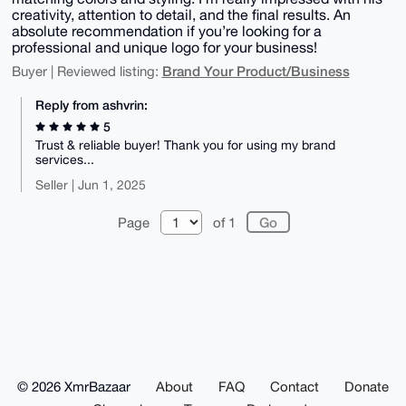
creativity, attention to detail, and the final results. An
absolute recommendation if you’re looking for a
professional and unique logo for your business!
Brand Your Product/Business
Buyer | Reviewed listing:
Reply from ashvrin:
5
Trust & reliable buyer! Thank you for using my brand
services...
Seller | Jun 1, 2025
Page
of 1
© 2026 XmrBazaar
About
FAQ
Contact
Donate