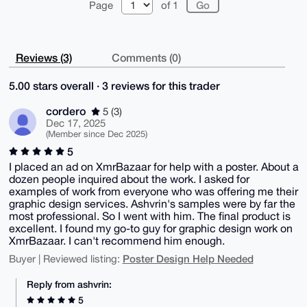
Page
of 1
Reviews (3)
Comments (0)
5.00 stars overall · 3 reviews for this trader
cordero
5 (3)
Dec 17, 2025
(Member since Dec 2025)
5
I placed an ad on XmrBazaar for help with a poster. About a
dozen people inquired about the work. I asked for
examples of work from everyone who was offering me their
graphic design services. Ashvrin's samples were by far the
most professional. So I went with him. The final product is
excellent. I found my go-to guy for graphic design work on
XmrBazaar. I can't recommend him enough.
Poster Design Help Needed
Buyer | Reviewed listing:
Reply from ashvrin:
5